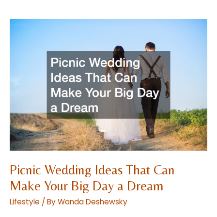
to
Building
a
Contemporary
Nursery
Picnic Wedding Ideas That Can
Make Your Big Day a Dream
Lifestyle
/ By
Wanda Deshewsky