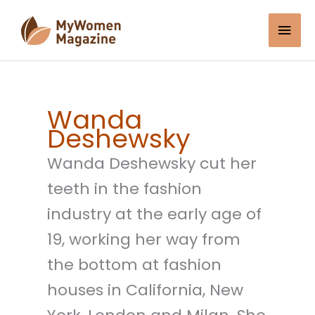
Skip
Mai
to
content
Men
Wanda
Deshewsky
Wanda Deshewsky cut her
teeth in the fashion
industry at the early age of
19, working her way from
the bottom at fashion
houses in California, New