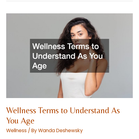
Treatments
for
Women
at
Every
Age
Wellness Terms to Understand As
You Age
Wellness
/ By
Wanda Deshewsky