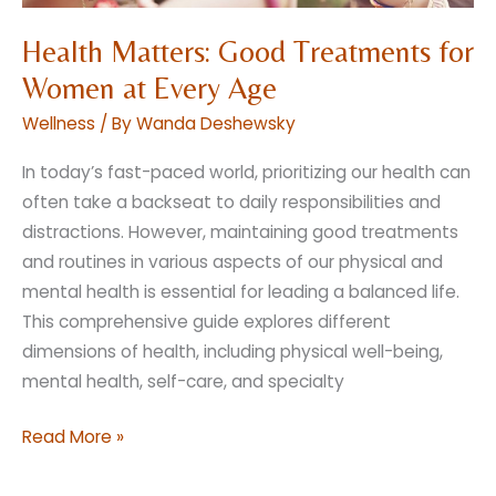
Health Matters: Good Treatments for
Women at Every Age
Wellness
/ By
Wanda Deshewsky
In today’s fast-paced world, prioritizing our health can
often take a backseat to daily responsibilities and
distractions. However, maintaining good treatments
and routines in various aspects of our physical and
mental health is essential for leading a balanced life.
This comprehensive guide explores different
dimensions of health, including physical well-being,
mental health, self-care, and specialty
Health
Read More »
Matters:
Good