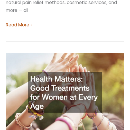
natural pain relief methods, cosmetic services, and
more — all
Top
Read More »
Tips
to
Ensure
Quality
Women’s
Care