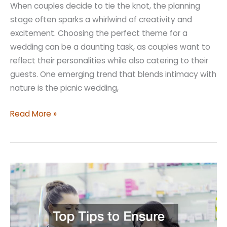
When couples decide to tie the knot, the planning
stage often sparks a whirlwind of creativity and
excitement. Choosing the perfect theme for a
wedding can be a daunting task, as couples want to
reflect their personalities while also catering to their
guests. One emerging trend that blends intimacy with
nature is the picnic wedding,
Picnic
Read More »
Wedding
Ideas
That
Can
Make
Your
Big
Day