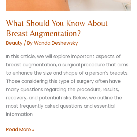
What Should You Know About
Breast Augmentation?
Beauty
/ By
Wanda Deshewsky
In this article, we will explore important aspects of
breast augmentation, a surgical procedure that aims
to enhance the size and shape of a person’s breasts.
Those considering this type of surgery often have
many questions regarding the procedure, results,
recovery, and potential risks. Below, we outline the
most frequently asked questions and essential
information
What
Read More »