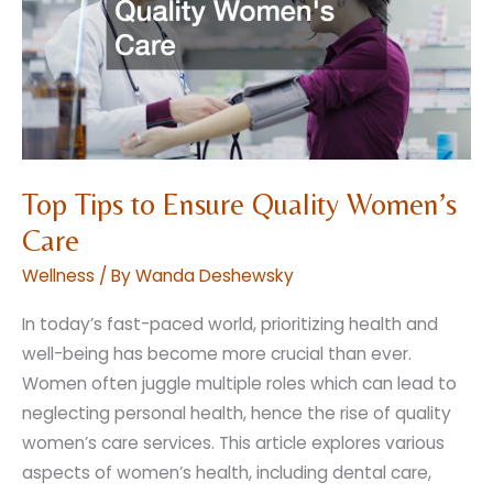
a
Dream
Top Tips to Ensure Quality Women’s
Care
Wellness
/ By
Wanda Deshewsky
In today’s fast-paced world, prioritizing health and
well-being has become more crucial than ever.
Women often juggle multiple roles which can lead to
neglecting personal health, hence the rise of quality
women’s care services. This article explores various
aspects of women’s health, including dental care,