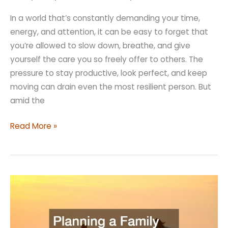
In a world that’s constantly demanding your time,
energy, and attention, it can be easy to forget that
you’re allowed to slow down, breathe, and give
yourself the care you so freely offer to others. The
pressure to stay productive, look perfect, and keep
moving can drain even the most resilient person. But
amid the
Treat
Read More »
Yourself
Better
with
These
Simple
Luxuries
for