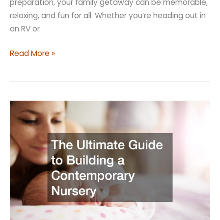
preparation, your family getaway can be memorable,
relaxing, and fun for all. Whether you’re heading out in
an RV or
Planning
Read More »
a
Family
Vacation?
Here’s
What
You
Need
to
Know