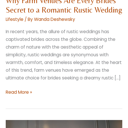
Why Farm Venues Are Every Brides
Secret to a Romantic Rustic Wedding
Lifestyle
/ By
Wanda Deshewsky
In recent years, the allure of rustic weddings has
captivated brides across the globe. Combining the
charm of nature with the aesthetic appeal of
simplicity, rustic weddings are synonymous with
warmth, comfort, and timeless elegance. At the heart
of this trend, farm venues have emerged as the
ultimate choice for brides seeking a dreamy rustic […]
Why
Read More »
Farm
Venues
Are
Every