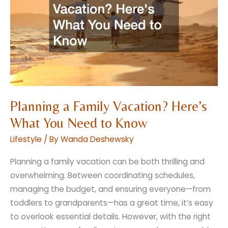
Everyday
Indulgence
Planning a Family Vacation? Here’s
What You Need to Know
Lifestyle
/ By
Wanda Deshewsky
Planning a family vacation can be both thrilling and
overwhelming. Between coordinating schedules,
managing the budget, and ensuring everyone—from
toddlers to grandparents—has a great time, it’s easy
to overlook essential details. However, with the right