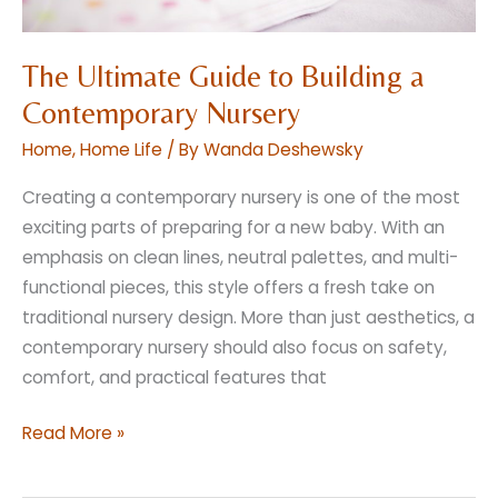
The Ultimate Guide to Building a
Contemporary Nursery
Home
,
Home Life
/ By
Wanda Deshewsky
Creating a contemporary nursery is one of the most
exciting parts of preparing for a new baby. With an
emphasis on clean lines, neutral palettes, and multi-
functional pieces, this style offers a fresh take on
traditional nursery design. More than just aesthetics, a
contemporary nursery should also focus on safety,
comfort, and practical features that
The
Read More »
Ultimate
Guide