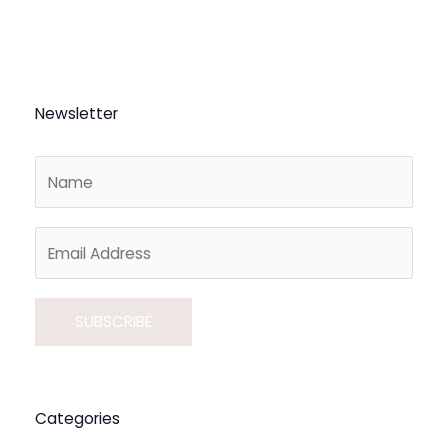
Newsletter
A
l
Categories
t