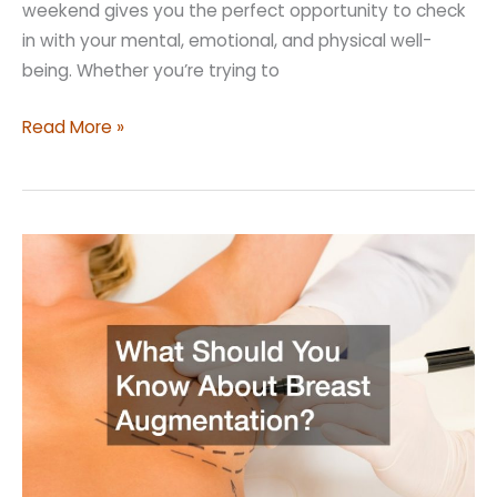
weekend gives you the perfect opportunity to check
in with your mental, emotional, and physical well-
being. Whether you’re trying to
Simple
Read More »
Ideas
For
a
Self
Care
Weekend