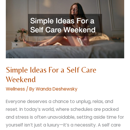
Brides
Secret
to
a
Romantic
Rustic
Wedding
Simple Ideas For a Self Care
Weekend
Wellness
/ By
Wanda Deshewsky
Everyone deserves a chance to unplug, relax, and
reset. In today’s world, where schedules are packed
and stress is often unavoidable, setting aside time for
yourself isn’t just a luxury—it’s a necessity. A self care