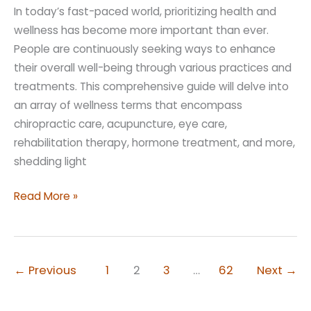
In today’s fast-paced world, prioritizing health and
wellness has become more important than ever.
People are continuously seeking ways to enhance
their overall well-being through various practices and
treatments. This comprehensive guide will delve into
an array of wellness terms that encompass
chiropractic care, acupuncture, eye care,
rehabilitation therapy, hormone treatment, and more,
shedding light
Wellness
Read More »
Terms
to
Understand
←
Previous
1
2
3
…
62
Next
→
As
You
Age