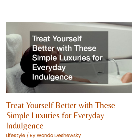
Should
You
Know
About
Breast
Augmentation?
Treat Yourself Better with These
Simple Luxuries for Everyday
Indulgence
Lifestyle
/ By
Wanda Deshewsky