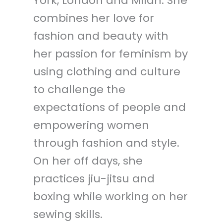
York, London and Milan. She
combines her love for
fashion and beauty with
her passion for feminism by
using clothing and culture
to challenge the
expectations of people and
empowering women
through fashion and style.
On her off days, she
practices jiu-jitsu and
boxing while working on her
sewing skills.