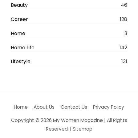
Beauty
46
e
r
Career
128
n
Home
3
a
t
Home Life
142
i
Lifestyle
131
v
e
:
Home
About Us
Contact Us
Privacy Policy
Copyright © 2026
My Women Magazine
| All Rights
Reserved. |
Sitemap