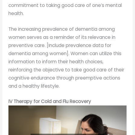
commitment to taking good care of one’s mental
health.
The increasing prevalence of dementia among
women serves as a reminder of its relevance in
preventive care. [Include prevalence data for
dementia among women]. Women can utilize this
information to inform their health choices,
reinforcing the objective to take good care of their
cognitive endurance through preemptive actions
and a healthy lifestyle.
IV Therapy for Cold and Flu Recovery