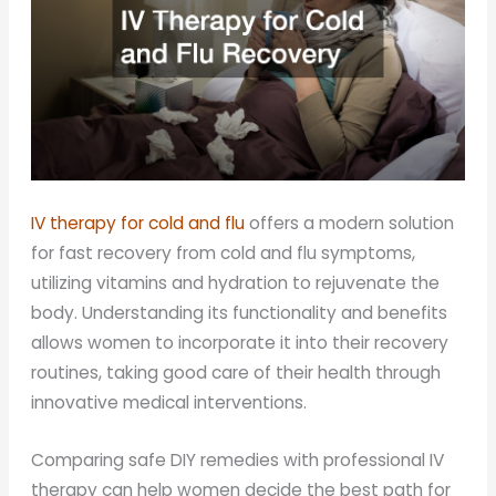
IV therapy for cold and flu
offers a modern solution
for fast recovery from cold and flu symptoms,
utilizing vitamins and hydration to rejuvenate the
body. Understanding its functionality and benefits
allows women to incorporate it into their recovery
routines, taking good care of their health through
innovative medical interventions.
Comparing safe DIY remedies with professional IV
therapy can help women decide the best path for