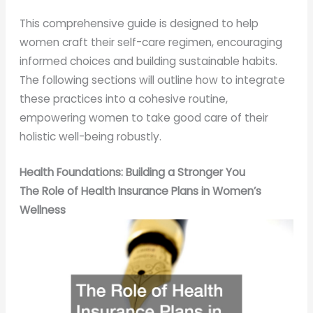
This comprehensive guide is designed to help
women craft their self-care regimen, encouraging
informed choices and building sustainable habits.
The following sections will outline how to integrate
these practices into a cohesive routine,
empowering women to take good care of their
holistic well-being robustly.
Health Foundations: Building a Stronger You
The Role of Health Insurance Plans in Women’s
Wellness