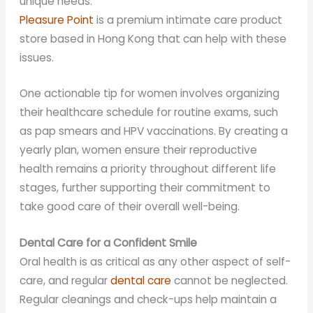
unique needs.
Pleasure Point
is a premium intimate care product
store based in Hong Kong that can help with these
issues.
One actionable tip for women involves organizing
their healthcare schedule for routine exams, such
as pap smears and HPV vaccinations. By creating a
yearly plan, women ensure their reproductive
health remains a priority throughout different life
stages, further supporting their commitment to
take good care of their overall well-being.
Dental Care for a Confident Smile
Oral health is as critical as any other aspect of self-
care, and regular
dental care
cannot be neglected.
Regular cleanings and check-ups help maintain a