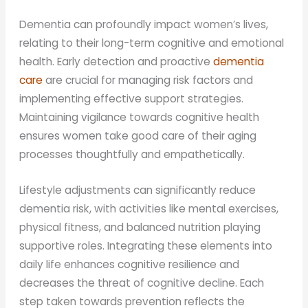
Dementia can profoundly impact women’s lives,
relating to their long-term cognitive and emotional
health. Early detection and proactive
dementia
care
are crucial for managing risk factors and
implementing effective support strategies.
Maintaining vigilance towards cognitive health
ensures women take good care of their aging
processes thoughtfully and empathetically.
Lifestyle adjustments can significantly reduce
dementia risk, with activities like mental exercises,
physical fitness, and balanced nutrition playing
supportive roles. Integrating these elements into
daily life enhances cognitive resilience and
decreases the threat of cognitive decline. Each
step taken towards prevention reflects the