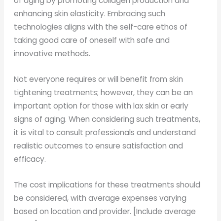
of aging by promoting collagen production and
enhancing skin elasticity. Embracing such
technologies aligns with the self-care ethos of
taking good care of oneself with safe and
innovative methods.
Not everyone requires or will benefit from skin
tightening treatments; however, they can be an
important option for those with lax skin or early
signs of aging. When considering such treatments,
it is vital to consult professionals and understand
realistic outcomes to ensure satisfaction and
efficacy.
The cost implications for these treatments should
be considered, with average expenses varying
based on location and provider. [Include average