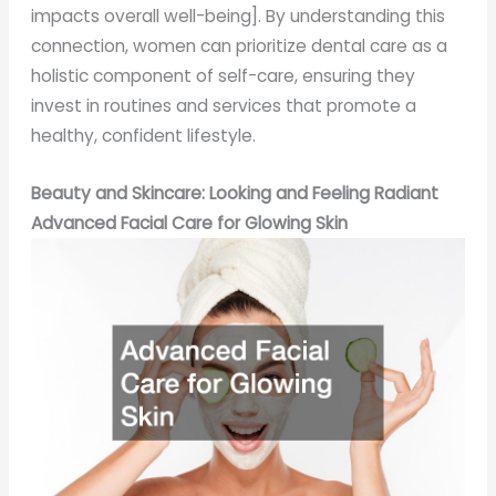
impacts overall well-being]. By understanding this
connection, women can prioritize dental care as a
holistic component of self-care, ensuring they
invest in routines and services that promote a
healthy, confident lifestyle.
Beauty and Skincare: Looking and Feeling Radiant
Advanced Facial Care for Glowing Skin