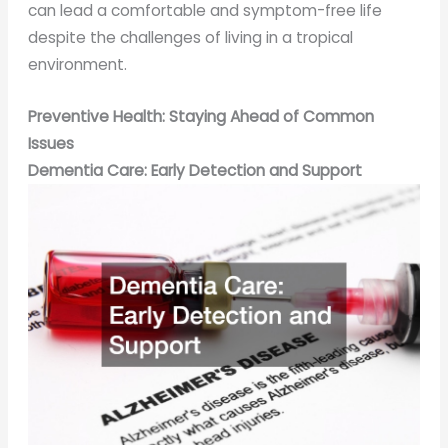
can lead a comfortable and symptom-free life
despite the challenges of living in a tropical
environment.
Preventive Health: Staying Ahead of Common
Issues
Dementia Care: Early Detection and Support