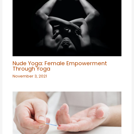
Nude Yoga: Female Empowerment
Through Yoga
November 3, 2021