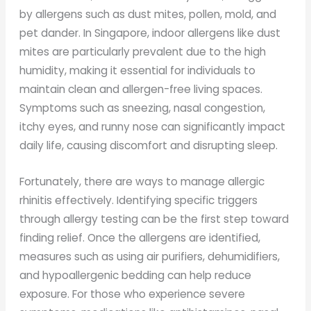
by allergens such as dust mites, pollen, mold, and
pet dander. In Singapore, indoor allergens like dust
mites are particularly prevalent due to the high
humidity, making it essential for individuals to
maintain clean and allergen-free living spaces.
Symptoms such as sneezing, nasal congestion,
itchy eyes, and runny nose can significantly impact
daily life, causing discomfort and disrupting sleep.
Fortunately, there are ways to manage allergic
rhinitis effectively. Identifying specific triggers
through allergy testing can be the first step toward
finding relief. Once the allergens are identified,
measures such as using air purifiers, dehumidifiers,
and hypoallergenic bedding can help reduce
exposure. For those who experience severe