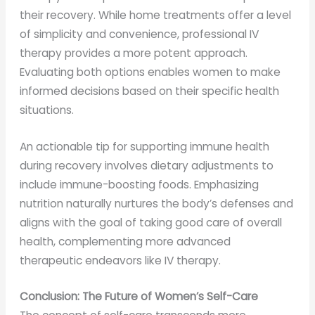
their recovery. While home treatments offer a level
of simplicity and convenience, professional IV
therapy provides a more potent approach.
Evaluating both options enables women to make
informed decisions based on their specific health
situations.
An actionable tip for supporting immune health
during recovery involves dietary adjustments to
include immune-boosting foods. Emphasizing
nutrition naturally nurtures the body’s defenses and
aligns with the goal of taking good care of overall
health, complementing more advanced
therapeutic endeavors like IV therapy.
Conclusion: The Future of Women’s Self-Care