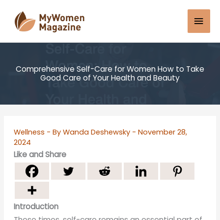
Skip
Mai
to
content
Men
Comprehensive Self-Care for Women How to Take
Good Care of Your Health and Beauty
Wellness
- By
Wanda Deshewsky
-
November 28,
2024
Like and Share
Introduction
These times, self-care remains an essential part of