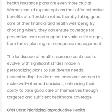
health insurance plans are even more crucial.
Women should explore options that offer extensive
benefits at affordable rates, thereby taking good
care of their financial and health well-being. By
choosing wisely, they can ensure coverage for
preventive care and support for various life stages,
from family planning to menopause management.
The landscape of health insurance continues to
evolve, with significant strides made in
personalizing plans to suit diverse needs.
Understanding this data can empower women to
make well-informed decisions, enhancing their
ability to take good care of themselves through
targeted and sufficient healthcare coverage.
GYN Care: Prioritizing Reproductive Health