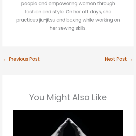
people and empowering women through
fashion and style. On her off days, she
practices jiu-jitsu and boxing while working on
her sewing skills.
←
Previous Post
Next Post
→
You Might Also Like