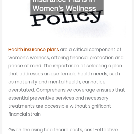
Health insurance plans
are a critical component of
women’s wellness, offering financial protection and
peace of mind. The importance of selecting a plan
that addresses unique female health needs, such
as maternity and mental health, cannot be
overstated. Comprehensive coverage ensures that
essential preventive services and necessary
treatments are accessible without significant
financial strain.
Given the rising healthcare costs, cost-effective