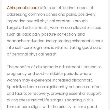
Chiropractic care
offers an effective means of
addressing common aches and pains, positively
impacting overall physical comfort. Through
targeted adjustments, women can alleviate issues
such as back pain, posture correction, and
headache reduction. Incorporating chiropractic care
into self-care regimens is vital for taking good care
of personal physical health.
The benefits of chiropractic adjustments extend to
pregnancy and post-childbirth periods, where
women may experience increased discomfort.
Specialized care can significantly enhance comfort
and facilitate recovery, providing essential support
during these critical life stages. Engaging in this
form of care aligns with the priority to take good