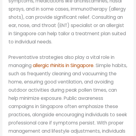
symptoms, medications like antihistamines, nasal
sprays, and in some cases, immunotherapy (allergy
shots), can provide significant relief. Consulting an
ear, nose, and throat (ENT) specialist or an allergist
in Singapore can help tailor a treatment plan suited
to individual needs.
Preventative strategies also play a vital role in
managing
allergic rhinitis in Singapore
. Simple habits,
such as frequently cleaning and vacuuming the
home, ensuring good ventilation, and avoiding
outdoor activities during peak pollen times, can
help minimize exposure. Public awareness
campaigns in Singapore often emphasize these
practices, alongside encouraging individuals to seek
professional care if symptoms persist. With proper
management and lifestyle adjustments, individuals