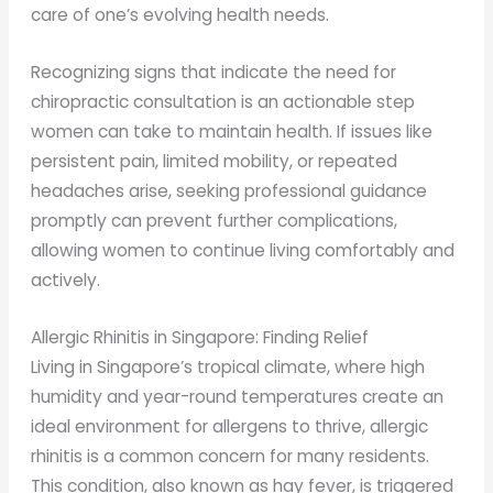
care of one’s evolving health needs.
Recognizing signs that indicate the need for
chiropractic consultation is an actionable step
women can take to maintain health. If issues like
persistent pain, limited mobility, or repeated
headaches arise, seeking professional guidance
promptly can prevent further complications,
allowing women to continue living comfortably and
actively.
Allergic Rhinitis in Singapore: Finding Relief
Living in Singapore’s tropical climate, where high
humidity and year-round temperatures create an
ideal environment for allergens to thrive, allergic
rhinitis is a common concern for many residents.
This condition, also known as hay fever, is triggered