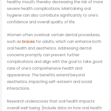
healthy mouth, thereby decreasing the risk of more
severe health complications. Maintaining oral
hygiene can also contribute significantly to one’s
confidence and overall quality of life.
Women often overlook certain dental procedures,
such as
braces
for adults, which can enhance both
oral health and aesthetics. Addressing dental
concerns promptly can prevent further
complications and align with the goal to take good
care of one’s comprehensive health and
appearance. The benefits extend beyond
aesthetics, impacting self-esteem and social
interactions.
Research underscores that oral health impacts
overall well-being. [Include data on how oral health