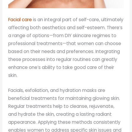
Facial care
is an integral part of self-care, ultimately
affecting both aesthetics and self-esteem. There’s
a range of options—from DIY skincare regimes to
professional treatments—that women can choose
based on their needs and preferences. Integrating
these processes into regular routines can greatly
enhance one’s ability to take good care of their
skin.
Facials, exfoliation, and hydration masks are
beneficial treatments for maintaining glowing skin.
Regular treatments help to cleanse, rejuvenate,
and hydrate the skin, creating a lasting radiant
appearance. Applying these methods consistently
enables women to address specific skin issues and