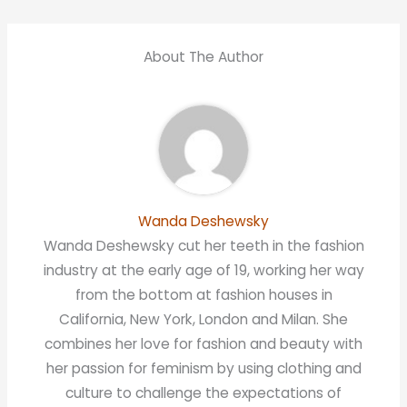
About The Author
Wanda Deshewsky
Wanda Deshewsky cut her teeth in the fashion
industry at the early age of 19, working her way
from the bottom at fashion houses in
California, New York, London and Milan. She
combines her love for fashion and beauty with
her passion for feminism by using clothing and
culture to challenge the expectations of