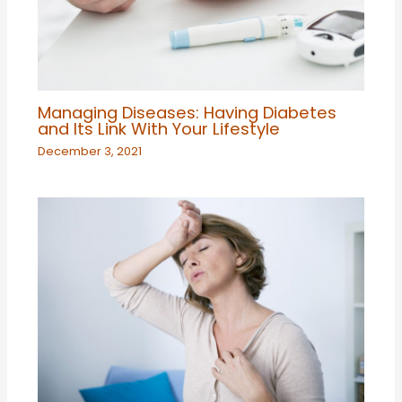
Managing Diseases: Having Diabetes
and Its Link With Your Lifestyle
December 3, 2021