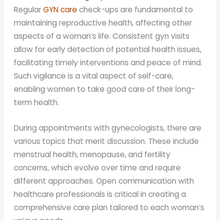
Regular
GYN care
check-ups are fundamental to
maintaining reproductive health, affecting other
aspects of a woman’s life. Consistent gyn visits
allow for early detection of potential health issues,
facilitating timely interventions and peace of mind.
Such vigilance is a vital aspect of self-care,
enabling women to take good care of their long-
term health.
During appointments with gynecologists, there are
various topics that merit discussion. These include
menstrual health, menopause, and fertility
concerns, which evolve over time and require
different approaches. Open communication with
healthcare professionals is critical in creating a
comprehensive care plan tailored to each woman’s