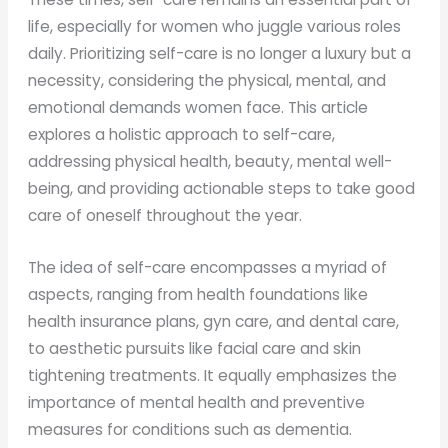
life, especially for women who juggle various roles
daily. Prioritizing self-care is no longer a luxury but a
necessity, considering the physical, mental, and
emotional demands women face. This article
explores a holistic approach to self-care,
addressing physical health, beauty, mental well-
being, and providing actionable steps to take good
care of oneself throughout the year.
The idea of self-care encompasses a myriad of
aspects, ranging from health foundations like
health insurance plans, gyn care, and dental care,
to aesthetic pursuits like facial care and skin
tightening treatments. It equally emphasizes the
importance of mental health and preventive
measures for conditions such as dementia.