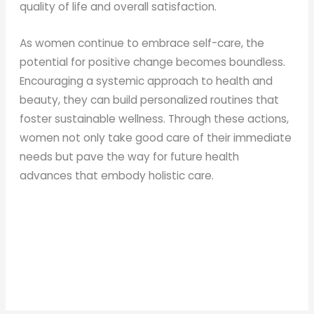
quality of life and overall satisfaction.
As women continue to embrace self-care, the
potential for positive change becomes boundless.
Encouraging a systemic approach to health and
beauty, they can build personalized routines that
foster sustainable wellness. Through these actions,
women not only take good care of their immediate
needs but pave the way for future health
advances that embody holistic care.