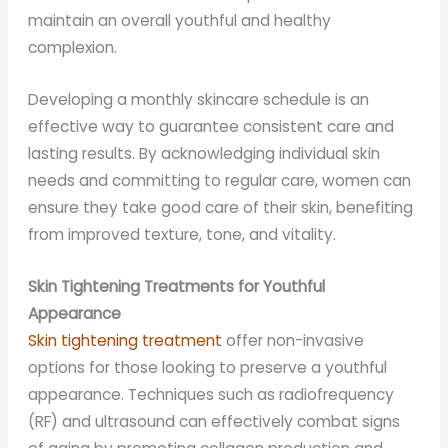
maintain an overall youthful and healthy
complexion.
Developing a monthly skincare schedule is an
effective way to guarantee consistent care and
lasting results. By acknowledging individual skin
needs and committing to regular care, women can
ensure they take good care of their skin, benefiting
from improved texture, tone, and vitality.
Skin Tightening Treatments for Youthful
Appearance
Skin tightening treatment
offer non-invasive
options for those looking to preserve a youthful
appearance. Techniques such as radiofrequency
(RF) and ultrasound can effectively combat signs