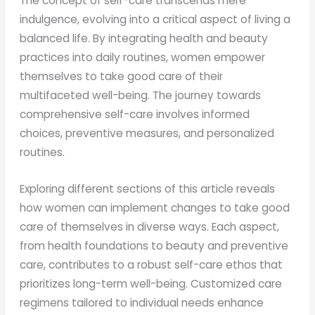
The concept of self-care transcends mere
indulgence, evolving into a critical aspect of living a
balanced life. By integrating health and beauty
practices into daily routines, women empower
themselves to take good care of their
multifaceted well-being. The journey towards
comprehensive self-care involves informed
choices, preventive measures, and personalized
routines.
Exploring different sections of this article reveals
how women can implement changes to take good
care of themselves in diverse ways. Each aspect,
from health foundations to beauty and preventive
care, contributes to a robust self-care ethos that
prioritizes long-term well-being. Customized care
regimens tailored to individual needs enhance