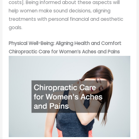
costs]. Being informed about these aspects will
help women make sound decisions, aligning
treatments with personal financial and aesthetic
goals.
Physical Well-Being: Aligning Health and Comfort
Chiropractic Care for Women’s Aches and Pains