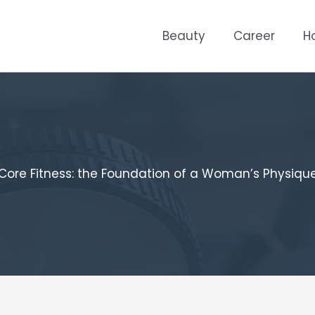
Beauty
Career
H
Core Fitness: the Foundation of a Woman’s Physiqu