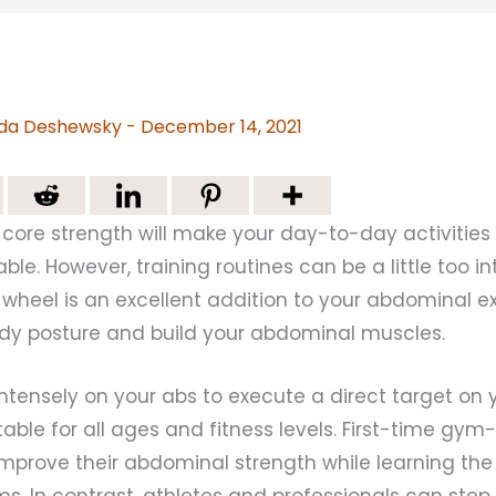
da Deshewsky
-
December 14, 2021
core strength will make your day-to-day activities l
le. However, training routines can be a little too i
b wheel is an excellent addition to your abdominal e
dy posture and build your abdominal muscles.
ntensely on your abs to execute a direct target on 
uitable for all ages and fitness levels. First-time gy
mprove their abdominal strength while learning the
s. In contrast, athletes and professionals can step