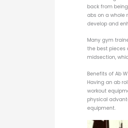
back from being 
abs on a whole 
develop and enh
Many gym traine
the best pieces
midsection, whic
Benefits of Ab 
Having an ab ro
workout equipme
physical advanta
equipment.