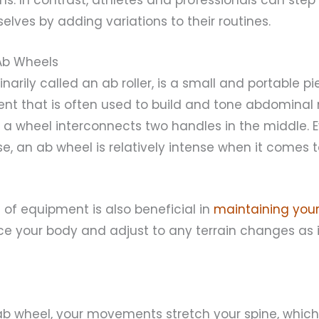
lves by adding variations to their routines.
Ab Wheels
narily called an ab roller, is a small and portable p
nt that is often used to build and tone abdominal 
; a wheel interconnects two handles in the middle. Ev
se, an ab wheel is relatively intense when it comes 
e of equipment is also beneficial in
maintaining your
ce your body and adjust to any terrain changes as i
b wheel, your movements stretch your spine, which