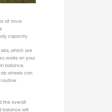
ps at once.
s
body capacity.
abs, which are
lso works on your
in balance.
, ab wheels can
routine.
d the overall
d balance will