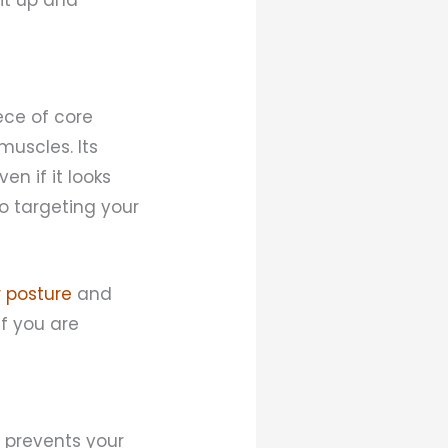
iece of core
muscles. Its
en if it looks
to targeting your
 posture
and
f you are
 prevents your