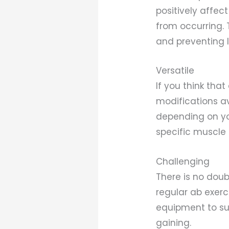
positively affec
from occurring. 
and preventing 
Versatile
If you think that
modifications av
depending on you
specific muscle 
Challenging
There is no doub
regular ab exerc
equipment to su
gaining.