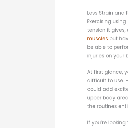
Less Strain and 
Exercising using
tension it gives,
muscles
but have
be able to perfo
injuries on your 
At first glance,
difficult to use
could add excite
upper body area
the routines enti
If you’re lookin