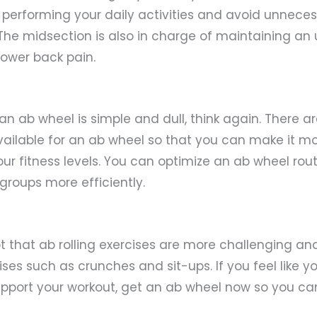
t performing your daily activities and avoid unnecess
The midsection is also in charge of maintaining an 
lower back pain.
 an ab wheel is simple and dull, think again. There a
ailable for an ab wheel so that you can make it mo
r fitness levels. You can optimize an ab wheel rout
groups more efficiently.
t that ab rolling exercises are more challenging an
ises such as crunches and sit-ups. If you feel like 
pport your workout, get an ab wheel now so you ca