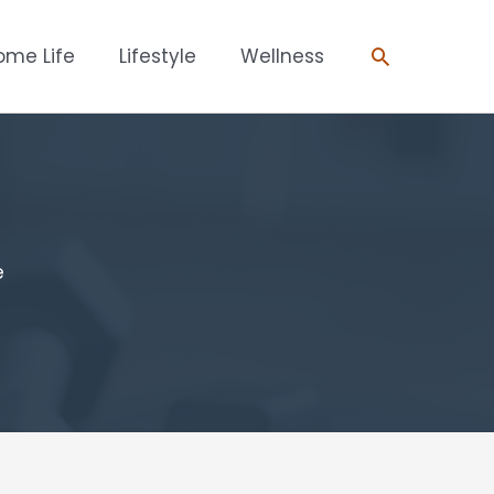
Search
ome Life
Lifestyle
Wellness
e