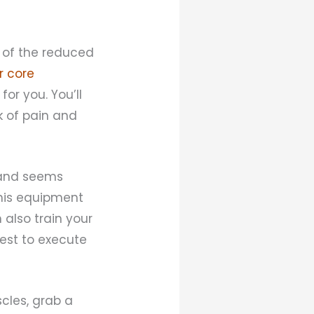
e of the reduced
r core
for you. You’ll
k of pain and
g and seems
 this equipment
 also train your
est to execute
scles, grab a