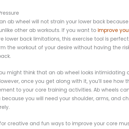
Pressure
 an ab wheel will not strain your lower back becaus
 unlike other ab workouts. If you want to
improve you
 lower back limitations, this exercise tool is perfect 
rm the workout of your desire without having the ris
back.
 you might think that an ab wheel looks intimidatin
. However, once you get along with it, you’ll see how
ment to your core training activities. Ab wheels can
 because you will need your shoulder, arms, and ch
rely.
g for creative and fun ways to improve your core mu