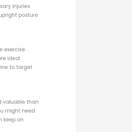
ary injuries
upright posture
re exercise
re ideal
ine to target
d valuable than
you might need
n keep on