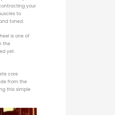
contracting your
muscles to
and toned.
eel is one of
n the
ed yet.
ete core
ide from the
ng this simple