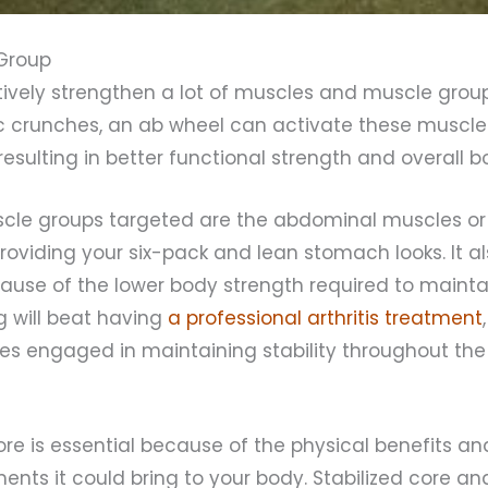
Group
tively strengthen a lot of muscles and muscle grou
sic crunches, an ab wheel can activate these muscle
resulting in better functional strength and overall 
cle groups targeted are the abdominal muscles or 
providing your six-pack and lean stomach looks. It a
ause of the lower body strength required to mainta
g will beat having
a professional arthritis treatment
s engaged in maintaining stability throughout the 
ore is essential because of the physical benefits an
nts it could bring to your body. Stabilized core an