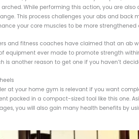
arched. While performing this action, you are also 
range. This process challenges your abs and back 
ance your core muscles to be more strengthened 
rs and fitness coaches have claimed that an ab wh
 of equipment ever made to promote strength withi
h is another reason to get one if you haven’t decid
Wheels
ller at your home gym is relevant if you want compl
nt packed in a compact-sized tool like this one. As
ges, you will also gain many health benefits by usi