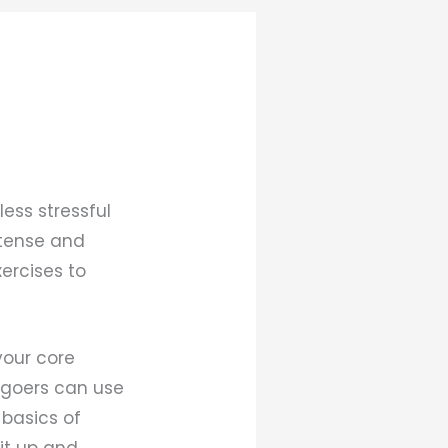
ess stressful
ntense and
xercises to
your core
m-goers can use
 basics of
 it up and