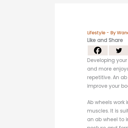
Lifestyle
- By
Wan
Like and Share
Developing your 
and more enjoyab
repetitive. An a
improve your bo
Ab wheels work i
muscles. It is s
an ab wheel to i
posture and form