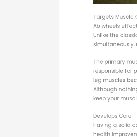
Targets Muscle 
Ab wheels effec
Unlike the clas
simultaneously, 
The primary mus
responsible for 
leg muscles bec
Although nothin
keep your muscle
Develops Core
Having a solid c
health improveme