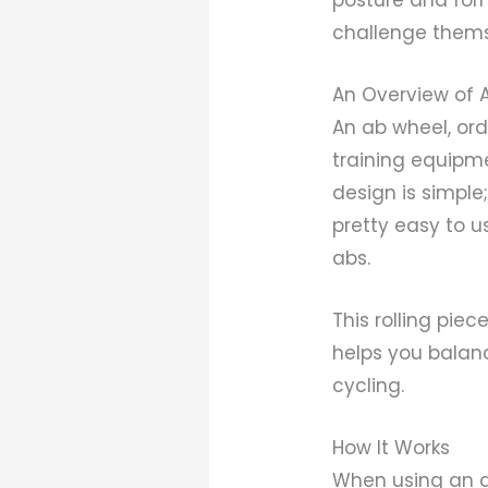
challenge themse
An Overview of 
An ab wheel, ordi
training equipme
design is simple
pretty easy to u
abs.
This rolling piec
helps you balan
cycling.
How It Works
When using an a