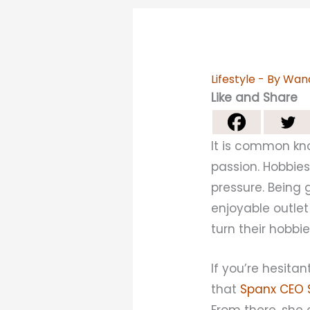
Lifestyle
- By
Wan
Like and Share
It is common kn
passion. Hobbies
pressure. Being 
enjoyable outlet
turn their hobbie
If you’re hesit
that
Spanx CEO S
From there, she 