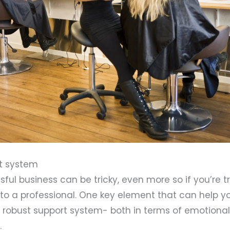
rt system
ful business can be tricky, even more so if you’re t
to a professional. One key element that can help y
d a robust support system- both in terms of emotiona
.