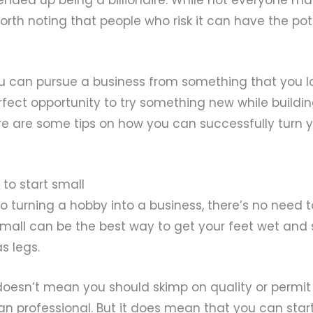
worth noting that people who risk it can have the pot
u can pursue a business from something that you lo
fect opportunity to try something new while buildi
 Here are some tips on how you can successfully turn 
d to start small
 turning a hobby into a business, there’s no need t
mall can be the best way to get your feet wet and s
s legs.
doesn’t mean you should skimp on quality or permit 
an professional. But it does mean that you can start