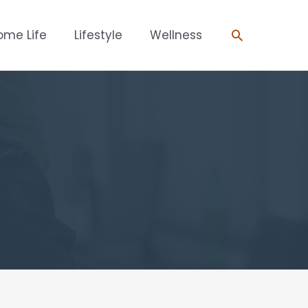
Search
ome Life
Lifestyle
Wellness