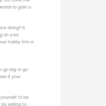
ential to gain a
ve doing? It
ng on your
your hobby into a
o go big or go
ee if your
yourself to be
 by selling to