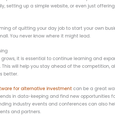
ly, setting up a simple website, or even just offerin
aming of quitting your day job to start your own busi
small. You never know where it might lead.
ning
 grows, it is essential to continue learning and exp
This will help you stay ahead of the competition, a
s better.
tware for alternative investment
can be a great wa
trends in data-keeping and find new opportunities fo
tending industry events and conferences can also he
ients and partners.