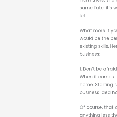
same fate, it’s 
lot.
What more if yo
would be the per
existing skills.
business:
1. Don’t be afrai
When it comes to
home. Starting s
business idea ha
Of course, that 
anything less th