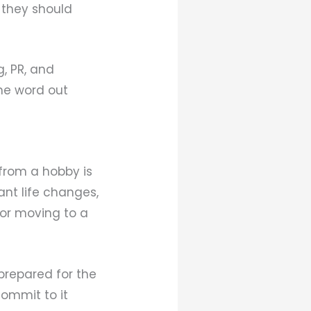
 they should
g, PR, and
he word out
from a hobby is
cant life changes,
 or moving to a
 prepared for the
ommit to it