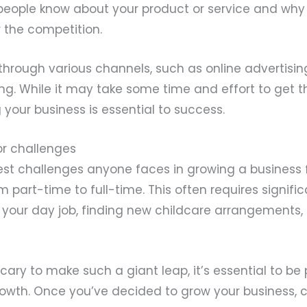
 people know about your product or service and why
 the competition.
through various channels, such as online advertisin
ng. While it may take some time and effort to get t
 your business is essential to success.
or challenges
est challenges anyone faces in growing a business 
m part-time to full-time. This often requires signifi
 your day job, finding new childcare arrangements,
scary to make such a giant leap, it’s essential to be
owth. Once you’ve decided to grow your business, c