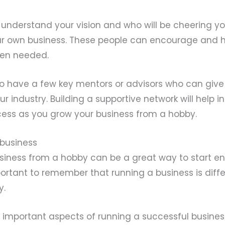
 understand your vision and who will be cheering y
ur own business. These people can encourage and 
en needed.
l to have a few key mentors or advisors who can give
r industry. Building a supportive network will help i
ess as you grow your business from a hobby.
 business
siness from a hobby can be a great way to start en
portant to remember that running a business is diff
y.
 important aspects of running a successful busines