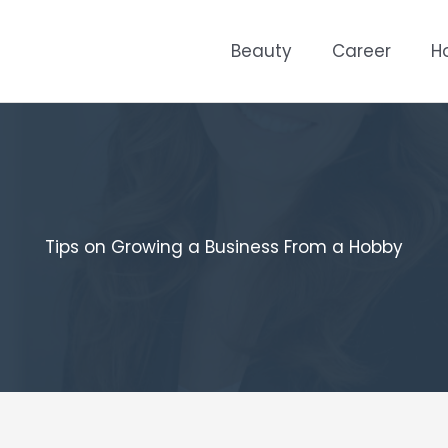
Beauty
Career
H
Tips on Growing a Business From a Hobby