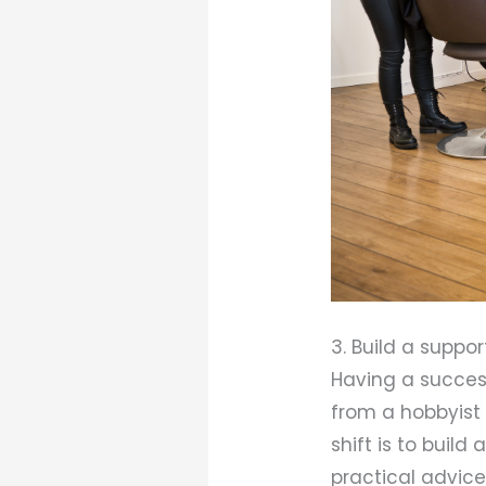
3. Build a suppo
Having a success
from a hobbyist 
shift is to buil
practical advice