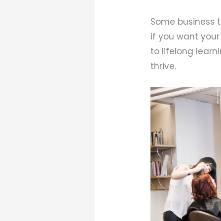
Some business to
if you want your
to lifelong lear
thrive.