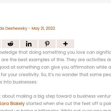
da Deshewsky
-
May 21, 2022
owledge that doing something you love can signific
 are the best examples of this. They are activities 
good at something can give you affirmation while a
 for your creativity. So, it’s no wonder that some pe
s into businesses.
ant about making a big step toward a business vent
ara Blakely
started when she cut the feet off a pai
ended up being a billionaire. While not everyone m