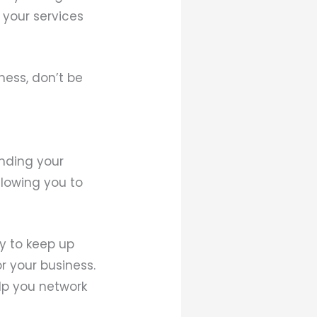
g your services
ness, don’t be
anding your
llowing you to
y to keep up
r your business.
lp you network