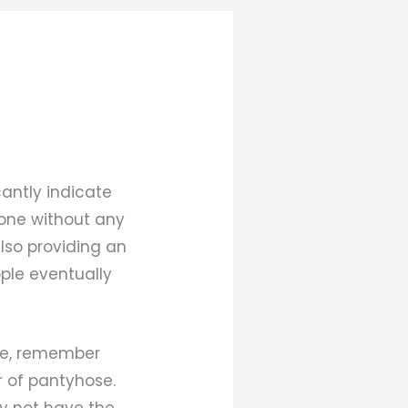
antly indicate
done without any
lso providing an
ople eventually
ure, remember
r of pantyhose.
ay not have the