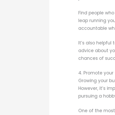
Find people who
leap running yo
accountable wh
It’s also helpfu
advice about you
chances of succ
4. Promote your
Growing your bu
However, it’s im
pursuing a hobb
One of the most