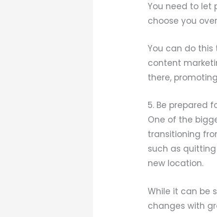
You need to let
choose you over
You can do this 
content marketi
there, promoting
5. Be prepared f
One of the bigg
transitioning fro
such as quitting
new location.
While it can be 
changes with gr