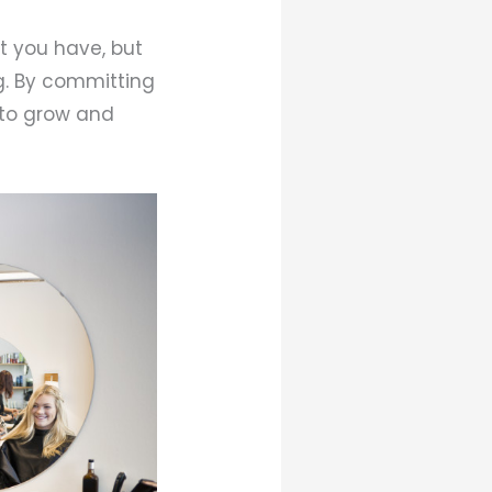
t you have, but
ng. By committing
e to grow and