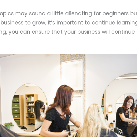
pics may sound a little alienating for beginners bu
 business to grow, it’s important to continue learni
ning, you can ensure that your business will continu