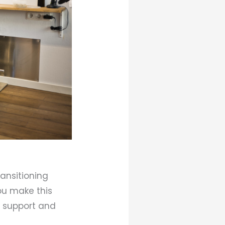
ransitioning
ou make this
l support and