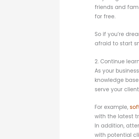
friends and fami
for free.
So if you’re dre
afraid to start 
2. Continue lear
As your business
knowledge base. 
serve your client
For example,
sof
with the latest 
In addition, at
with potential cl