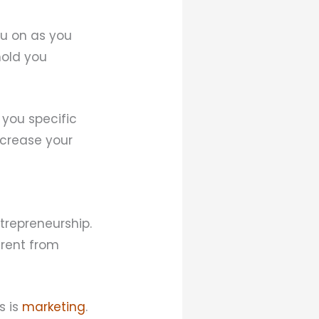
ou on as you
hold you
 you specific
ncrease your
trepreneurship.
erent from
s is
marketing
.