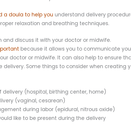
nd a doula to help you
understand delivery procedur
roper relaxation and breathing techniques.
n and discuss it with your doctor or midwife.
mportant
because it allows you to communicate you
our doctor or midwife. It can also help to ensure t
 delivery. Some things to consider when creating yo
f delivery (hospital, birthing center, home)
livery (vaginal, cesarean)
ement during labor (epidural, nitrous oxide)
uld like to be present during the delivery