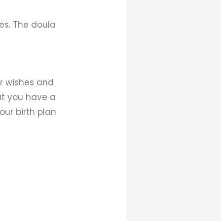
es. The doula
r wishes and
hat you have a
ur birth plan