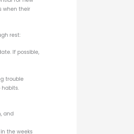
is when their
gh rest:
te. If possible,
ng trouble
 habits.
n, and
 in the weeks