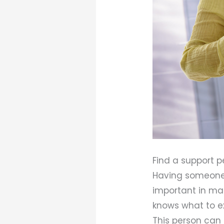
Find a support p
Having someone 
important in ma
knows what to e
This person can