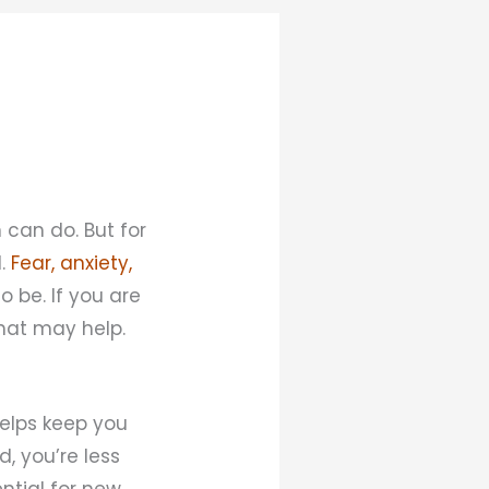
 can do. But for
l.
Fear, anxiety,
 be. If you are
that may help.
helps keep you
, you’re less
ential for new