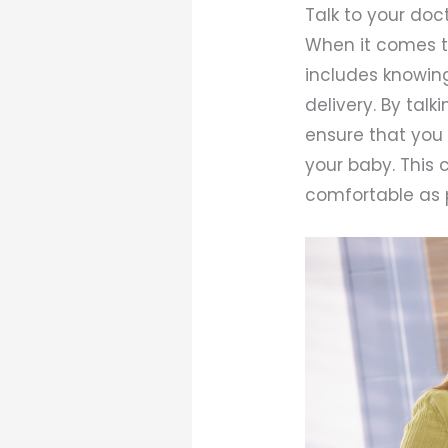
Talk to your doc
When it comes to
includes knowin
delivery. By tal
ensure that you 
your baby. This
comfortable as p