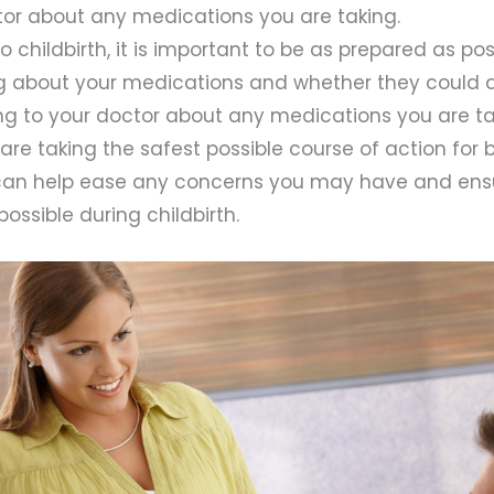
tor about any medications you are taking.
 childbirth, it is important to be as prepared as poss
g about your medications and whether they could a
king to your doctor about any medications you are t
are taking the safest possible course of action for
 can help ease any concerns you may have and ens
ossible during childbirth.