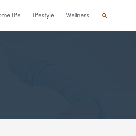
Search
ome Life
Lifestyle
Wellness