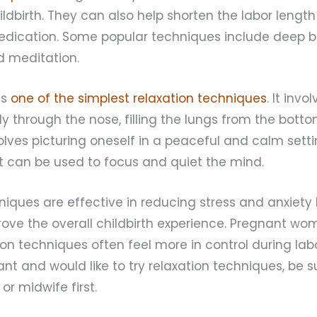
ildbirth. They can also help shorten the labor leng
edication. Some popular techniques include deep b
nd meditation.
is
one of the simplest relaxation techniques
. It inv
y through the nose, filling the lungs from the botto
volves picturing oneself in a peaceful and calm setti
t can be used to focus and quiet the mind.
hniques are effective in reducing stress and anxiety 
rove the overall childbirth experience. Pregnant w
ion techniques often feel more in control during lab
ant and would like to try relaxation techniques, be s
or midwife first.