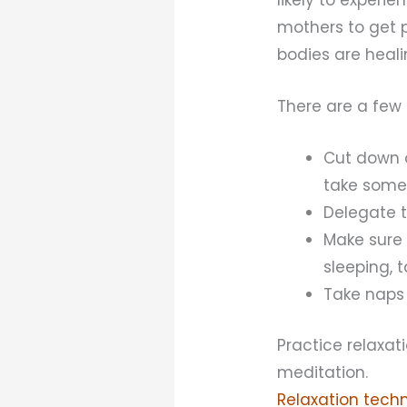
mothers to get pl
bodies are heali
There are a few 
Cut down o
take some 
Delegate t
Make sure 
sleeping, 
Take naps 
Practice relaxat
meditation.
Relaxation tech