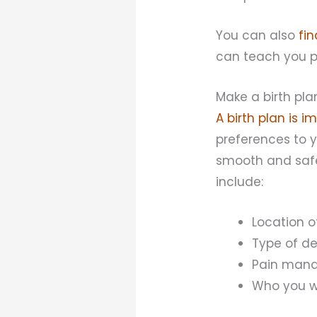
You can also
fi
can teach you p
Make a birth pla
A birth plan is i
preferences to y
smooth and safe
include:
Location o
Type of de
Pain manag
Who you wo