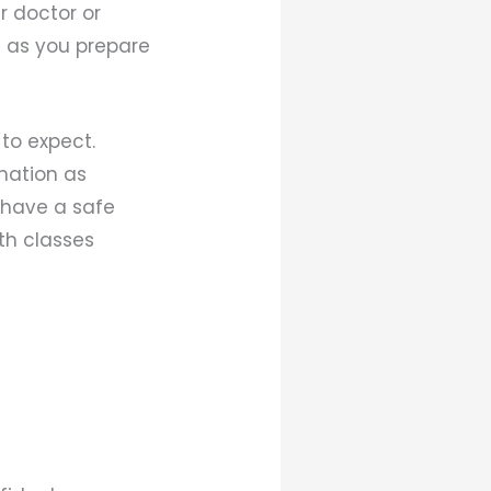
r doctor or
t as you prepare
to expect.
rmation as
 have a safe
rth classes