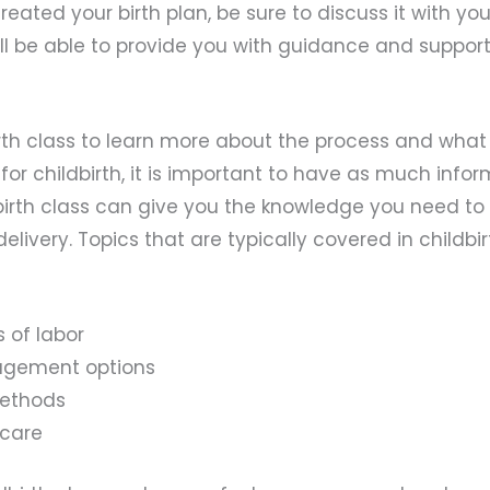
reated your birth plan, be sure to discuss it with you
ll be able to provide you with guidance and suppor
rth class to learn more about the process and what 
or childbirth, it is important to have as much info
dbirth class can give you the knowledge you need to
elivery. Topics that are typically covered in childbi
 of labor
gement options
methods
 care