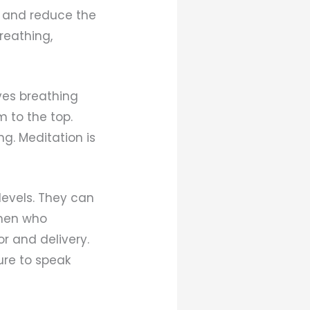
th and reduce the
reathing,
olves breathing
m to the top.
ng. Meditation is
levels. They can
omen who
or and delivery.
ure to speak