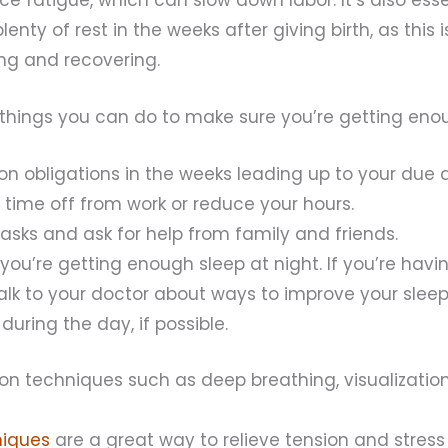
enty of rest in the weeks after giving birth, as this 
ng and recovering.
things you can do to make sure you’re getting enou
n obligations in the weeks leading up to your due da
time off from work or reduce your hours.
asks and ask for help from family and friends.
you’re getting enough sleep at night. If you’re havi
talk to your doctor about ways to improve your sleep
during the day, if possible.
ion techniques such as deep breathing, visualizatio
niques
are a great way to relieve tension and stress