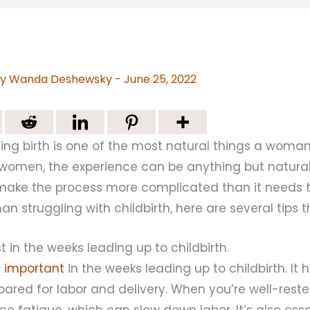
By
Wanda Deshewsky
-
June 25, 2022
giving birth is one of the most natural things a woman
omen, the experience can be anything but natura
ake the process more complicated than it needs to
 struggling with childbirth, here are several tips 
t in the weeks leading up to childbirth.
ly important
in the weeks leading up to childbirth. It 
ared for labor and delivery. When you’re well-rested
nce fatigue, which can slow down labor. It’s also ess