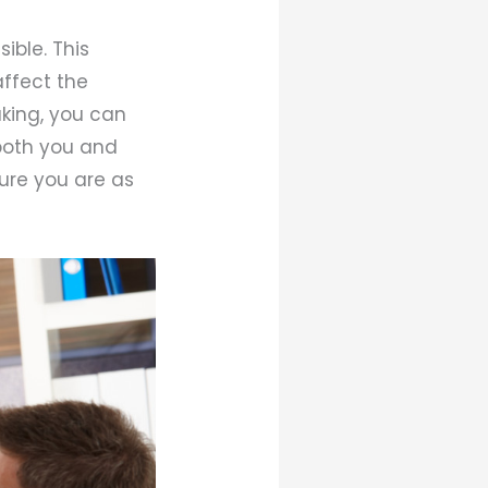
ible. This
ffect the
aking, you can
 both you and
ure you are as