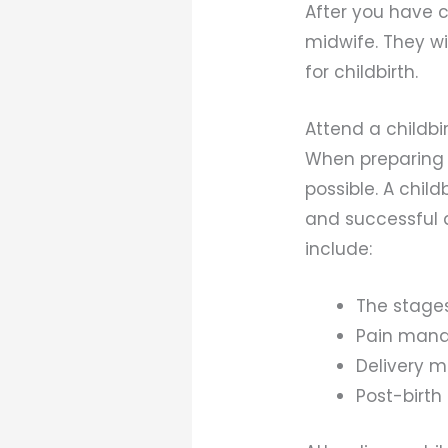
After you have c
midwife. They wi
for childbirth.
Attend a childbi
When preparing f
possible. A chil
and successful d
include:
The stages
Pain mana
Delivery 
Post-birth