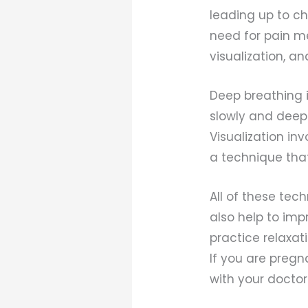
leading up to ch
need for pain m
visualization, a
Deep breathing 
slowly and deepl
Visualization in
a technique tha
All of these tec
also help to imp
practice relaxat
If you are pregn
with your doctor 