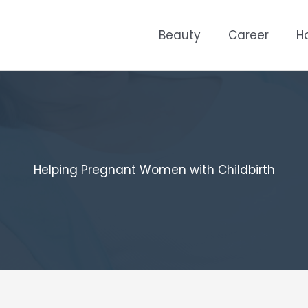
Beauty
Career
H
Helping Pregnant Women with Childbirth