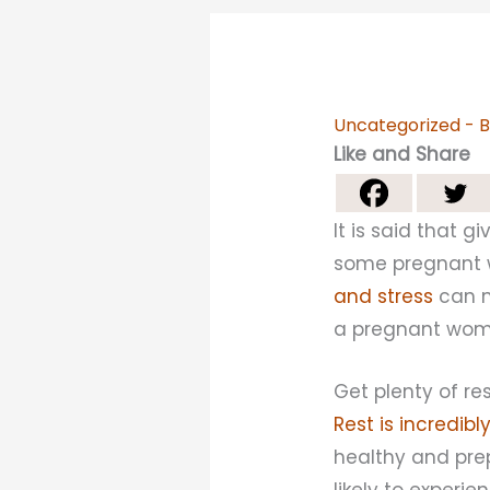
Uncategorized
- 
Like and Share
It is said that 
some pregnant w
and stress
can m
a pregnant woman
Get plenty of res
Rest is incredib
healthy and prep
likely to experie