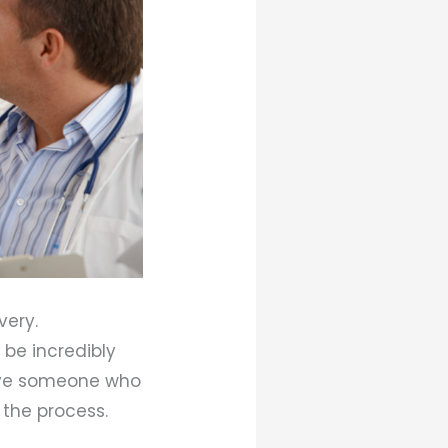
very.
 be incredibly
have someone who
the process.