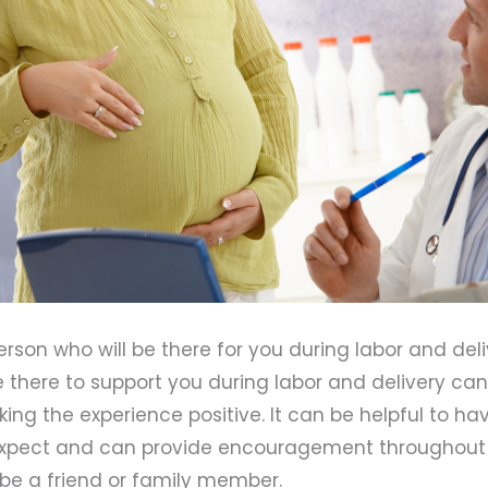
erson who will be there for you during labor and deli
there to support you during labor and delivery can
king the experience positive. It can be helpful to 
xpect and can provide encouragement throughout 
 be a friend or family member.