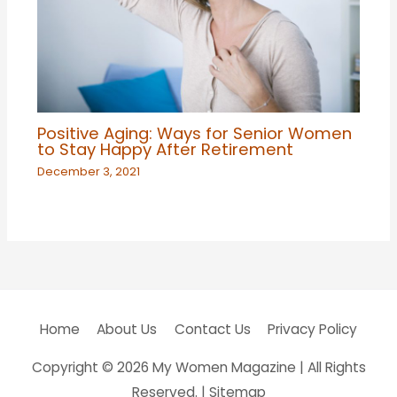
Positive Aging: Ways for Senior Women
to Stay Happy After Retirement
December 3, 2021
Home
About Us
Contact Us
Privacy Policy
Copyright © 2026
My Women Magazine
| All Rights
Reserved. |
Sitemap