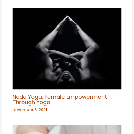
Nude Yoga: Female Empowerment
Through Yoga
November 3, 2021