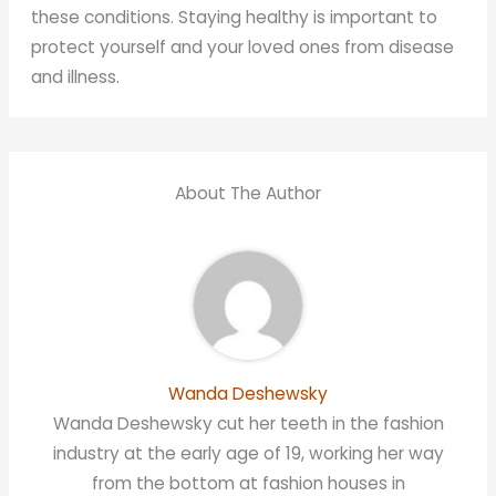
these conditions. Staying healthy is important to
protect yourself and your loved ones from disease
and illness.
About The Author
Wanda Deshewsky
Wanda Deshewsky cut her teeth in the fashion
industry at the early age of 19, working her way
from the bottom at fashion houses in