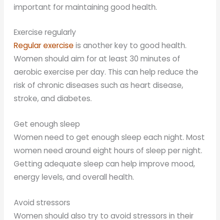
important for maintaining good health.
Exercise regularly
Regular exercise
is another key to good health.
Women should aim for at least 30 minutes of
aerobic exercise per day. This can help reduce the
risk of chronic diseases such as heart disease,
stroke, and diabetes.
Get enough sleep
Women need to get enough sleep each night. Most
women need around eight hours of sleep per night.
Getting adequate sleep can help improve mood,
energy levels, and overall health.
Avoid stressors
Women should also try to avoid stressors in their