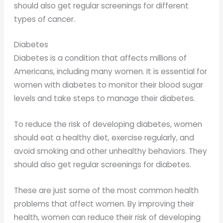
should also get regular screenings for different
types of cancer.
Diabetes
Diabetes is a condition that affects millions of
Americans, including many women. It is essential for
women with diabetes to monitor their blood sugar
levels and take steps to manage their diabetes.
To reduce the risk of developing diabetes, women
should eat a healthy diet, exercise regularly, and
avoid smoking and other unhealthy behaviors. They
should also get regular screenings for diabetes.
These are just some of the most common health
problems that affect women. By improving their
health, women can reduce their risk of developing