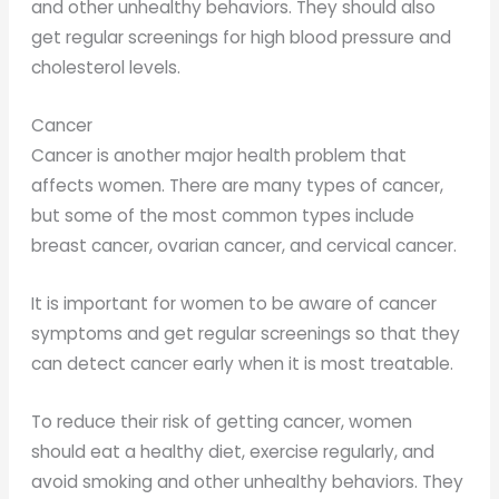
and other unhealthy behaviors. They should also
get regular screenings for high blood pressure and
cholesterol levels.
Cancer
Cancer is another major health problem that
affects women. There are many types of cancer,
but some of the most common types include
breast cancer, ovarian cancer, and cervical cancer.
It is important for women to be aware of cancer
symptoms and get regular screenings so that they
can detect cancer early when it is most treatable.
To reduce their risk of getting cancer, women
should eat a healthy diet, exercise regularly, and
avoid smoking and other unhealthy behaviors. They