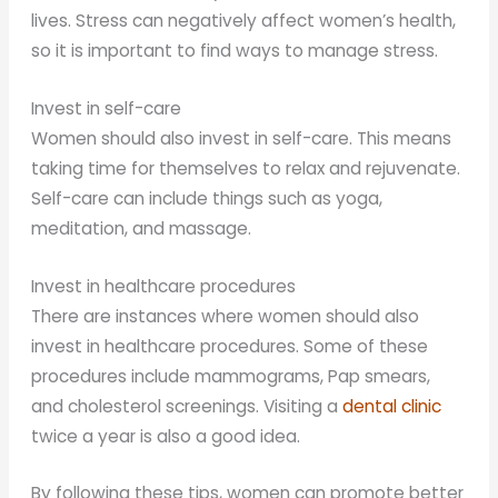
lives. Stress can negatively affect women’s health,
so it is important to find ways to manage stress.
Invest in self-care
Women should also invest in self-care. This means
taking time for themselves to relax and rejuvenate.
Self-care can include things such as yoga,
meditation, and massage.
Invest in healthcare procedures
There are instances where women should also
invest in healthcare procedures. Some of these
procedures include mammograms, Pap smears,
and cholesterol screenings. Visiting a
dental clinic
twice a year is also a good idea.
By following these tips, women can promote better