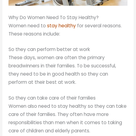
Why Do Women Need To Stay Healthy?
Women need to
stay healthy
for several reasons.
These reasons include:
So they can perform better at work
These days, women are often the primary
breadwinners in their families. To be successful,
they need to be in good health so they can
perform at their best at work.
So they can take care of their families
Women also need to stay healthy so they can take
care of their families. They often have more
responsibilities than men when it comes to taking
care of children and elderly parents.