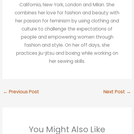
California, New York, London and Milan. She
combines her love for fashion and beauty with
her passion for feminism by using clothing and
culture to challenge the expectations of
people and empowering women through
fashion and style. On her off days, she
practices jiu-jitsu and boxing while working on
her sewing skills.
←
Previous Post
Next Post
→
You Might Also Like