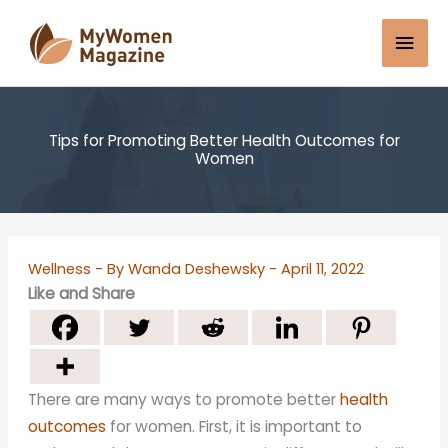
Skip
Mai
to
content
Men
Tips for Promoting Better Health Outcomes for
Women
Wellness
- By
Wanda Deshewsky
-
April 11, 2022
Like and Share
There are many ways to promote better
health
outcomes
for women. First, it is important to