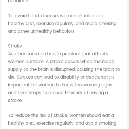
condition.
To avoid heart disease, women should eat a
healthy diet, exercise regularly, and avoid smoking
and other unhealthy behaviors.
Stroke
Another common health problem that affects
women is stroke. A stroke occurs when the blood
supply to the brain is disrupted, causing the brain to
die. Strokes can lead to disability or death, so it is
important for women to know the warning signs
and take steps to reduce their risk of having a
stroke.
To reduce the risk of stroke, women should eat a
healthy diet, exercise regularly, and avoid smoking