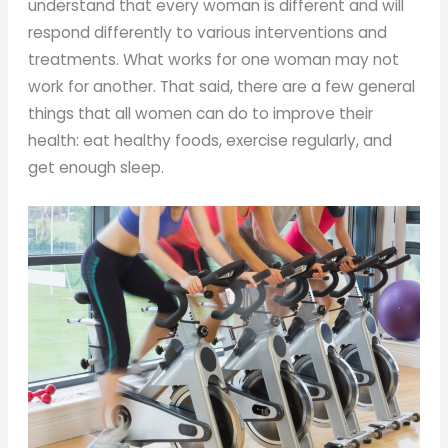
understand that every woman is different and will
respond differently to various interventions and
treatments. What works for one woman may not
work for another. That said, there are a few general
things that all women can do to improve their
health: eat healthy foods, exercise regularly, and
get enough sleep.