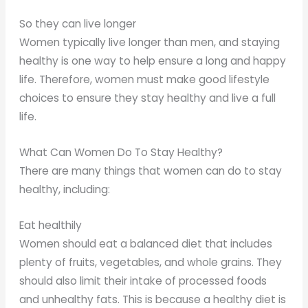
So they can live longer
Women typically live longer than men, and staying
healthy is one way to help ensure a long and happy
life. Therefore, women must make good lifestyle
choices to ensure they stay healthy and live a full
life.
What Can Women Do To Stay Healthy?
There are many things that women can do to stay
healthy, including:
Eat healthily
Women should eat a balanced diet that includes
plenty of fruits, vegetables, and whole grains. They
should also limit their intake of processed foods
and unhealthy fats. This is because a healthy diet is