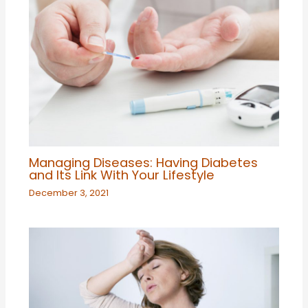
Managing Diseases: Having Diabetes
and Its Link With Your Lifestyle
December 3, 2021