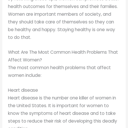
health outcomes for themselves and their families.
Women are important members of society, and
they should take care of themselves so they can
be healthy and happy. Staying healthy is one way
to do that.
What Are The Most Common Health Problems That
Affect Women?
The most common health problems that affect
women include:
Heart disease
Heart disease is the number one killer of women in
the United States. It is important for women to
know the symptoms of heart disease and to take
steps to reduce their risk of developing this deadly