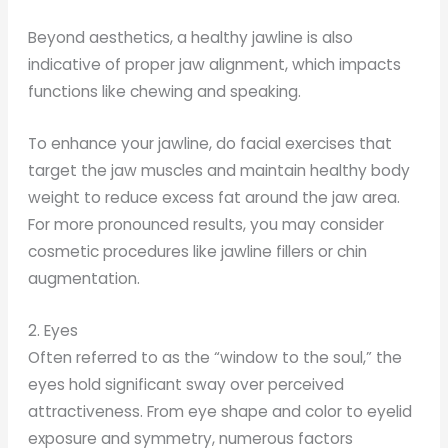
Beyond aesthetics, a healthy jawline is also
indicative of proper jaw alignment, which impacts
functions like chewing and speaking.
To enhance your jawline, do facial exercises that
target the jaw muscles and maintain healthy body
weight to reduce excess fat around the jaw area.
For more pronounced results, you may consider
cosmetic procedures like jawline fillers or chin
augmentation.
2. Eyes
Often referred to as the “window to the soul,” the
eyes hold significant sway over perceived
attractiveness. From eye shape and color to eyelid
exposure and symmetry, numerous factors