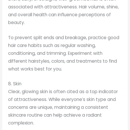
associated with attractiveness. Hair volume, shine,
and overall health can influence perceptions of
beauty.
To prevent split ends and breakage, practice good
hair care habits such as regular washing,
conditioning, and trimming. Experiment with
different hairstyles, colors, and treatments to find
what works best for you.
8. Skin
Clear, glowing skin is often cited as a top indicator
of attractiveness. While everyone’s skin type and
concerns are unique, maintaining a consistent
skincare routine can help achieve a radiant
complexion.