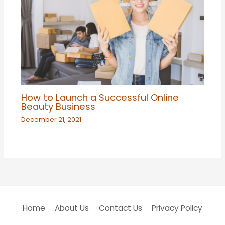
How to Launch a Successful Online
Beauty Business
December 21, 2021
Home
About Us
Contact Us
Privacy Policy