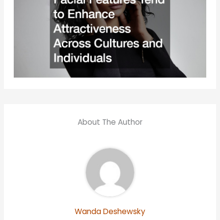
About The Author
Wanda Deshewsky