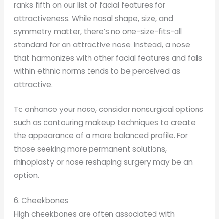
ranks fifth on our list of facial features for
attractiveness. While nasal shape, size, and
symmetry matter, there’s no one-size-fits-all
standard for an attractive nose. Instead, a nose
that harmonizes with other facial features and falls
within ethnic norms tends to be perceived as
attractive.
To enhance your nose, consider nonsurgical options
such as contouring makeup techniques to create
the appearance of a more balanced profile. For
those seeking more permanent solutions,
rhinoplasty or nose reshaping surgery may be an
option.
6. Cheekbones
High cheekbones are often associated with