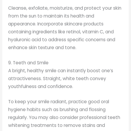
Cleanse, exfoliate, moisturize, and protect your skin
from the sun to maintain its health and
appearance. Incorporate skincare products
containing ingredients like retinol, vitamin C, and
hyaluronic acid to address specific concerns and
enhance skin texture and tone.
9. Teeth and Smile
A bright, healthy smile can instantly boost one’s
attractiveness. Straight, white teeth convey
youthfulness and confidence.
To keep your smile radiant, practice good oral
hygiene habits such as brushing and flossing
regularly. You may also consider professional teeth
whitening treatments to remove stains and