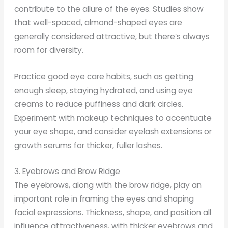
contribute to the allure of the eyes. Studies show
that well-spaced, almond-shaped eyes are
generally considered attractive, but there’s always
room for diversity.
Practice good eye care habits, such as getting
enough sleep, staying hydrated, and using eye
creams to reduce puffiness and dark circles.
Experiment with makeup techniques to accentuate
your eye shape, and consider eyelash extensions or
growth serums for thicker, fuller lashes.
3. Eyebrows and Brow Ridge
The eyebrows, along with the brow ridge, play an
important role in framing the eyes and shaping
facial expressions. Thickness, shape, and position all
influence attractiveness, with thicker eyebrows and