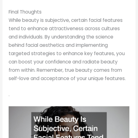
Final Thoughts
While beauty is subjective, certain facial features
tend to enhance attractiveness across cultures
and individuals. By understanding the science
behind facial aesthetics and implementing
targeted strategies to enhance key features, you
can boost your confidence and radiate beauty
from within. Remember, true beauty comes from
self-love and acceptance of your unique features.
.