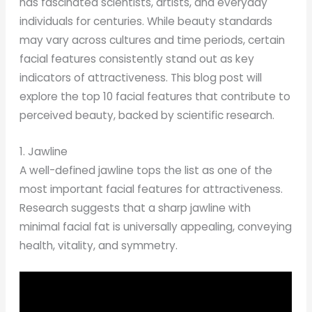
has fascinated scientists, artists, and everyday
individuals for centuries. While beauty standards
may vary across cultures and time periods, certain
facial features consistently stand out as key
indicators of attractiveness. This blog post will
explore the top 10 facial features that contribute to
perceived beauty, backed by scientific research.
1. Jawline
A well-defined jawline tops the list as one of the
most important facial features for attractiveness.
Research suggests that a sharp jawline with
minimal facial fat is universally appealing, conveying
health, vitality, and symmetry.