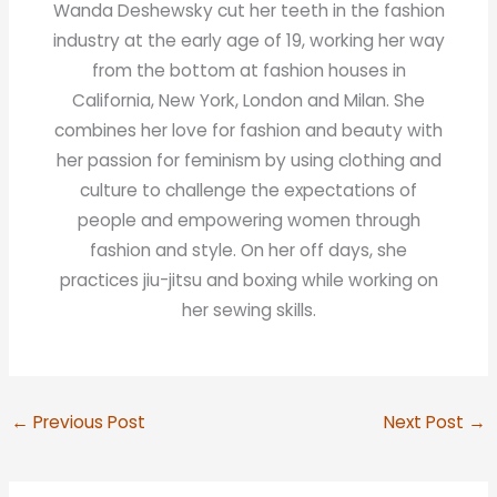
Wanda Deshewsky cut her teeth in the fashion
industry at the early age of 19, working her way
from the bottom at fashion houses in
California, New York, London and Milan. She
combines her love for fashion and beauty with
her passion for feminism by using clothing and
culture to challenge the expectations of
people and empowering women through
fashion and style. On her off days, she
practices jiu-jitsu and boxing while working on
her sewing skills.
←
Previous Post
Next Post
→