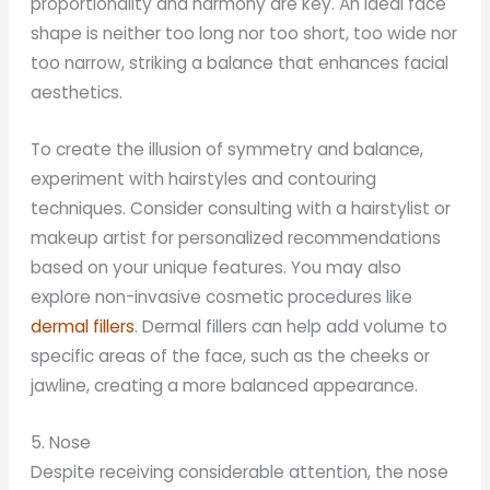
proportionality and harmony are key. An ideal face
shape is neither too long nor too short, too wide nor
too narrow, striking a balance that enhances facial
aesthetics.
To create the illusion of symmetry and balance,
experiment with hairstyles and contouring
techniques. Consider consulting with a hairstylist or
makeup artist for personalized recommendations
based on your unique features. You may also
explore non-invasive cosmetic procedures like
dermal fillers
. Dermal fillers can help add volume to
specific areas of the face, such as the cheeks or
jawline, creating a more balanced appearance.
5. Nose
Despite receiving considerable attention, the nose