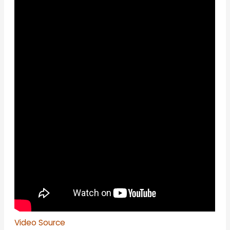
Video Source