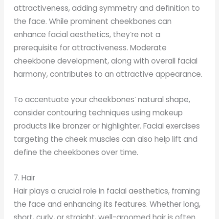
attractiveness, adding symmetry and definition to
the face. While prominent cheekbones can
enhance facial aesthetics, they’re not a
prerequisite for attractiveness. Moderate
cheekbone development, along with overall facial
harmony, contributes to an attractive appearance.
To accentuate your cheekbones’ natural shape,
consider contouring techniques using makeup
products like bronzer or highlighter. Facial exercises
targeting the cheek muscles can also help lift and
define the cheekbones over time.
7. Hair
Hair plays a crucial role in facial aesthetics, framing
the face and enhancing its features. Whether long,
short, curly, or straight, well-groomed hair is often