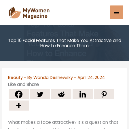
Skip
Mai
to
content
Men
Top 10 Facial Features That Make You Attractive and
How to Enhance Them
Beauty
- By
Wanda Deshewsky
-
April 24, 2024
Like and Share
What makes a face attractive? It’s a question that