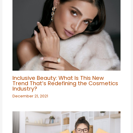
Inclusive Beauty: What Is This New
Trend That’s Redefining the Cosmetics
Industry?
December 21, 2021