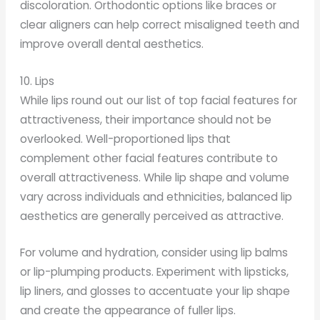
discoloration. Orthodontic options like braces or
clear aligners can help correct misaligned teeth and
improve overall dental aesthetics.
10. Lips
While lips round out our list of top facial features for
attractiveness, their importance should not be
overlooked. Well-proportioned lips that
complement other facial features contribute to
overall attractiveness. While lip shape and volume
vary across individuals and ethnicities, balanced lip
aesthetics are generally perceived as attractive.
For volume and hydration, consider using lip balms
or lip-plumping products. Experiment with lipsticks,
lip liners, and glosses to accentuate your lip shape
and create the appearance of fuller lips.