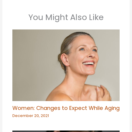
You Might Also Like
Women: Changes to Expect While Aging
December 20, 2021