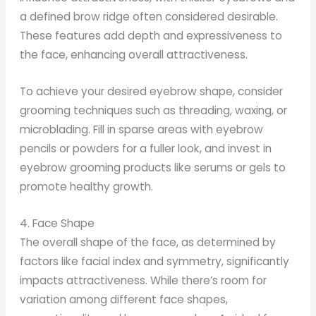
a defined brow ridge often considered desirable.
These features add depth and expressiveness to
the face, enhancing overall attractiveness.
To achieve your desired eyebrow shape, consider
grooming techniques such as threading, waxing, or
microblading. Fill in sparse areas with eyebrow
pencils or powders for a fuller look, and invest in
eyebrow grooming products like serums or gels to
promote healthy growth.
4. Face Shape
The overall shape of the face, as determined by
factors like facial index and symmetry, significantly
impacts attractiveness. While there’s room for
variation among different face shapes,