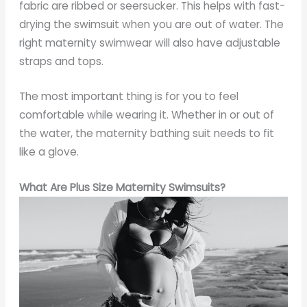
fabric are ribbed or seersucker. This helps with fast-
drying the swimsuit when you are out of water. The
right maternity swimwear will also have adjustable
straps and tops.
The most important thing is for you to feel
comfortable while wearing it. Whether in or out of
the water, the maternity bathing suit needs to fit
like a glove.
What Are Plus Size Maternity Swimsuits?