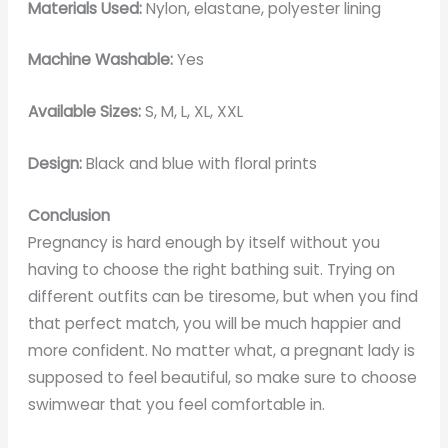
Materials Used:
Nylon, elastane, polyester lining
Machine Washable:
Yes
Available Sizes:
S, M, L, XL, XXL
Design:
Black and blue with floral prints
Conclusion
Pregnancy is hard enough by itself without you
having to choose the right bathing suit. Trying on
different outfits can be tiresome, but when you find
that perfect match, you will be much happier and
more confident. No matter what, a pregnant lady is
supposed to feel beautiful, so make sure to choose
swimwear that you feel comfortable in.