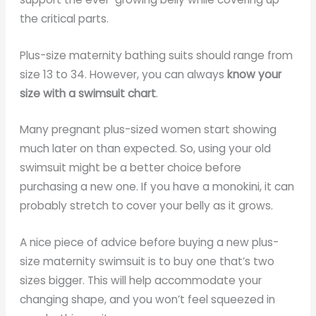
the critical parts.
Plus-size maternity bathing suits should range from
size 13 to 34. However, you can always
know your
size with a swimsuit chart
.
Many pregnant plus-sized women start showing
much later on than expected. So, using your old
swimsuit might be a better choice before
purchasing a new one. If you have a monokini, it can
probably stretch to cover your belly as it grows.
A nice piece of advice before buying a new plus-
size maternity swimsuit is to buy one that’s two
sizes bigger. This will help accommodate your
changing shape, and you won’t feel squeezed in