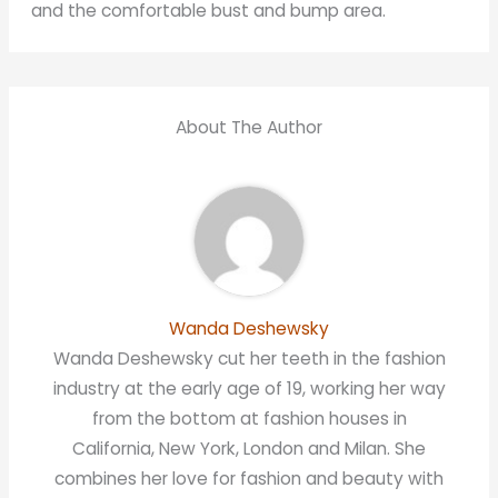
and the comfortable bust and bump area.
About The Author
Wanda Deshewsky
Wanda Deshewsky cut her teeth in the fashion
industry at the early age of 19, working her way
from the bottom at fashion houses in
California, New York, London and Milan. She
combines her love for fashion and beauty with