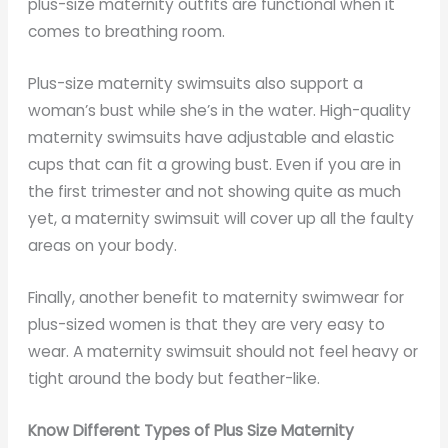
plus-size maternity outfits are functional when it
comes to breathing room.
Plus-size maternity swimsuits also support a
woman’s bust while she’s in the water. High-quality
maternity swimsuits have adjustable and elastic
cups that can fit a growing bust. Even if you are in
the first trimester and not showing quite as much
yet, a maternity swimsuit will cover up all the faulty
areas on your body.
Finally, another benefit to maternity swimwear for
plus-sized women is that they are very easy to
wear. A maternity swimsuit should not feel heavy or
tight around the body but feather-like.
Know Different Types of Plus Size Maternity