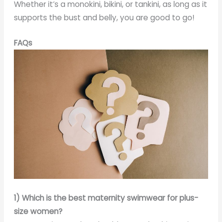
Whether it’s a monokini, bikini, or tankini, as long as it
supports the bust and belly, you are good to go!
FAQs
1) Which is the best maternity swimwear for plus-
size women?