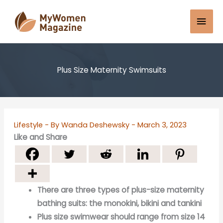
Skip
Mai
to
content
Men
Plus Size Maternity Swimsuits
Lifestyle
- By
Wanda Deshewsky
-
March 3, 2023
Like and Share
There are three types of plus-size maternity
bathing suits: the monokini, bikini and tankini
Plus size swimwear should range from size 14