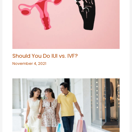
Should You Do IUI vs. IVF?
November 4, 2021