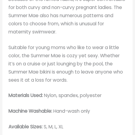
for both curvy and non-curvy pregnant ladies. The
Summer Mae also has numerous patterns and
colors to choose from, which is unusual for
maternity swimwear.
Suitable for young moms who like to wear a little
color, the Summer Mae is cozy yet sexy. Whether
it’s on a cruise or just lounging by the pool, the
Summer Mae bikini is enough to leave anyone who
sees it at a loss for words.
Materials Used:
Nylon, spandex, polyester
Machine Washable:
Hand-wash only
Available Sizes:
S, M, L, XL