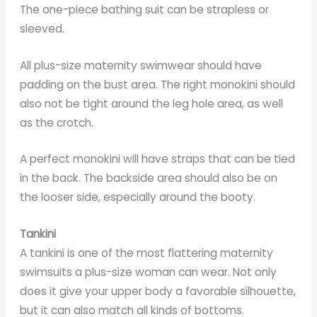
The one-piece bathing suit can be strapless or
sleeved.
All plus-size maternity swimwear should have
padding on the bust area. The right monokini should
also not be tight around the leg hole area, as well
as the crotch.
A perfect monokini will have straps that can be tied
in the back. The backside area should also be on
the looser side, especially around the booty.
Tankini
A tankini is one of the most flattering maternity
swimsuits a plus-size woman can wear. Not only
does it give your upper body a favorable silhouette,
but it can also match all kinds of bottoms.