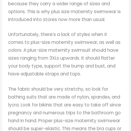
because they carry a wider range of sizes and
options. This is why plus size maternity swimwear is
introduced into stores now more than usual.
Unfortunately, there’s a lack of styles when it
comes to plus-size maternity swimwear, as well as
colors. A plus-size maternity swimsuit should have
sizes ranging from 3XLs upwards. It should flatter
your body type, support the bump and bust, and
have adjustable straps and tops.
The fabric should be very stretchy, so look for
bathing suits that are made of nylon, spandex, and
lycra. Look for bikinis that are easy to take off since
pregnancy and numerous trips to the bathroom go
hand in hand. Proper plus-size maternity swimwear
should be super-elastic. This means the bra cups or