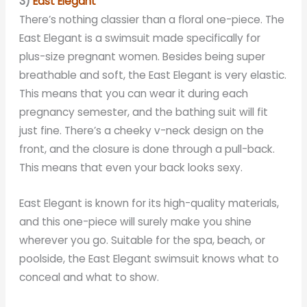
3)
East Elegant
There’s nothing classier than a floral one-piece. The
East Elegant is a swimsuit made specifically for
plus-size pregnant women. Besides being super
breathable and soft, the East Elegant is very elastic.
This means that you can wear it during each
pregnancy semester, and the bathing suit will fit
just fine. There’s a cheeky v-neck design on the
front, and the closure is done through a pull-back.
This means that even your back looks sexy.
East Elegant is known for its high-quality materials,
and this one-piece will surely make you shine
wherever you go. Suitable for the spa, beach, or
poolside, the East Elegant swimsuit knows what to
conceal and what to show.