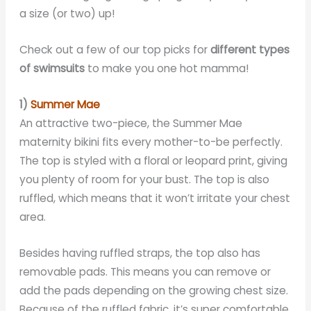
a size (or two) up!
Check out a few of our top picks for
different types
of swimsuits
to make you one hot mamma!
1)
Summer Mae
An attractive two-piece, the Summer Mae
maternity bikini fits every mother-to-be perfectly.
The top is styled with a floral or leopard print, giving
you plenty of room for your bust. The top is also
ruffled, which means that it won’t irritate your chest
area.
Besides having ruffled straps, the top also has
removable pads. This means you can remove or
add the pads depending on the growing chest size.
Because of the ruffled fabric, it’s super comfortable