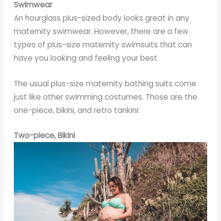
Swimwear
An hourglass plus-sized body looks great in any
maternity swimwear. However, there are a few
types of plus-size maternity swimsuits that can
have you looking and feeling your best.
The usual plus-size maternity bathing suits come
just like other swimming costumes. Those are the
one-piece, bikini, and retro tankini:
Two-piece, Bikini