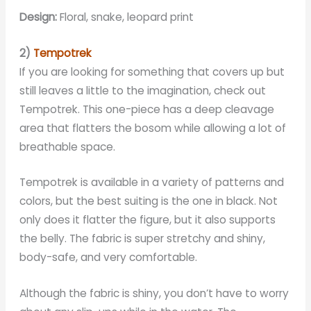
Design:
Floral, snake, leopard print
2)
Tempotrek
If you are looking for something that covers up but
still leaves a little to the imagination, check out
Tempotrek. This one-piece has a deep cleavage
area that flatters the bosom while allowing a lot of
breathable space.
Tempotrek is available in a variety of patterns and
colors, but the best suiting is the one in black. Not
only does it flatter the figure, but it also supports
the belly. The fabric is super stretchy and shiny,
body-safe, and very comfortable.
Although the fabric is shiny, you don’t have to worry