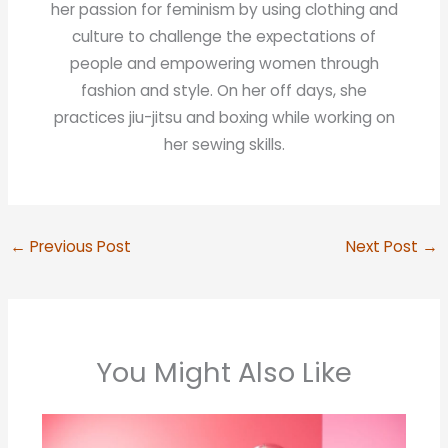
her passion for feminism by using clothing and
culture to challenge the expectations of
people and empowering women through
fashion and style. On her off days, she
practices jiu-jitsu and boxing while working on
her sewing skills.
←
Previous Post
Next Post
→
You Might Also Like