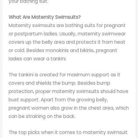
your bathing suit.
What Are Maternity Swimsuits?
Maternity swimsuits are bathing suits for pregnant
or postpartum ladies. Usually, maternity swimwear
covers up the belly area and protects it from heat
or cold. Besides monokinis and bikinis, pregnant
ladies can wear a tankini.
The tankini is created for maximum support as it
covers and shields the bump. Besides bump
protection, proper maternity swimsuits should have
bust support. Apart from the growing belly,
pregnant women also grow in the chest area, which
can be straining on the back.
The top picks when it comes to maternity swimsuit