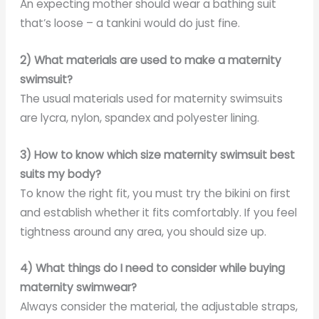
An expecting mother should wear a bathing suit
that’s loose – a tankini would do just fine.
2) What materials are used to make a maternity
swimsuit?
The usual materials used for maternity swimsuits
are lycra, nylon, spandex and polyester lining.
3) How to know which size maternity swimsuit best
suits my body?
To know the right fit, you must try the bikini on first
and establish whether it fits comfortably. If you feel
tightness around any area, you should size up.
4) What things do I need to consider while buying
maternity swimwear?
Always consider the material, the adjustable straps,