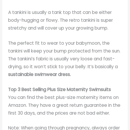
A tankini is usually a tank top that can be either
body-hugging or flowy. The retro tankini is super
stretchy and will cover up your growing bump.
The perfect fit to wear to your babymoon, the
tankini will keep your bump protected from the sun.
The tankini’s fabric is usually very loose and fast-
drying, so it won’t stick to your belly. It’s basically a
sustainable swimwear dress
.
Top 3 Best Selling Plus Size Maternity Swimsuits
You can find the best plus-size maternity items on
Amazon. They have a great return guarantee in the
first 30 days, and the prices are not bad either.
Note: When going through pregnancy, always order