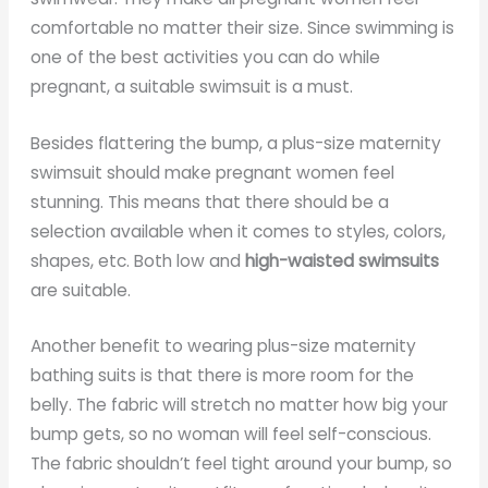
comfortable no matter their size. Since swimming is
one of the best activities you can do while
pregnant, a suitable swimsuit is a must.
Besides flattering the bump, a plus-size maternity
swimsuit should make pregnant women feel
stunning. This means that there should be a
selection available when it comes to styles, colors,
shapes, etc. Both low and
high-waisted swimsuits
are suitable.
Another benefit to wearing plus-size maternity
bathing suits is that there is more room for the
belly. The fabric will stretch no matter how big your
bump gets, so no woman will feel self-conscious.
The fabric shouldn’t feel tight around your bump, so