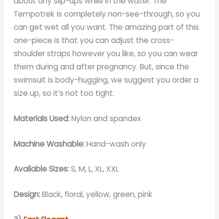
about any slip-ups while in the water. The
Tempotrek is completely non-see-through, so you
can get wet all you want. The amazing part of this
one-piece is that you can adjust the cross-
shoulder straps however you like, so you can wear
them during and after pregnancy. But, since the
swimsuit is body-hugging, we suggest you order a
size up, so it’s not too tight.
Materials Used:
Nylon and spandex
Machine Washable:
Hand-wash only
Available Sizes:
S, M, L, XL, XXL
Design:
Black, floral, yellow, green, pink