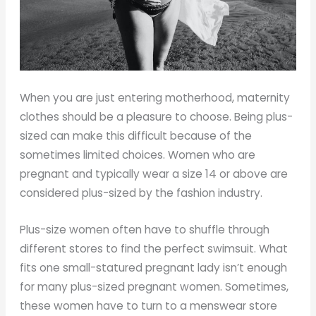
When you are just entering motherhood, maternity
clothes should be a pleasure to choose. Being plus-
sized can make this difficult because of the
sometimes limited choices. Women who are
pregnant and typically wear a size 14 or above are
considered plus-sized by the fashion industry.
Plus-size women often have to shuffle through
different stores to find the perfect swimsuit. What
fits one small-statured pregnant lady isn’t enough
for many plus-sized pregnant women. Sometimes,
these women have to turn to a menswear store