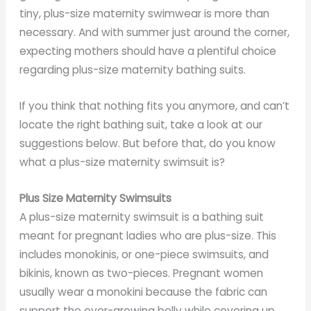
tiny, plus-size maternity swimwear is more than
necessary. And with summer just around the corner,
expecting mothers should have a plentiful choice
regarding plus-size maternity bathing suits.
If you think that nothing fits you anymore, and can’t
locate the right bathing suit, take a look at our
suggestions below. But before that, do you know
what a plus-size maternity swimsuit is?
Plus Size Maternity Swimsuits
A plus-size maternity swimsuit is a bathing suit
meant for pregnant ladies who are plus-size. This
includes monokinis, or one-piece swimsuits, and
bikinis, known as two-pieces. Pregnant women
usually wear a monokini because the fabric can
support the ever-growing belly while covering up