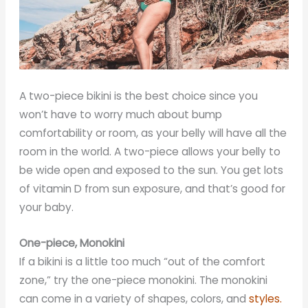
A two-piece bikini is the best choice since you
won’t have to worry much about bump
comfortability or room, as your belly will have all the
room in the world. A two-piece allows your belly to
be wide open and exposed to the sun. You get lots
of vitamin D from sun exposure, and that’s good for
your baby.
One-piece, Monokini
If a bikini is a little too much “out of the comfort
zone,” try the one-piece monokini. The monokini
can come in a variety of shapes, colors, and
styles.