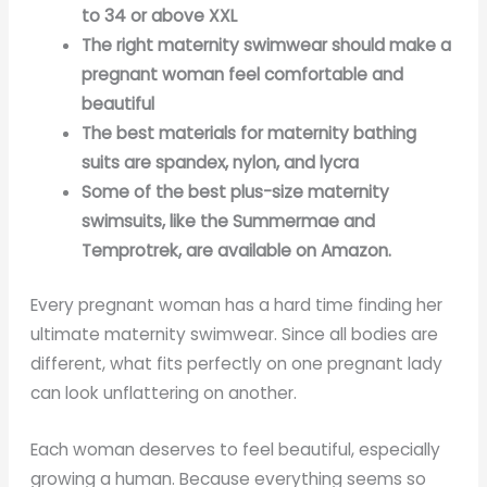
to 34 or above XXL
The right maternity swimwear should make a
pregnant woman feel comfortable and
beautiful
The best materials for maternity bathing
suits are spandex, nylon, and lycra
Some of the best plus-size maternity
swimsuits, like the Summermae and
Temprotrek, are available on Amazon.
Every pregnant woman has a hard time finding her
ultimate maternity swimwear. Since all bodies are
different, what fits perfectly on one pregnant lady
can look unflattering on another.
Each woman deserves to feel beautiful, especially
growing a human. Because everything seems so