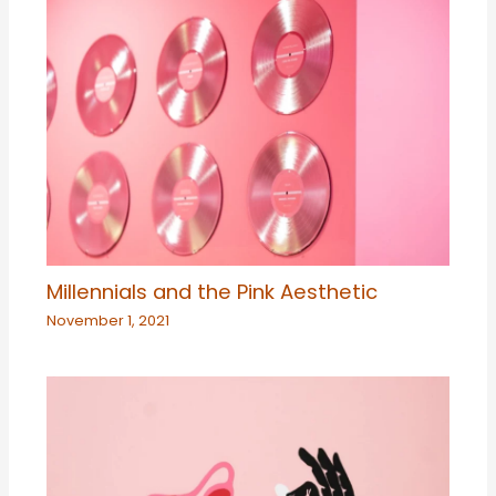
Millennials and the Pink Aesthetic
November 1, 2021