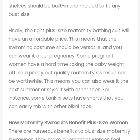
shelves should be built-in and molded to fit any
bust size.
Finally, the right plus-size maternity bathing suit will
have an affordable price. This means that the
swimming costume should be versatile, and you
can wear it after pregnancy. Some pregnant
women have a hard time taking the baby weight
off, so a pricey but quality maternity swimsuit can
be worthwhile. This means you can also wear it the
next summer or style it with other tops. For
instance, some tankini sets have shorts that you
can easily mix with other bikini tops.
How Maternity Swimsuits Benefit Plus-Size Women
There are numerous benefits to plus-size maternity
swimwear. They make all pregnant women feel