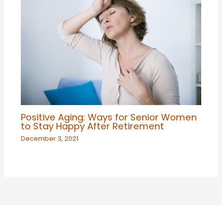
Positive Aging: Ways for Senior Women
to Stay Happy After Retirement
December 3, 2021