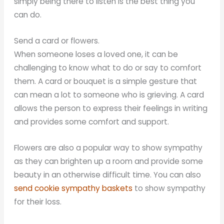
simply being there to listen is the best thing you
can do.
Send a card or flowers.
When someone loses a loved one, it can be
challenging to know what to do or say to comfort
them. A card or bouquet is a simple gesture that
can mean a lot to someone who is grieving. A card
allows the person to express their feelings in writing
and provides some comfort and support.
Flowers are also a popular way to show sympathy
as they can brighten up a room and provide some
beauty in an otherwise difficult time. You can also
send cookie sympathy baskets
to show sympathy
for their loss.