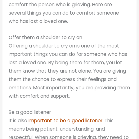
comfort the person who is grieving. Here are
several things you can do to comfort someone
who has lost a loved one.
Offer them a shoulder to cry on
Offering a shoulder to cry on is one of the most
important things you can do for someone who has
lost a loved one. By being there for them, you let
them know that they are not alone. You are giving
them the chance to express their feelings and
emotions. Most importantly, you are providing them
with comfort and support.
Be a good listener
It is also
important to be a good listener
. This
means being patient, understanding, and
respectful. When someone is grieving, they need to