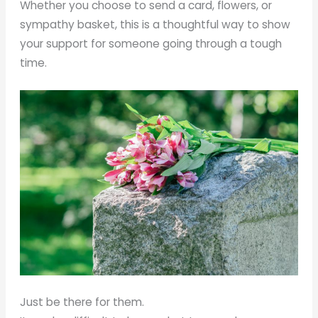
Whether you choose to send a card, flowers, or
sympathy basket, this is a thoughtful way to show
your support for someone going through a tough
time.
Just be there for them.