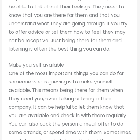
be able to talk about their feelings. They need to
know that you are there for them and that you
understand what they are going through. If you try
to offer advice or tell them how to feel, they may
not be receptive. Just being there for them and
listening is often the best thing you can do.
Make yourself available
One of the most important things you can do for
someone who is grieving is to make yourself
available. This means being there for them when
they need you, even talking or being in their
company. It can be helpful to let them know that
you are available and check in with them regularly.
You can also cook the person a meal, offer to do
some errands, or spend time with them. Sometimes