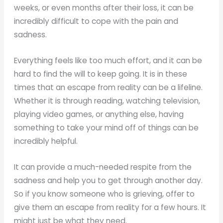
weeks, or even months after their loss, it can be
incredibly difficult to cope with the pain and
sadness.
Everything feels like too much effort, and it can be
hard to find the will to keep going. It is in these
times that an escape from reality can be a lifeline.
Whether it is through reading, watching television,
playing video games, or anything else, having
something to take your mind off of things can be
incredibly helpful.
It can provide a much-needed respite from the
sadness and help you to get through another day.
So if you know someone who is grieving, offer to
give them an escape from reality for a few hours. It
might just be what they need.