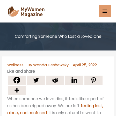
Skip
Mai
to
content
Men
Comforting Someone Who Lost a Loved One
Wellness
- By
Wanda Deshewsky
-
April 25, 2022
Like and Share
When someone we love dies, it feels like a part of
us has been ripped away. We are left
feeling lost,
alone, and confused
. It is only natural to want to