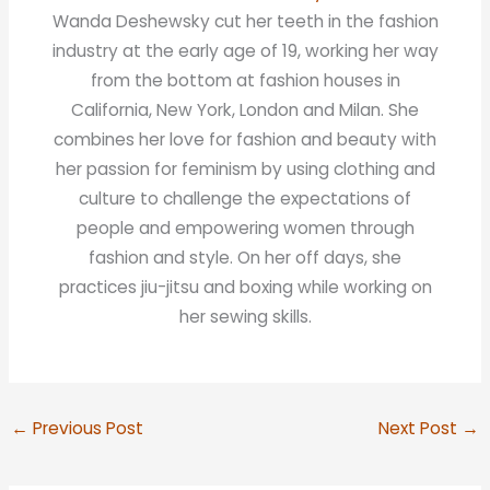
Wanda Deshewsky cut her teeth in the fashion
industry at the early age of 19, working her way
from the bottom at fashion houses in
California, New York, London and Milan. She
combines her love for fashion and beauty with
her passion for feminism by using clothing and
culture to challenge the expectations of
people and empowering women through
fashion and style. On her off days, she
practices jiu-jitsu and boxing while working on
her sewing skills.
←
Previous Post
Next Post
→