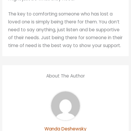
The key to comforting someone who has lost a
loved one is simply being there for them. You don’t
need to say anything, just listen and be supportive
of their needs. Just being there for someone in their
time of need is the best way to show your support.
About The Author
Wanda Deshewsky