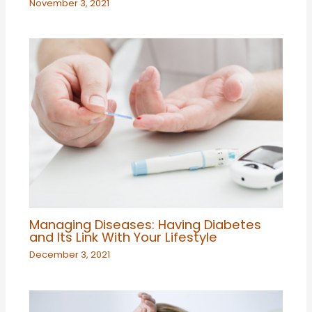
November 3, 2021
Managing Diseases: Having Diabetes
and Its Link With Your Lifestyle
December 3, 2021