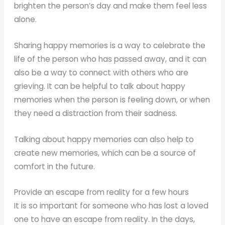
brighten the person’s day and make them feel less
alone.
Sharing happy memories is a way to celebrate the
life of the person who has passed away, and it can
also be a way to connect with others who are
grieving. It can be helpful to talk about happy
memories when the person is feeling down, or when
they need a distraction from their sadness.
Talking about happy memories can also help to
create new memories, which can be a source of
comfort in the future.
Provide an escape from reality for a few hours
It is so important for someone who has lost a loved
one to have an escape from reality. In the days,