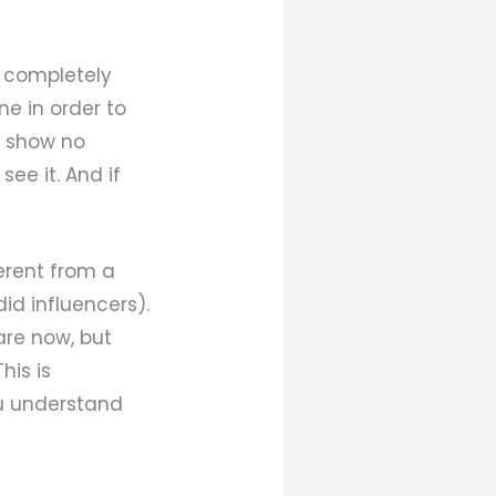
e completely
ne in order to
ou show no
see it. And if
erent from a
did influencers).
are now, but
his is
ou understand