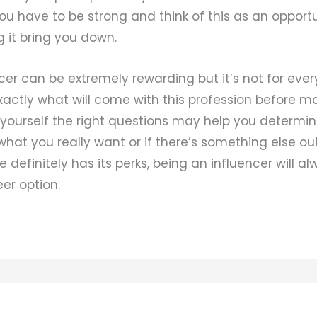
ou have to be strong and think of this as an opport
g it bring you down.
cer can be extremely rewarding but it’s not for eve
actly what will come with this profession before ma
 yourself the right questions may help you determi
 what you really want or if there’s something else out
le definitely has its perks, being an influencer will a
er option.