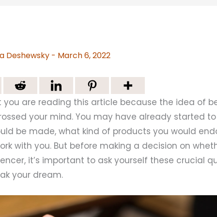
a Deshewsky
-
March 6, 2022
hat you are reading this article because the idea of
crossed your mind. You may have already started to
ld be made, what kind of products you would end
rk with you. But before making a decision on wheth
ncer, it’s important to ask yourself these crucial q
ak your dream.