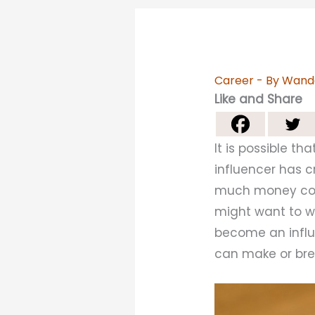
Career
- By
Wand
Like and Share
It is possible t
influencer has 
much money cou
might want to wo
become an influe
can make or bre