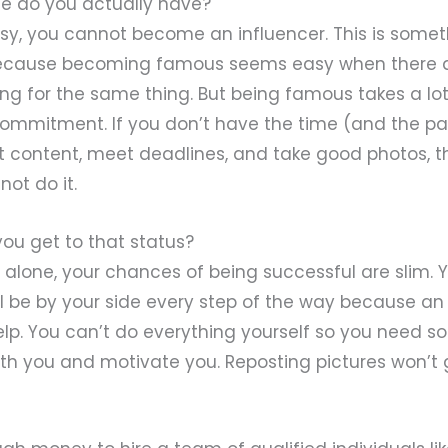
e do you actually have?
usy, you cannot become an influencer. This is some
 because becoming famous seems easy when there 
ing for the same thing. But being famous takes a lo
commitment. If you don’t have the time (and the pa
st content, meet deadlines, and take good photos, 
not do it.
 you get to that status?
 it alone, your chances of being successful are slim.
l be by your side every step of the way because an
elp. You can’t do everything yourself so you need 
with you and motivate you. Reposting pictures won’t