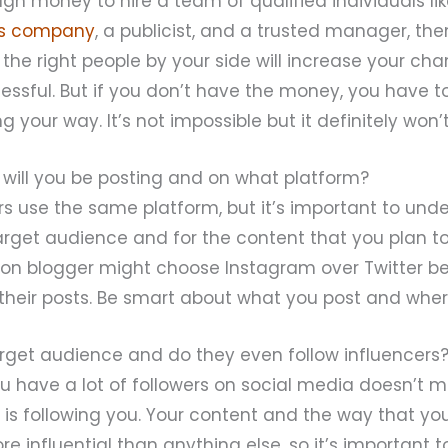
gh money to hire a team of qualified individuals li
s company
, a publicist, and a trusted manager, then
he right people by your side will increase your ch
cessful. But if you don’t have the money, you have 
 your way. It’s not impossible but it definitely won’
 will you be posting and on what platform?
ers use the same platform, but it’s important to und
arget audience and for the content that you plan to
ion blogger might choose Instagram over Twitter b
 their posts. Be smart about what you post and where
arget audience and do they even follow influencers
u have a lot of followers on social media doesn’t 
is following you. Your content and the way that you
ore influential than anything else, so it’s important