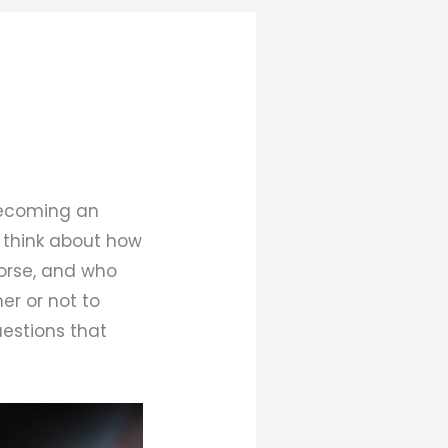
 becoming an
 think about how
orse, and who
er or not to
uestions that