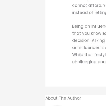
cannot afford. Y
instead of lettin
Being an influen
that you know ex
decision! Asking
an influencer is
While the lifesty
challenging care
About The Author