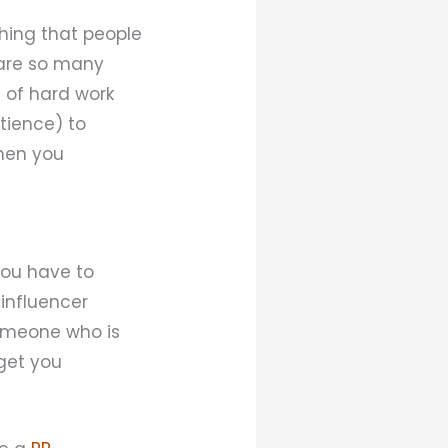
thing that people
are so many
t of hard work
tience) to
then you
 You have to
 influencer
someone who is
 get you