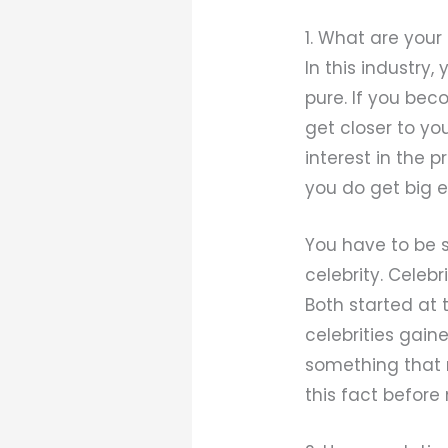
1. What are you
In this industry
pure. If you bec
get closer to yo
interest in the p
you do get big en
You have to be s
celebrity. Celebr
Both started at
celebrities gaine
something that m
this fact before