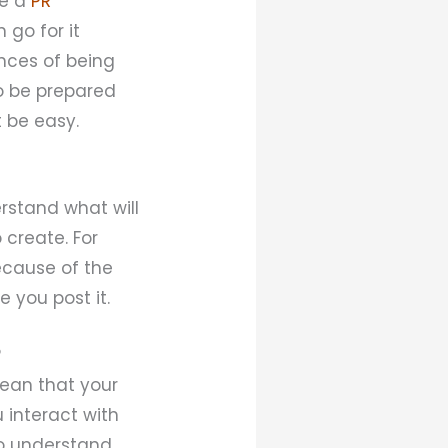
ke a
PR
 go for it
ances of being
to be prepared
t be easy.
erstand what will
 create. For
ecause of the
 you post it.
?
mean that your
 interact with
 to understand