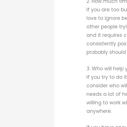
2. How much tim
If you are too b
love to ignore
other people try
and it requires 
consistently po
probably should 
3. Who will help
If you try to do
consider who wil
needs a lot of h
willing to work 
anywhere.