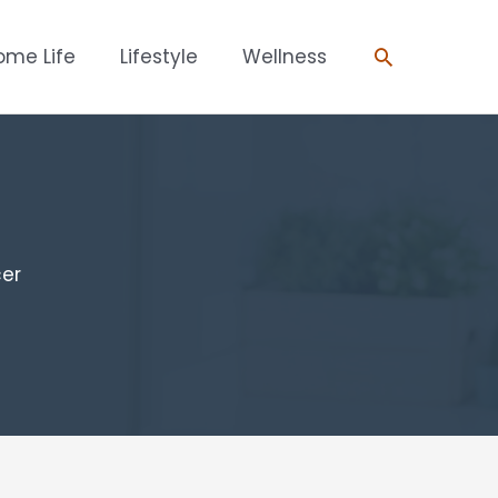
Search
ome Life
Lifestyle
Wellness
cer