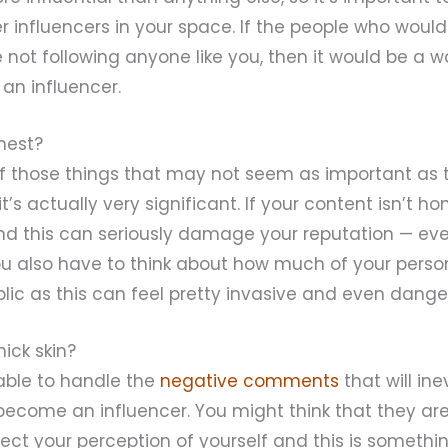
r influencers in your space. If the people who woul
 not following anyone like you, then it would be a w
an influencer.
onest?
f those things that may not seem as important as 
t’s actually very significant. If your content isn’t hon
nd this can seriously damage your reputation — even
ou also have to think about how much of your persona
blic as this can feel pretty invasive and even dange
hick skin?
able to handle the
negative comments
that will in
become an influencer. You might think that they are
ect your perception of yourself and this is somethi