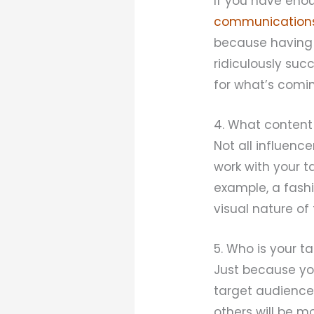
If you have enou
communication
because having t
ridiculously suc
for what’s coming
4. What content
Not all influenc
work with your t
example, a fash
visual nature of
5. Who is your t
Just because yo
target audience 
others will be m