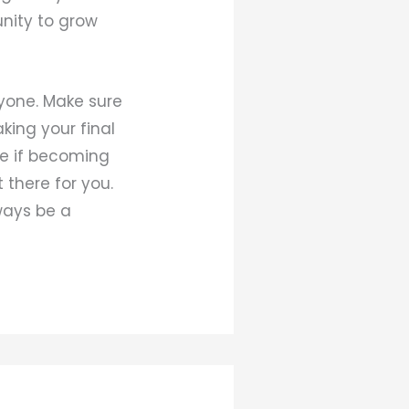
unity to grow
ryone. Make sure
king your final
ne if becoming
 there for you.
lways be a