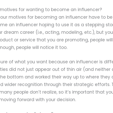
r motives for wanting to become an influencer?
, your motives for becoming an influencer have to b
ome an influencer hoping to use it as a stepping sto
ur dream career (i.e., acting, modeling, etc.), but y
roduct or service that you are promoting, people will 
ough, people will notice it too.
ure of what you want because an influencer is diff
ities did not just appear out of thin air (and neither 
 the bottom and worked their way up to where they 
d wider recognition through their strategic efforts. T
any people don’t realize, so it’s important that y
 moving forward with your decision.