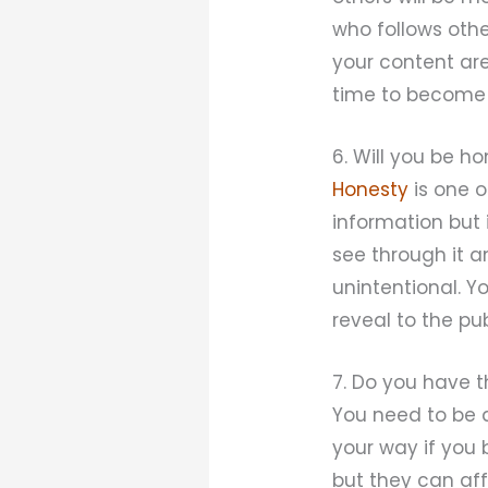
who follows othe
your content are
time to become 
6. Will you be h
Honesty
is one o
information but i
see through it a
unintentional. Y
reveal to the pu
7. Do you have t
You need to be 
your way if you 
but they can aff