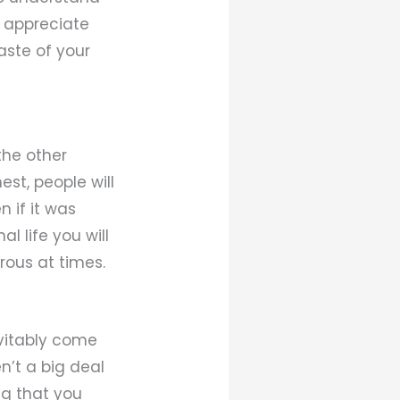
d appreciate
aste of your
the other
est, people will
 if it was
l life you will
rous at times.
evitably come
n’t a big deal
ng that you