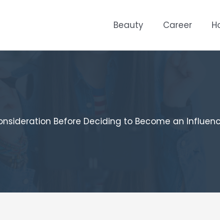
Beauty
Career
H
nsideration Before Deciding to Become an Influen