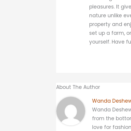
pleasures. It g
nature unlike ev
property and enj
set up a farm, o
yourself. Have f
About The Author
Wanda Deshew
Wanda Deshewsky
from the bottom
love for fashio