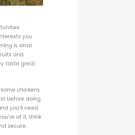
tunities
interests you
rming is what
fruits and
hey taste great
ng some chickens
rst before doing
and you’ll need
u’re at it, think
nd secure.