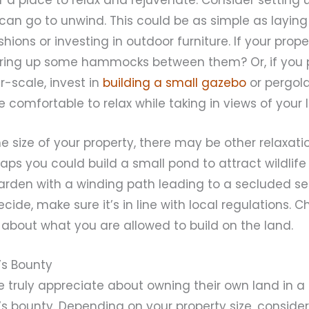
can go to unwind. This could be as simple as layin
hions or investing in outdoor furniture. If your prope
string up some hammocks between them? Or, if you 
-scale, invest in
building a small gazebo
or pergola
omfortable to relax while taking in views of your 
 size of your property, there may be other relaxat
aps you could build a small pond to attract wildlif
rden with a winding path leading to a secluded se
ide, make sure it’s in line with local regulations. C
s about what you are allowed to build on the land.
e’s Bounty
 truly appreciate about owning their own land in a r
’s bounty. Depending on your property size, consider 