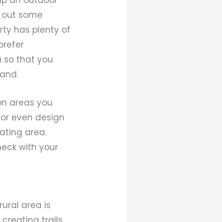
g out some
rty has plenty of
prefer
 so that you
land.
ion areas you
e or even design
ating area.
heck with your
ural area is
creating trails