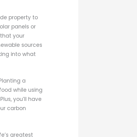
ide property to
olar panels or
 that your
enewable sources
king into what
Planting a
food while using
lus, you’ll have
our carbon
fe’s greatest