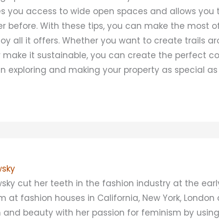
ives you access to wide open spaces and allows you 
er before. With these tips, you can make the most o
oy all it offers. Whether you want to create trails a
r make it sustainable, you can create the perfect cou
un exploring and making your property as special as 
sky
 cut her teeth in the fashion industry at the earl
 at fashion houses in California, New York, London
n and beauty with her passion for feminism by using