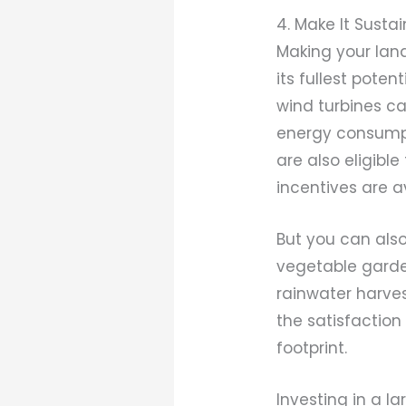
4. Make It Susta
Making your land
its fullest pote
wind turbines ca
energy consumpt
are also eligibl
incentives are a
But you can also
vegetable garden
rainwater harves
the satisfaction
footprint.
Investing in a l