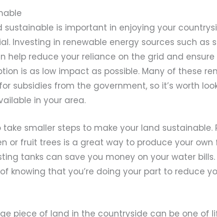
inable
 sustainable is important in enjoying your countrys
ntial. Investing in renewable energy sources such as s
n help reduce your reliance on the grid and ensure
ion is as low impact as possible. Many of these r
e for subsidies from the government, so it’s worth loo
vailable in your area.
 take smaller steps to make your land sustainable. 
 or fruit trees is a great way to produce your own 
ting tanks can save you money on your water bills. P
 of knowing that you’re doing your part to reduce y
arge piece of land in the countryside can be one of li