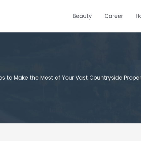
Beauty
Career
H
ps to Make the Most of Your Vast Countryside Prope