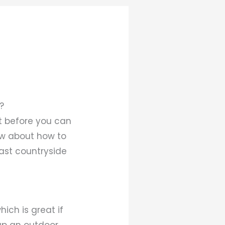
?
ut before you can
ow about how to
vast countryside
hich is great if
 up an outdoor