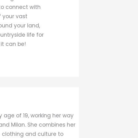
to connect with
f your vast
round your land,
ntryside life for
it can be!
y age of 19, working her way
 and Milan. She combines her
 clothing and culture to