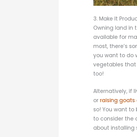
3. Make It Produ
Owning land in 
available for ma
most, there’s so
you want to do w
vegetables that w
too!
Alternatively, i
or
raising goats
so! You want to 
to consider the c
about installin