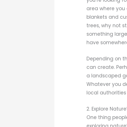
area where you 
blankets and cus
trees, why not 
something larger
have somewhere c
Depending on the
can create. Perh
a landscaped ga
Whatever you dec
local authoritie
2. Explore Natur
One thing people
exploring nature