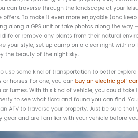
ou can traverse through the landscape at your leis
re offers. To make it even more enjoyable (and keep
ing along a GPS unit or take photos along the way –
ildlife or remove any plants from their natural envi
re your style, set up camp on a clear night with no l
 the beauty of the night sky.
 use some kind of transportation to better explore 
 or horses. For one, you can
buy an electric golf car
or fumes. With this kind of vehicle, you could take l
perty to see what flora and fauna you can find. You
an ATV to traverse your property. Just be sure that 
 gear and are familiar with your vehicle before you h