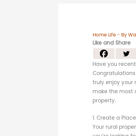
Home Life
- By
Wa
Like and Share
Have you recentl
Congratulations!
truly enjoy you
make the most of
property.
1. Create a Plac
Your rural proper
you’re looking f