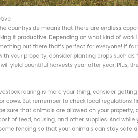
ctive
the countryside means that there are endless oppor
king it productive. Depending on what kind of work 
mething out there that’s perfect for everyone! If fa
ith your property, consider planting crops such as 
ill yield bountiful harvests year after year. Plus, t
f livestock rearing is more your thing, consider getti
or cows. But remember to check local regulations fi
be sure that animals are allowed on your property, 
ost of feed, housing, and other supplies. And while yo
g some fencing so that your animals can stay safe a