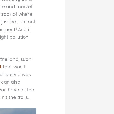
ure and marvel
 track of where
 just be sure not
ronment! And if
ight pollution
the land, such
t
that won’t
eisurely drives
 can also
you have all the
it the trails.