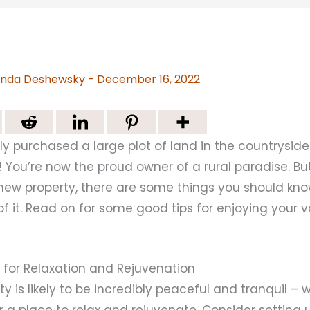
nda Deshewsky
-
December 16, 2022
y purchased a large plot of land in the countryside
 You’re now the proud owner of a rural paradise. B
r new property, there are some things you should kn
 it. Read on for some good tips for enjoying your 
e for Relaxation and Rejuvenation
ty is likely to be incredibly peaceful and tranquil – w
or a place to relax and rejuvenate. Consider setting