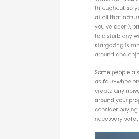
throughout so y
at all that natu
you’ve been), br
to disturb any w
stargazing is mo
around and enjoy
Some people also
as four-wheelers
create any noise 
around your pro
consider buying 
necessary safety