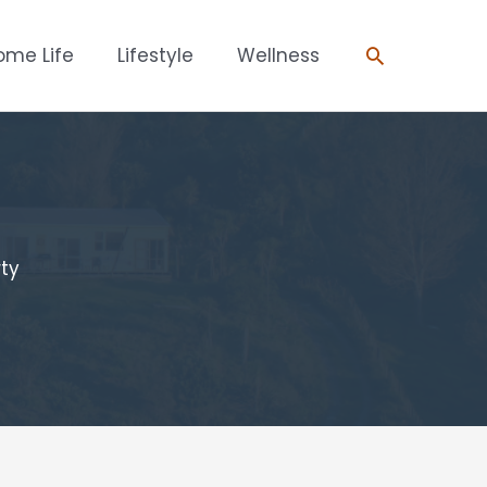
Search
ome Life
Lifestyle
Wellness
rty