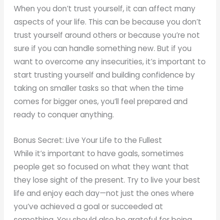
When you don’t trust yourself, it can affect many
aspects of your life. This can be because you don’t
trust yourself around others or because you’re not
sure if you can handle something new. But if you
want to overcome any insecurities, it’s important to
start trusting yourself and building confidence by
taking on smaller tasks so that when the time
comes for bigger ones, you’ll feel prepared and
ready to conquer anything.
Bonus Secret: Live Your Life to the Fullest
While it’s important to have goals, sometimes
people get so focused on what they want that
they lose sight of the present. Try to live your best
life and enjoy each day—not just the ones where
you’ve achieved a goal or succeeded at
something. You should also be grateful for being