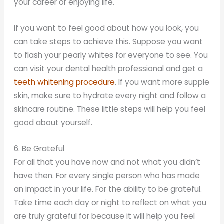
your career or enjoying life.
If you want to feel good about how you look, you
can take steps to achieve this. Suppose you want
to flash your pearly whites for everyone to see. You
can visit your dental health professional and get a
teeth whitening procedure
. If you want more supple
skin, make sure to hydrate every night and follow a
skincare routine. These little steps will help you feel
good about yourself.
6. Be Grateful
For all that you have now and not what you didn’t
have then. For every single person who has made
an impact in your life. For the ability to be grateful.
Take time each day or night to reflect on what you
are truly grateful for because it will help you feel