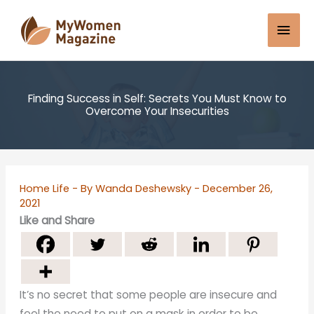
Skip
Mai
to
content
Men
Finding Success in Self: Secrets You Must Know to
Overcome Your Insecurities
Home Life
- By
Wanda Deshewsky
-
December 26,
2021
Like and Share
It’s no secret that some people are insecure and
feel the need to put on a mask in order to be