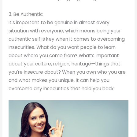
3. Be Authentic
It’s important to be genuine in almost every
situation with everyone, which means being your
authentic self is key when it comes to overcoming
insecurities. What do you want people to learn
about where you come from? What’s important
about your culture, religion, heritage—things that
you’re insecure about? When you own who you are
and what makes you unique, it can help you
overcome any insecurities that hold you back.