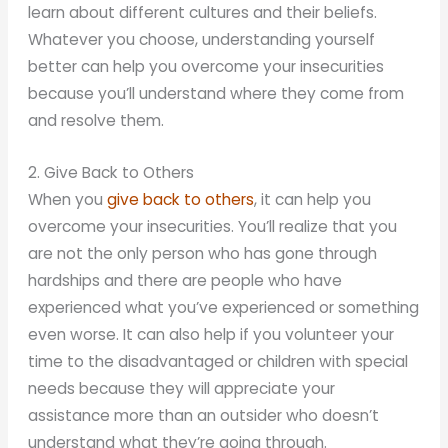
learn about different cultures and their beliefs.
Whatever you choose, understanding yourself
better can help you overcome your insecurities
because you’ll understand where they come from
and resolve them.
2. Give Back to Others
When you
give back to others
, it can help you
overcome your insecurities. You’ll realize that you
are not the only person who has gone through
hardships and there are people who have
experienced what you’ve experienced or something
even worse. It can also help if you volunteer your
time to the disadvantaged or children with special
needs because they will appreciate your
assistance more than an outsider who doesn’t
understand what they’re going through.