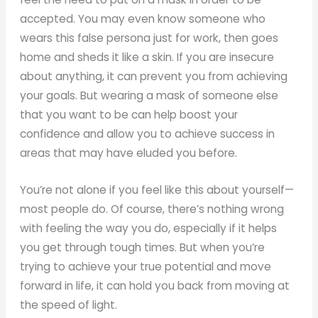
accepted. You may even know someone who
wears this false persona just for work, then goes
home and sheds it like a skin. If you are insecure
about anything, it can prevent you from achieving
your goals. But wearing a mask of someone else
that you want to be can help boost your
confidence and allow you to achieve success in
areas that may have eluded you before.
You’re not alone if you feel like this about yourself—
most people do. Of course, there’s nothing wrong
with feeling the way you do, especially if it helps
you get through tough times. But when you’re
trying to achieve your true potential and move
forward in life, it can hold you back from moving at
the speed of light.