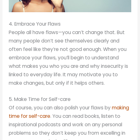
4. Embrace Your Flaws
People all have flaws—you can’t change that. But
many people don’t see themselves clearly and
often feel like they’re not good enough. When you
embrace your flaws, you’ll begin to understand
what makes you who you are and why insecurity is
linked to everyday life. It may motivate you to
make changes, but only if it helps others.
5. Make Time for Self-care
Of course, you can also polish your flaws by
making
time for self-care
. You can read books, listen to
inspirational podcasts and work on any personal
problems so they don’t keep you from excelling in