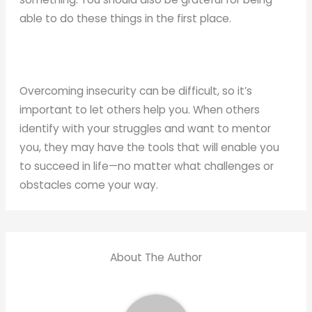
able to do these things in the first place.
Overcoming insecurity can be difficult, so it’s
important to let others help you. When others
identify with your struggles and want to mentor
you, they may have the tools that will enable you
to succeed in life—no matter what challenges or
obstacles come your way.
About The Author