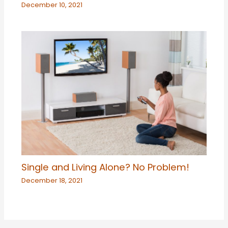
December 10, 2021
Single and Living Alone? No Problem!
December 18, 2021