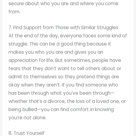
secure about who you are and where you come
from.
7. Find Support from Those with Similar Struggles
At the end of the day, everyone faces some kind of
struggle. This can be a good thing because it
makes you who you are and gives you an
appreciation for life. But sometimes, people have
fears that they don’t want to tell others about or
admit to themselves so they pretend things are
okay when they aren’t. If you find someone who
has been through what you’ve been through—
whether that’s a divorce, the loss of a loved one, or
being bullied—you can find comfort in knowing
you’re not alone.
8. Trust Yourself