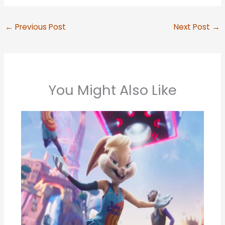
←
Previous Post
Next Post
→
You Might Also Like