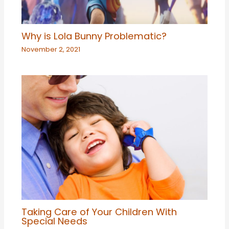
Why is Lola Bunny Problematic?
November 2, 2021
Taking Care of Your Children With
Special Needs