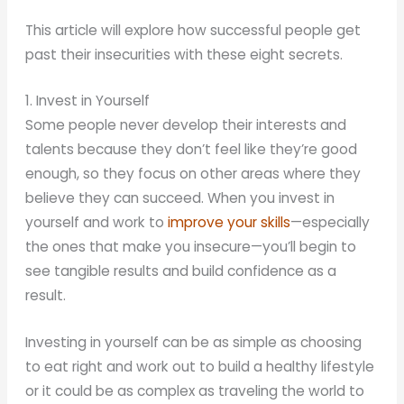
This article will explore how successful people get
past their insecurities with these eight secrets.
1. Invest in Yourself
Some people never develop their interests and
talents because they don’t feel like they’re good
enough, so they focus on other areas where they
believe they can succeed. When you invest in
yourself and work to
improve your skills
—especially
the ones that make you insecure—you’ll begin to
see tangible results and build confidence as a
result.
Investing in yourself can be as simple as choosing
to eat right and work out to build a healthy lifestyle
or it could be as complex as traveling the world to