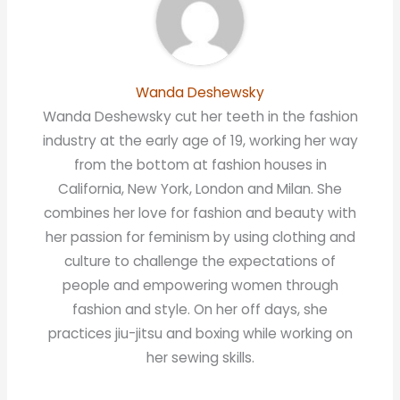
Wanda Deshewsky
Wanda Deshewsky cut her teeth in the fashion
industry at the early age of 19, working her way
from the bottom at fashion houses in
California, New York, London and Milan. She
combines her love for fashion and beauty with
her passion for feminism by using clothing and
culture to challenge the expectations of
people and empowering women through
fashion and style. On her off days, she
practices jiu-jitsu and boxing while working on
her sewing skills.