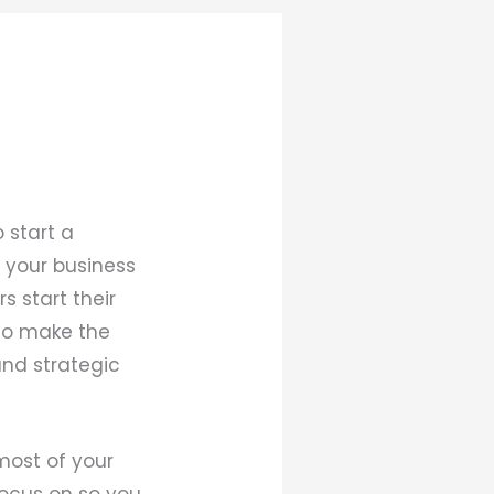
 start a
t your business
s start their
 to make the
and strategic
most of your
focus on so you