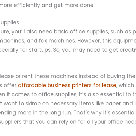
more efficiently and get more done.
supplies
ure, you’ll also need basic office supplies, such as pr
machines, and fax machines. However, this equipm
specially for startups. So, you may need to get creat
 lease or rent these machines instead of buying the
 offer
affordable business printers for lease
, which
 it comes to office supplies, it’s also essential to 
’t want to skimp on necessary items like paper and i
nding more in the long run. That’s why it’s essential 
uppliers that you can rely on for all your office nee