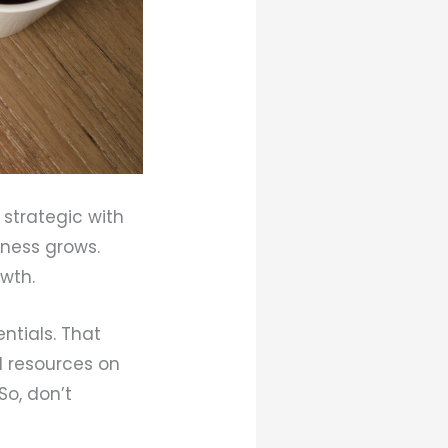
 strategic with
iness grows.
owth.
entials. That
l resources on
So, don’t