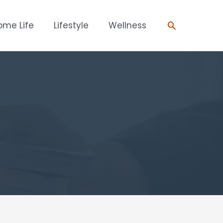
Search
ome Life
Lifestyle
Wellness