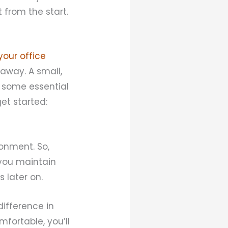
 from the start.
your office
 away. A small,
s some essential
et started:
ronment. So,
 you maintain
 later on.
difference in
fortable, you’ll