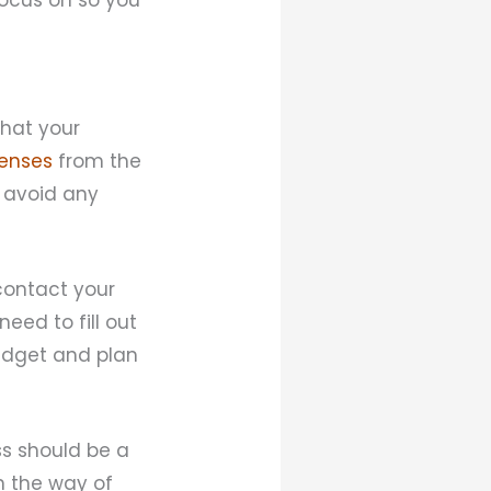
that your
censes
from the
o avoid any
 contact your
eed to fill out
budget and plan
ss should be a
in the way of