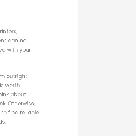
inters,
ent can be
ive with your
m outright.
 is worth
think about
nk. Otherwise,
to find reliable
ds.