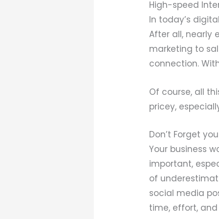
High-speed Inte
In today’s digit
After all, nearl
marketing to sa
connection. Witho
Of course, all t
pricey, especiall
Don’t Forget you
Your business wo
important, espe
of underestimati
social media pos
time, effort, an