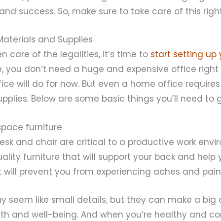
and success. So, make sure to take care of this right
 Materials and Supplies
n care of the legalities, it’s time to
start setting up 
e, you don’t need a huge and expensive office right
ce will do for now. But even a home office require
pplies. Below are some basic things you’ll need to g
pace furniture
sk and chair are critical to a productive work envi
uality furniture that will support your back and help
It will prevent you from experiencing aches and pains
 seem like small details, but they can make a big 
lth and well-being. And when you’re healthy and com