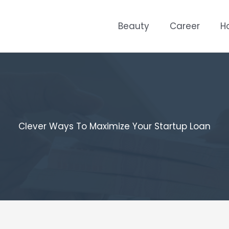
Beauty
Career
H
Clever Ways To Maximize Your Startup Loan