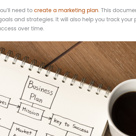
you’ll need to
create a marketing plan
. This documen
oals and strategies. It will also help you track your
ccess over time.