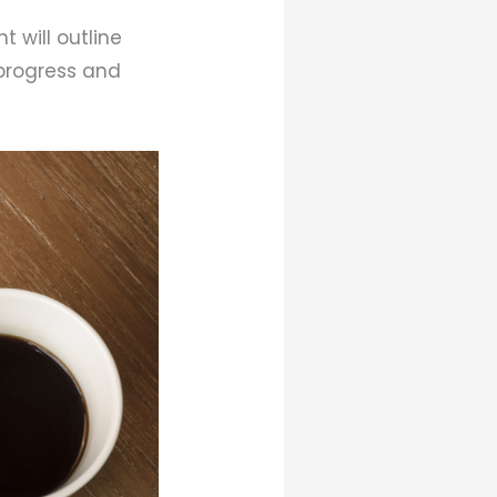
t will outline
 progress and