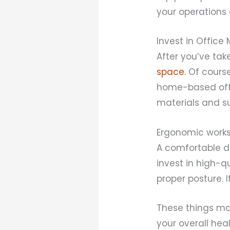
your operations 
Invest in Office
After you’ve take
space
. Of cours
home-based offi
materials and su
Ergonomic works
A comfortable de
invest in high-q
proper posture. 
These things may
your overall hea