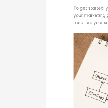
To get started, 
your marketing g
measure your su