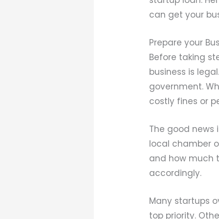
can get your bu
Prepare your Bus
Before taking s
business is leg
government. When
costly fines or 
The good news is
local chamber of
and how much the
accordingly.
Many startups ov
top priority. Ot