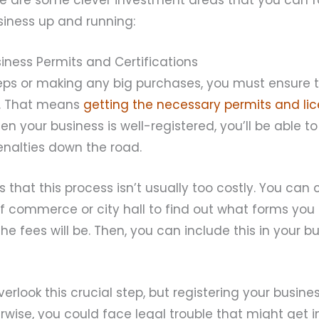
siness up and running:
iness Permits and Certifications
teps or making any big purchases, you must ensure 
al. That means
getting the necessary permits and li
 your business is well-registered, you’ll be able t
penalties down the road.
 that this process isn’t usually too costly. You can
 commerce or city hall to find out what forms you n
 fees will be. Then, you can include this in your 
erlook this crucial step, but registering your busine
herwise, you could face legal trouble that might get 