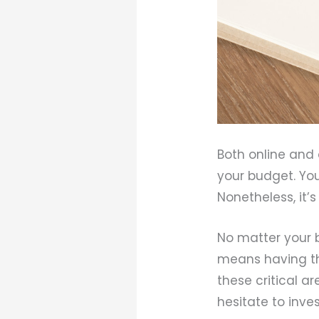
Both online and 
your budget. Yo
Nonetheless, it’
No matter your b
means having the
these critical a
hesitate to inves