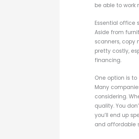
be able to work 
Essential office 
Aside from furnit
scanners, copy 
pretty costly, e
financing.
One option is to
Many companies
considering. When
quality. You don
you’ll end up spe
and affordable s