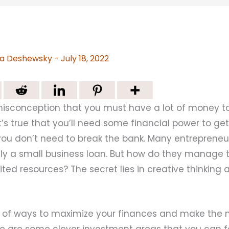
a Deshewsky
-
July 18, 2022
isconception that you must have a lot of money to
it’s true that you’ll need some financial power to ge
you don’t need to break the bank. Many entrepreneur
nly a small business loan. But how do they manage
mited resources? The secret lies in creative thinking 
y of ways to maximize your finances and make the 
ere are some clever investment areas that you can 