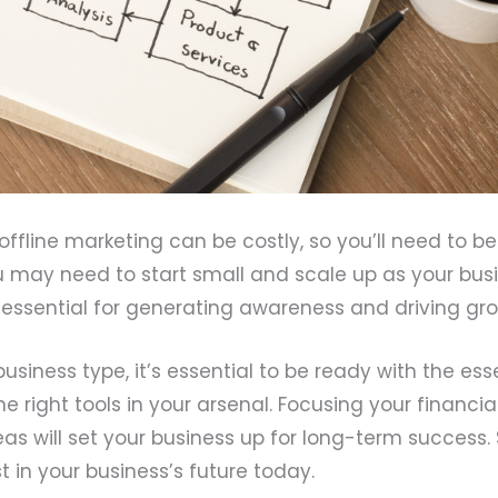
offline marketing can be costly, so you’ll need to be
u may need to start small and scale up as your bus
s essential for generating awareness and driving gr
usiness type, it’s essential to be ready with the ess
 right tools in your arsenal. Focusing your financia
reas will set your business up for long-term success. 
t in your business’s future today.