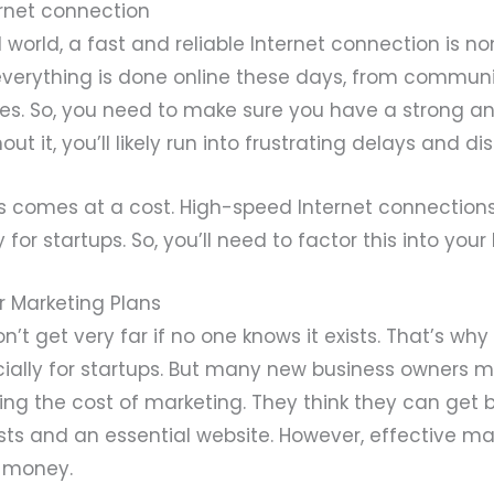
rnet connection
al world, a fast and reliable Internet connection is n
y everything is done online these days, from commun
les. So, you need to make sure you have a strong a
ut it, you’ll likely run into frustrating delays and dis
his comes at a cost. High-speed Internet connection
y for startups. So, you’ll need to factor this into you
r Marketing Plans
n’t get very far if no one knows it exists. That’s why
cially for startups. But many new business owners 
ng the cost of marketing. They think they can get 
ts and an essential website. However, effective ma
d money.