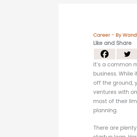
Career
- By
Wand
Like and Share
It’s a common m
business. While 
off the ground, 
ventures with o
most of their li
planning.
There are plent
startup loan. H