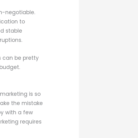
on-negotiable.
ication to
nd stable
ruptions.
s can be pretty
r budget.
 marketing is so
make the mistake
by with a few
rketing requires