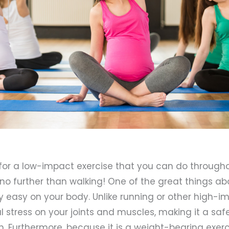
g for a low-impact exercise that you can do through
no further than walking! One of the great things ab
ely easy on your body. Unlike running or other high-im
l stress on your joints and muscles, making it a safe
Furthermore, because it is a weight-bearing exerci