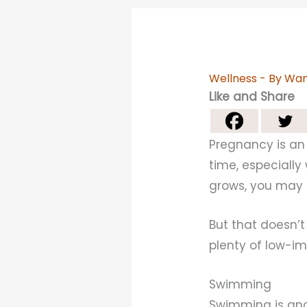
Wellness
- By
Wan
Like and Share
Pregnancy is an 
time, especially
grows, you may 
But that doesn’
plenty of low-i
Swimming
Swimming is anot