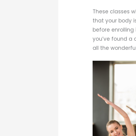
These classes wi
that your body i
before enrolling 
you’ve found a c
all the wonderful