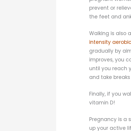
prevent or reli
the feet and ank
Walking is als
intensity aerobic
gradually by aim
improves, you c
until you reach 
and take breaks
Finally, if you w
vitamin D!
Pregnancy is a s
up your active l