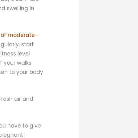
d swelling in
 of moderate-
gularly, start
itness level
f your walks
sten to your body
 fresh air and
you have to give
 pregnant