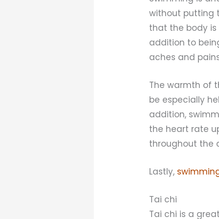
without putting 
that the body is
addition to bein
aches and pains
The warmth of t
be especially he
addition, swimmi
the heart rate 
throughout the 
Lastly,
swimming
Tai chi
Tai chi is a gre