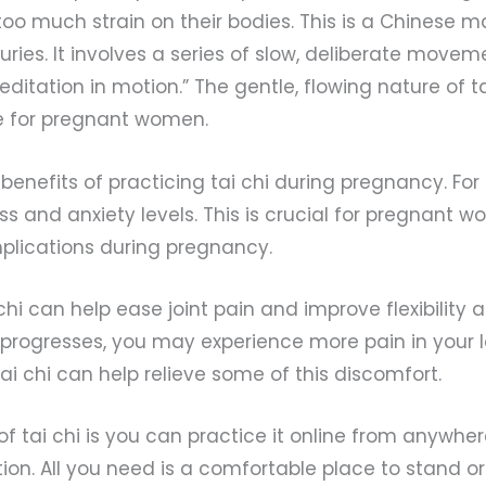
too much strain on their bodies. This is a Chinese ma
ries. It involves a series of slow, deliberate movem
ditation in motion.” The gentle, flowing nature of ta
se for pregnant women.
enefits of practicing tai chi during pregnancy. For 
ss and anxiety levels. This is crucial for pregnant w
plications during pregnancy.
 chi can help ease joint pain and improve flexibility
progresses, you may experience more pain in your 
tai chi can help relieve some of this discomfort.
of tai chi is you can practice it online from anywher
ion. All you need is a comfortable place to stand or 