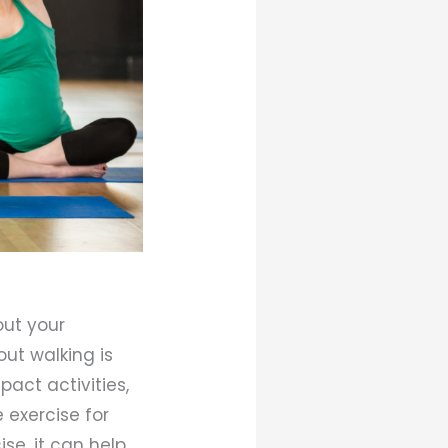
out your
out walking is
pact activities,
 exercise for
se, it can help