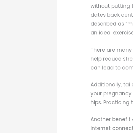
without putting 
dates back centu
described as “me
an ideal exerci
There are many b
help reduce stre
can lead to com
Additionally, tai
your pregnancy 
hips. Practicing 
Another benefit 
internet connect