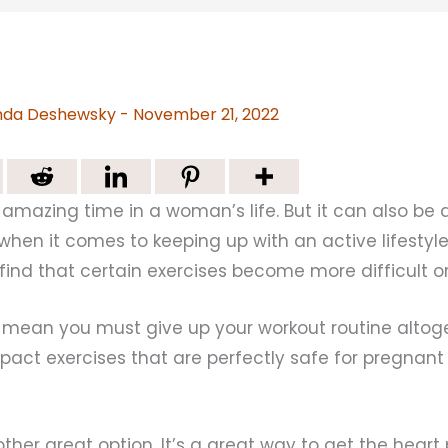
da Deshewsky
-
November 21, 2022
amazing time in a woman’s life. But it can also be 
 when it comes to keeping up with an active lifestyle.
find that certain exercises become more difficult o
t mean you must give up your workout routine altog
mpact exercises that are perfectly safe for pregnan
her great option. It’s a great way to get the hear