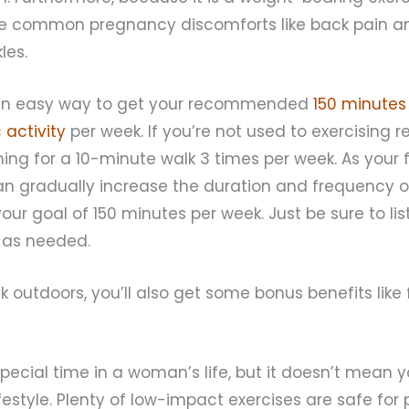
eve common pregnancy discomforts like back pain an
les.
o an easy way to get your recommended
150 minutes
 activity
per week. If you’re not used to exercising re
ing for a 10-minute walk 3 times per week. As your f
an gradually increase the duration and frequency o
your goal of 150 minutes per week. Just be sure to li
 as needed.
alk outdoors, you’ll also get some bonus benefits like
pecial time in a woman’s life, but it doesn’t mean 
ifestyle. Plenty of low-impact exercises are safe for