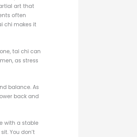
rtial art that
ents often
i chi makes it
one, tai chi can
omen, as stress
 and balance. As
lower back and
e with a stable
sit. You don’t