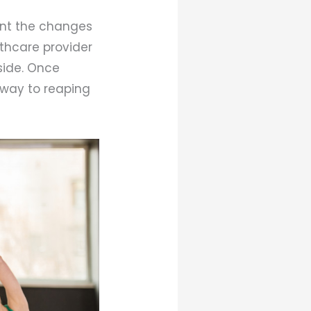
ount the changes
lthcare provider
 side. Once
r way to reaping