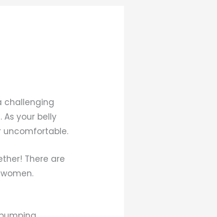
a challenging
 As your belly
r uncomfortable.
ether! There are
t women.
t pumping