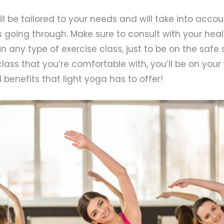
ll be tailored to your needs and will take into acc
s going through. Make sure to consult with your hea
in any type of exercise class, just to be on the safe
lass that you’re comfortable with, you’ll be on you
 benefits that light yoga has to offer!