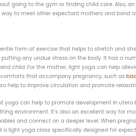
out going to the gym or finding child care. Also, a
t way to meet other expectant mothers and bond o
gentle form of exercise that helps to stretch and st
putting any undue stress on the body. It has a num
and child. For the mother, light yoga can help alle
comforts that accompany pregnancy, such as
bac
also help to improve circulation and promote relaxati
ght yoga can help to promote development in utero 
hing environment. It’s also an excellent way for m
babies and connect on a deeper level. When pregnant
d a light yoga class specifically designed for expec