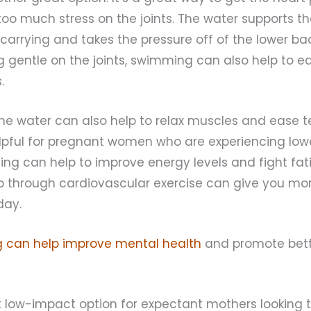
too much stress on the joints. The water supports t
 carrying and takes the pressure off of the lower bac
g gentle on the joints, swimming can also help to 
.
he water can also help to relax muscles and ease te
lpful for pregnant women who are experiencing lowe
ng can help to improve energy levels and fight fat
up through cardiovascular exercise can give you mo
day.
 can help improve mental health
and promote bett
at low-impact option for expectant mothers looking 