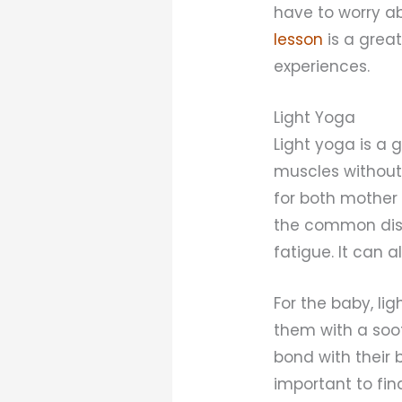
have to worry ab
lesson
is a grea
experiences.
Light Yoga
Light yoga is a 
muscles without 
for both mother 
the common dis
fatigue. It can 
For the baby, li
them with a soot
bond with their 
important to fin