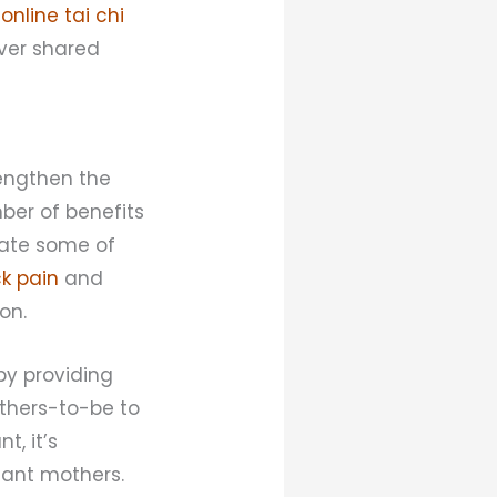
n
online tai chi
ver shared
rengthen the
ber of benefits
viate some of
k pain
and
on.
by providing
others-to-be to
, it’s
tant mothers.