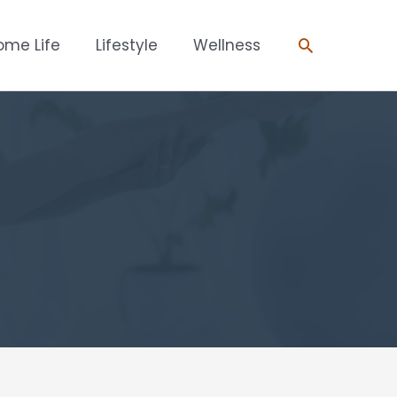
Search
ome Life
Lifestyle
Wellness