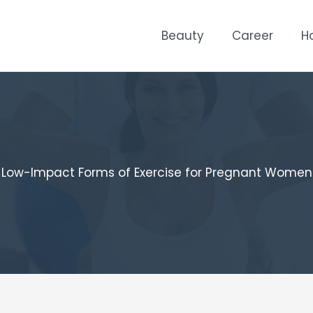
Beauty
Career
H
Low-Impact Forms of Exercise for Pregnant Women