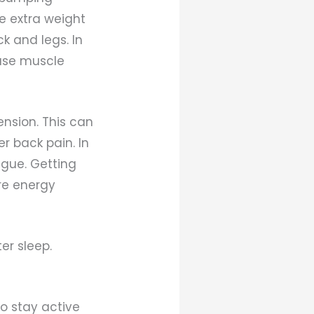
he extra weight
k and legs. In
ease muscle
nsion. This can
r back pain. In
igue. Getting
re energy
er sleep.
to stay active