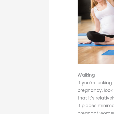
Walking
If you’re lookin
pregnancy, look 
that it’s relativ
it places minima
pregnant women. 