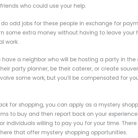
friends who could use your help.
 do odd jobs for these people in exchange for payme
rn some extra money without having to leave your 
al work.
 have a neighbor who will be hosting a party in the 
eir party planner, be their caterer, or create souven
 involve some work, but you’ll be compensated for yo
ack for shopping, you can apply as a mystery shoppe
tems to buy and then report back on your experience. 
r individuals willing to pay you for your time. Ther
here that offer mystery shopping opportunities.