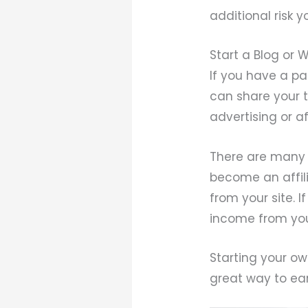
additional risk y
Start a Blog or 
If you have a pa
can share your 
advertising or af
There are many 
become an affili
from your site. I
income from you
Starting your ow
great way to ear