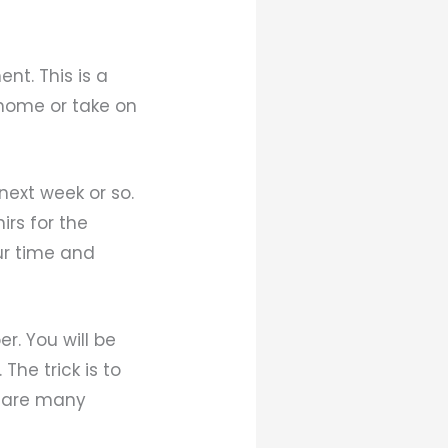
nt. This is a
home or take on
next week or so.
irs for the
ur time and
r. You will be
The trick is to
e are many