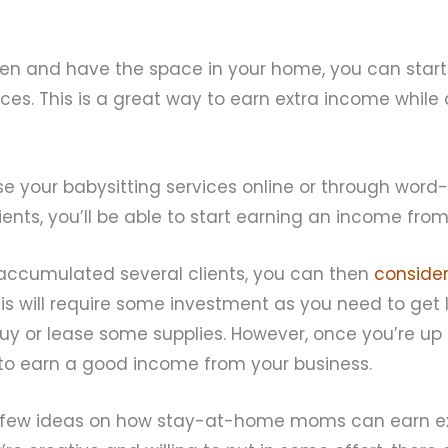
g
dren and have the space in your home, you can start
ices. This is a great way to earn extra income while
se your babysitting services online or through wor
ients, you’ll be able to start earning an income from 
ccumulated several clients, you can then
consider
his will require some investment as you need to get
uy or lease some supplies. However, once you’re up
to earn a good income from your business.
 few ideas on how stay-at-home moms can earn ex