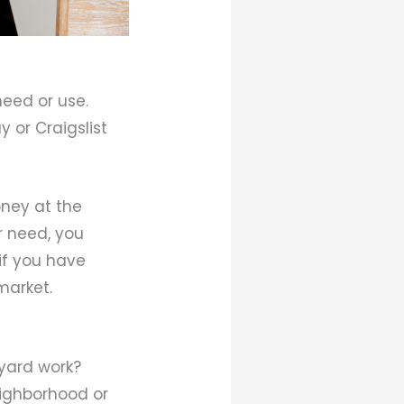
eed or use.
y or Craigslist
oney at the
r need, you
 if you have
market.
yard work?
eighborhood or