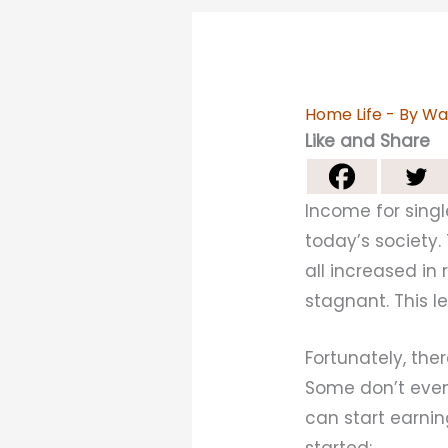
Home Life
- By
Wa
Like and Share
Income for singl
today’s society.
all increased i
stagnant. This l
Fortunately, th
Some don’t even 
can start earnin
started: