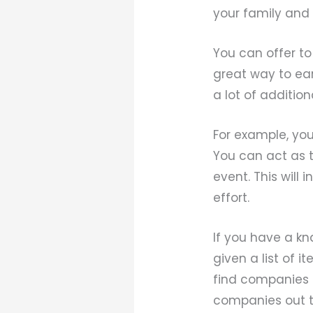
your family and 
You can offer to
great way to ea
a lot of addition
For example, you
You can act as th
event. This will
effort.
If you have a kn
given a list of i
find companies o
companies out t