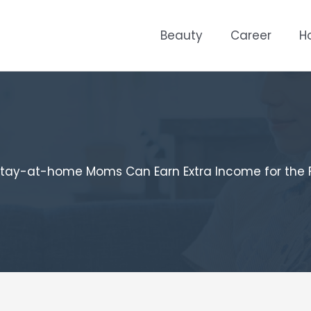
Beauty
Career
H
tay-at-home Moms Can Earn Extra Income for the 