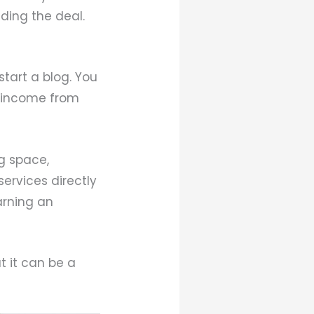
inding the deal.
start a blog. You
g income from
g space,
services directly
earning an
t it can be a