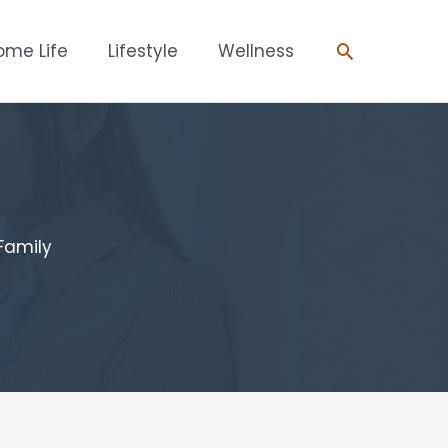
Search
ome Life
Lifestyle
Wellness
Family