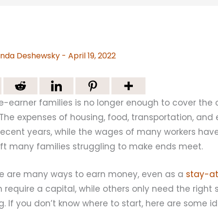
nda Deshewsky
-
April 19, 2022
e-earner families is no longer enough to cover the co
 The expenses of housing, food, transportation, an
n recent years, while the wages of many workers ha
eft many families struggling to make ends meet.
ere are many ways to earn money, even as a
stay-
require a capital, while others only need the right sk
g. If you don’t know where to start, here are some i