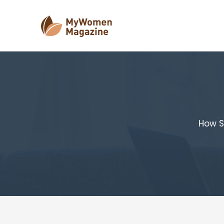
Skip
to
content
How S