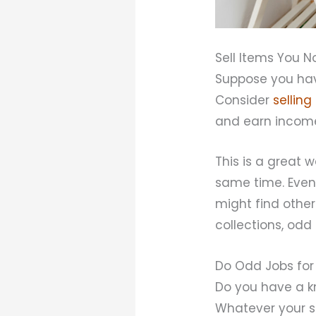
Sell Items You N
Suppose you hav
Consider
selling
and earn income
This is a great
same time. Even
might find other
collections, odd
Do Odd Jobs for 
Do you have a k
Whatever your sk