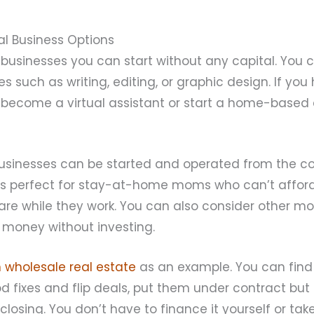
al Business Options
businesses you can start without any capital. You c
es such as writing, editing, or graphic design. If you
d become a virtual assistant or start a home-bas
usinesses can be started and operated from the co
is perfect for stay-at-home moms who can’t afford 
care while they work. You can also consider other 
 money without investing.
n wholesale real estate
as an example. You can find 
 fixes and flip deals, put them under contract but
closing. You don’t have to finance it yourself or tak