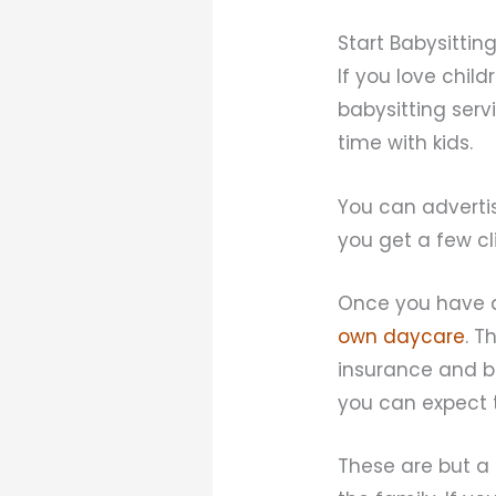
Start Babysittin
If you love chil
babysitting serv
time with kids.
You can adverti
you get a few cl
Once you have a
own daycare
. T
insurance and b
you can expect 
These are but a