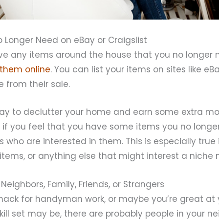
o Longer Need on eBay or Craigslist
e any items around the house that you no longer n
 them online
. You can list your items on sites like eBa
 from their sale.
 way to declutter your home and earn some extra m
 if you feel that you have some items you no longe
s who are interested in them. This is especially true
 items, or anything else that might interest a niche 
Neighbors, Family, Friends, or Strangers
nack for handyman work, or maybe you’re great at 
ill set may be, there are probably people in your n