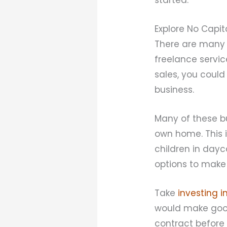
Explore No Capit
There are many 
freelance servic
sales, you coul
business.
Many of these b
own home. This 
children in day
options to make
Take
investing i
would make good
contract before 