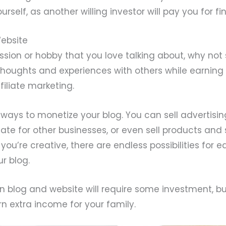
ourself, as another willing investor will pay you for f
Website
ssion or hobby that you love talking about, why not 
thoughts and experiences with others while earnin
filiate marketing.
ways to monetize your blog. You can sell advertisin
ate for other businesses, or even sell products and 
f you’re creative, there are endless possibilities for 
r blog.
n blog and website will require some investment, bu
n extra income for your family.