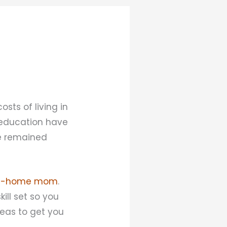
sts of living in
d education have
ve remained
at-home mom
.
ill set so you
deas to get you