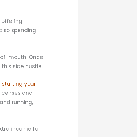
 offering
 also spending
d-of-mouth. Once
this side hustle.
 starting your
 licenses and
 and running,
tra income for