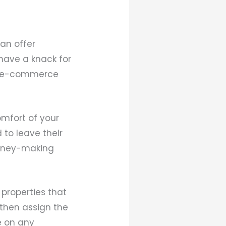
an offer
 have a knack for
ed e-commerce
mfort of your
to leave their
money-making
properties that
 then assign the
e on any