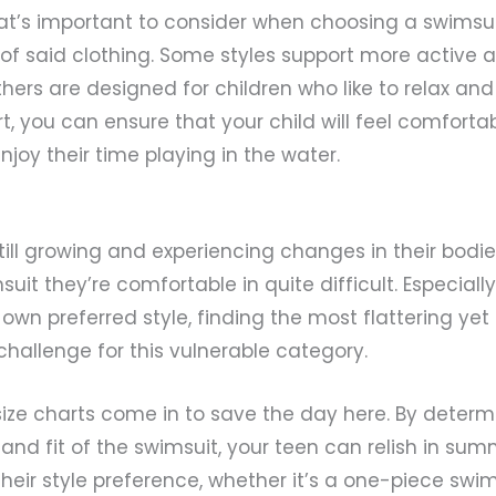
t’s important to consider when choosing a swimsuit 
t of said clothing. Some styles support more active 
others are designed for children who like to relax an
t, you can ensure that your child will feel comfortab
oy their time playing in the water.
ill growing and experiencing changes in their bodi
suit they’re comfortable in quite difficult. Especial
 own preferred style, finding the most flattering ye
challenge for this vulnerable category.
ize charts come in to save the day here. By determ
 and fit of the swimsuit, your teen can relish in su
heir style preference, whether it’s a one-piece swimsu