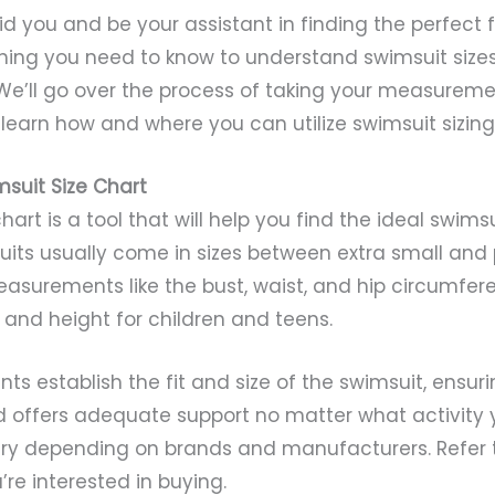
 aid you and be your assistant in finding the perfect 
ything you need to know to understand swimsuit siz
We’ll go over the process of taking your measuremen
learn how and where you can utilize swimsuit sizing
suit Size Chart
hart is a tool that will help you find the ideal swims
uits usually come in sizes between extra small and p
surements like the bust, waist, and hip circumfere
and height for children and teens.
 establish the fit and size of the swimsuit, ensurin
 offers adequate support no matter what activity 
vary depending on brands and manufacturers. Refer t
’re interested in buying.