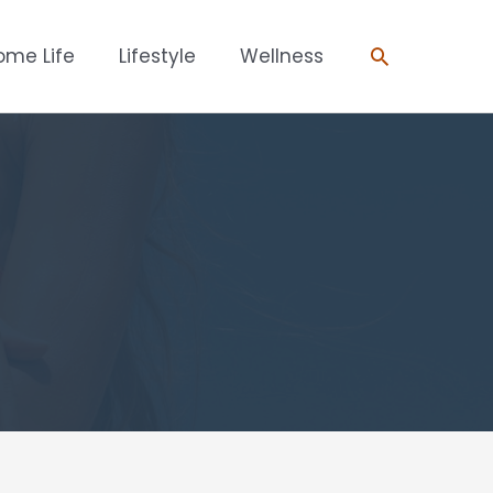
Search
ome Life
Lifestyle
Wellness