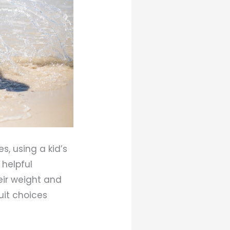
s, using a kid’s
 helpful
eir weight and
uit choices