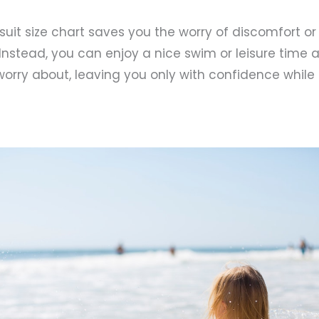
suit size chart saves you the worry of discomfort or 
. Instead, you can enjoy a nice swim or leisure time
worry about, leaving you only with confidence while