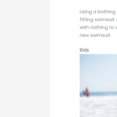
Using a bathing 
fitting swimsuit
with nothing to 
new swimsuit.
Kids