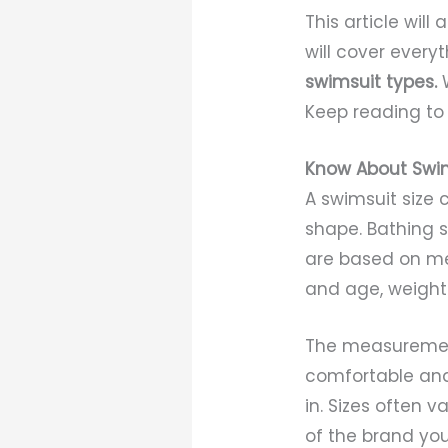
This article will
will cover ever
swimsuit types.
Keep reading to 
Know About Swim
A swimsuit size c
shape. Bathing s
are based on mea
and age, weight 
The measurements
comfortable and
in. Sizes often 
of the brand you