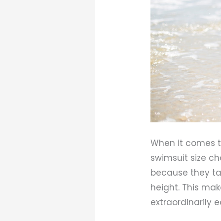
When it comes to 
swimsuit size cha
because they tak
height. This mak
extraordinarily e