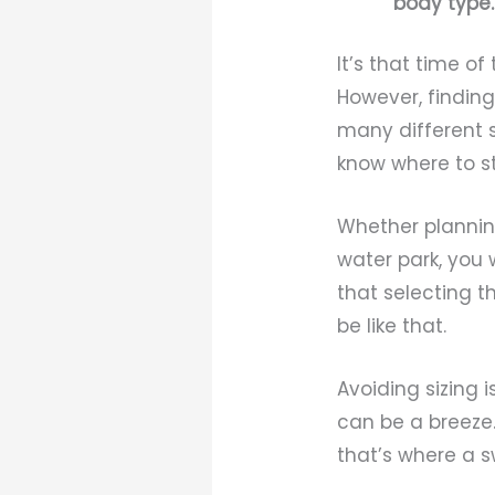
body type.
It’s that time o
However, finding
many different s
know where to st
Whether planning
water park, you
that selecting t
be like that.
Avoiding sizing
can be a breeze.
that’s where a s