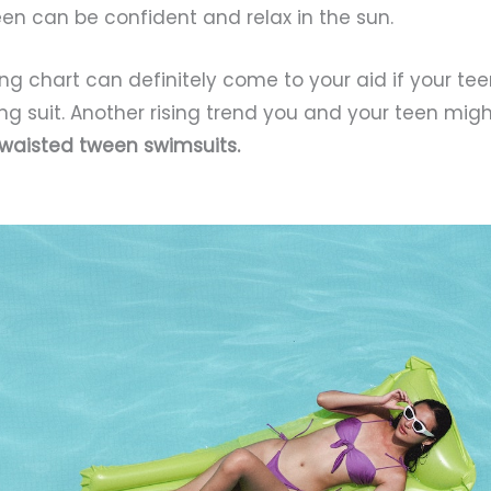
een can be confident and relax in the sun.
izing chart can definitely come to your aid if your te
g suit. Another rising trend you and your teen mig
 waisted tween swimsuits.