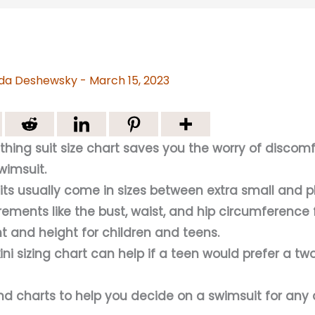
da Deshewsky
-
March 15, 2023
thing suit size chart saves you the worry of discom
swimsuit.
its usually come in sizes between extra small and p
ments like the bust, waist, and hip circumference 
t and height for children and teens.
kini sizing chart can help if a teen would prefer a t
nd charts to help you decide on a swimsuit for any