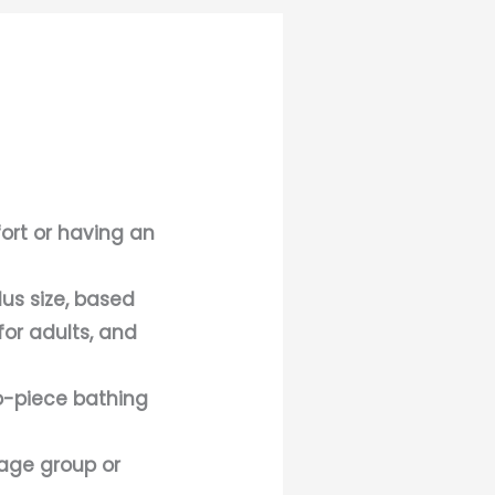
fort or having an
lus size, based
for adults, and
wo-piece bathing
 age group or