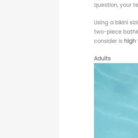
question, your t
Using a bikini s
two-piece bathin
consider is
high
Adults