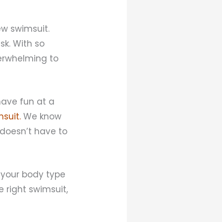
ew swimsuit.
sk. With so
verwhelming to
have fun at a
suit.
We know
 doesn’t have to
 your body type
e right swimsuit,