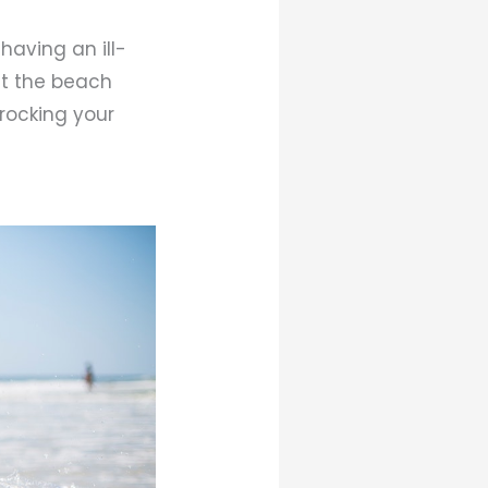
having an ill-
 at the beach
 rocking your