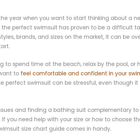
f the year when you want to start thinking about a n
 the perfect swimsuit has proven to be a difficult ta
tyles, brands, and sizes on the market, it can be o
art.
 to spend time at the beach, relax by the pool, or 
 want to
feel comfortable and confident in your swim
he perfect swimsuit can be stressful, even though it
 issues and finding a bathing suit complementary to
 If you need help with your size or how to choose th
wimsuit size chart guide comes in handy.