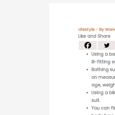
Lifestyle
- By
Wan
Like and Share
Using a ba
ill-fitting 
Bathing su
on measure
age, weigh
Using a bi
suit.
You can fi