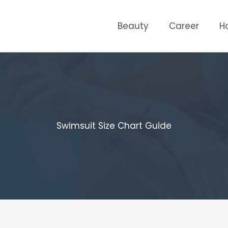
Beauty
Career
H
Swimsuit Size Chart Guide