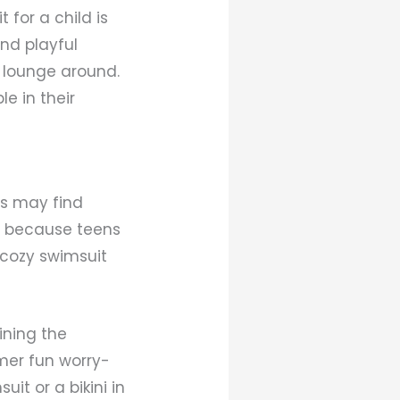
for a child is
and playful
d lounge around.
le in their
es may find
ly because teens
t cozy swimsuit
ining the
mmer fun worry-
it or a bikini in