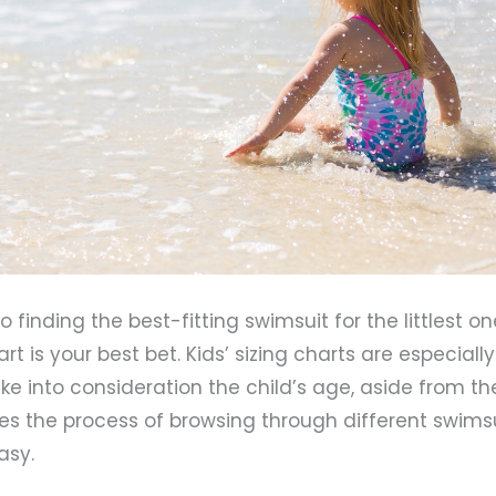
finding the best-fitting swimsuit for the littlest one
rt is your best bet. Kids’ sizing charts are especially
e into consideration the child’s age, aside from th
es the process of browsing through different swims
asy.