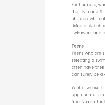
Furthermore, wha
the style and fi
children, while 
Using a size char
swimwear and enj
Teens
Teens who are st
selecting a swim
often have their
can surely be a 
Youth swimsuit s
appropriate size
free. No matter t