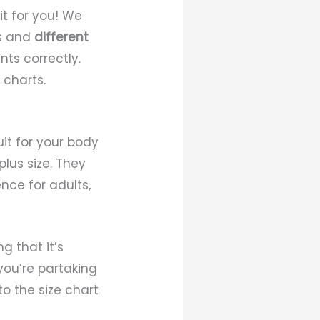
fit for you! We
es and
different
ts correctly.
 charts.
uit for your body
lus size. They
nce for adults,
g that it’s
you’re partaking
o the size chart