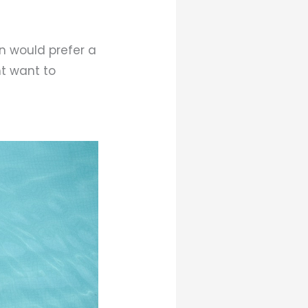
en would prefer a
ht want to