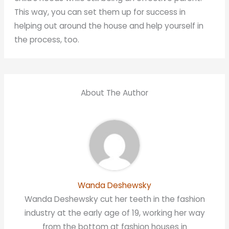
This way, you can set them up for success in
helping out around the house and help yourself in
the process, too.
About The Author
Wanda Deshewsky
Wanda Deshewsky cut her teeth in the fashion
industry at the early age of 19, working her way
from the bottom at fashion houses in