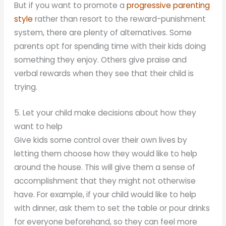
But if you want to promote a
progressive parenting
style
rather than resort to the reward-punishment
system, there are plenty of alternatives. Some
parents opt for spending time with their kids doing
something they enjoy. Others give praise and
verbal rewards when they see that their child is
trying.
5. Let your child make decisions about how they
want to help
Give kids some control over their own lives by
letting them choose how they would like to help
around the house. This will give them a sense of
accomplishment that they might not otherwise
have. For example, if your child would like to help
with dinner, ask them to set the table or pour drinks
for everyone beforehand, so they can feel more