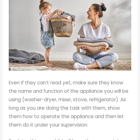
Even if they can’t read yet, make sure they know
the name and function of the appliance you will be
using (washer-dryer, mixer, stove, refrigerator). As
long as you are doing the task with them, show
them how to operate the appliance and then let
them do it under your supervision.