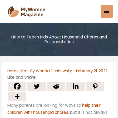
Skip
Mai
to
content
Men
How to Teach Kids About Household Chores and
Responsibilties
Home Life
- By
Wanda Deshewsky
-
February 21, 2022
Like and Share
Many parents are looking for ways to
help their
children with household chores
, but it is not always