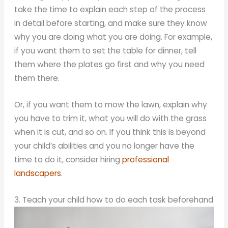
take the time to explain each step of the process
in detail before starting, and make sure they know
why you are doing what you are doing. For example,
if you want them to set the table for dinner, tell
them where the plates go first and why you need
them there.
Or, if you want them to mow the lawn, explain why
you have to trim it, what you will do with the grass
when it is cut, and so on. If you think this is beyond
your child’s abilities and you no longer have the
time to do it, consider hiring
professional
landscapers
.
3. Teach your child how to do each task beforehand