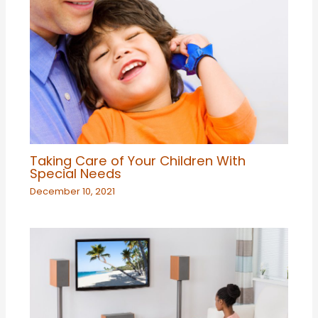
Taking Care of Your Children With
Special Needs
December 10, 2021