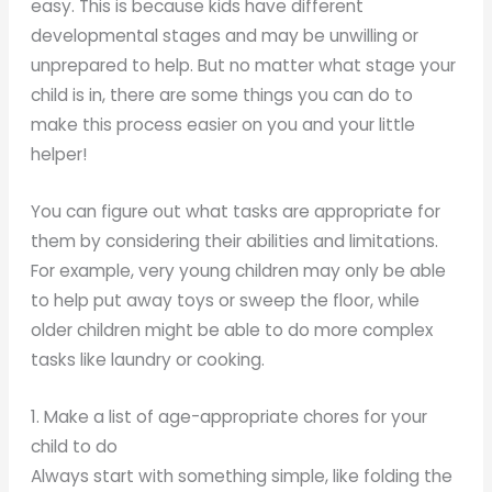
easy. This is because kids have different
developmental stages and may be unwilling or
unprepared to help. But no matter what stage your
child is in, there are some things you can do to
make this process easier on you and your little
helper!
You can figure out what tasks are appropriate for
them by considering their abilities and limitations.
For example, very young children may only be able
to help put away toys or sweep the floor, while
older children might be able to do more complex
tasks like laundry or cooking.
1. Make a list of age-appropriate chores for your
child to do
Always start with something simple, like folding the