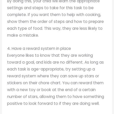
By doing this, your child will learn the appropriate
settings and steps to take for this task to be
complete. If you want them to help with cooking,
show them the order of steps and how to prepare
each type of food. This way, they are less likely to
make a mistake.
4. Have a reward system in place
Everyone likes to know that they are working
toward a goal, and kids are no different. As long as
each task is age-appropriate, try setting up a
reward system where they can save up stars or
stickers on their chore chart. You can reward them
with a new toy or book at the end of a certain
number of stars, allowing them to have something
positive to look forward to if they are doing well.