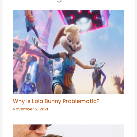
Why is Lola Bunny Problematic?
November 2, 2021