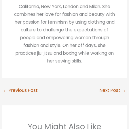
California, New York, London and Milan. She
combines her love for fashion and beauty with
her passion for feminism by using clothing and
culture to challenge the expectations of
people and empowering women through
fashion and style. On her off days, she
practices jiu-jitsu and boxing while working on
her sewing skills.
←
Previous Post
Next Post
→
You Might Also Like