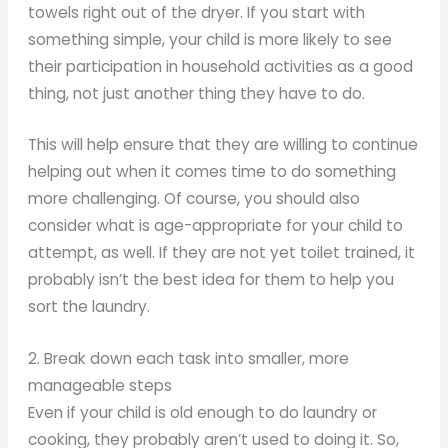
towels right out of the dryer. If you start with
something simple, your child is more likely to see
their participation in household activities as a good
thing, not just another thing they have to do.
This will help ensure that they are willing to continue
helping out when it comes time to do something
more challenging. Of course, you should also
consider what is age-appropriate for your child to
attempt, as well. If they are not yet toilet trained, it
probably isn’t the best idea for them to help you
sort the laundry.
2. Break down each task into smaller, more
manageable steps
Even if your child is old enough to do laundry or
cooking, they probably aren’t used to doing it. So,