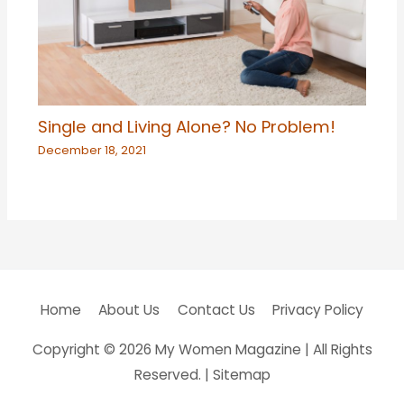
Single and Living Alone? No Problem!
December 18, 2021
Home
About Us
Contact Us
Privacy Policy
Copyright © 2026
My Women Magazine
| All Rights
Reserved. |
Sitemap