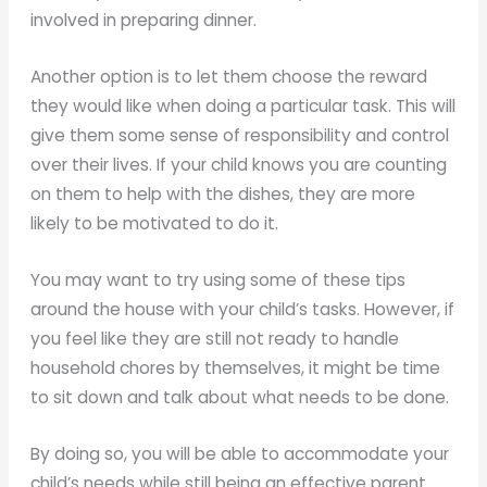
involved in preparing dinner.
Another option is to let them choose the reward
they would like when doing a particular task. This will
give them some sense of responsibility and control
over their lives. If your child knows you are counting
on them to help with the dishes, they are more
likely to be motivated to do it.
You may want to try using some of these tips
around the house with your child’s tasks. However, if
you feel like they are still not ready to handle
household chores by themselves, it might be time
to sit down and talk about what needs to be done.
By doing so, you will be able to accommodate your
child’s needs while still being an effective parent.