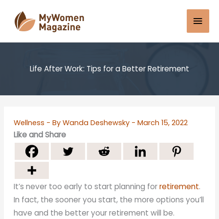
Skip
Mai
to
content
Men
Life After Work: Tips for a Better Retirement
Wellness
- By
Wanda Deshewsky
-
March 15, 2022
Like and Share
It’s never too early to start planning for
retirement
.
In fact, the sooner you start, the more options you’ll
have and the better your retirement will be.