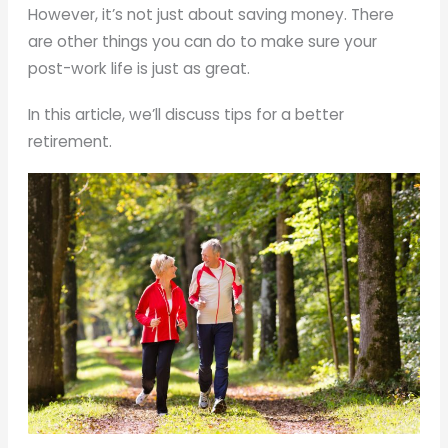
However, it’s not just about saving money. There
are other things you can do to make sure your
post-work life is just as great.
In this article, we’ll discuss tips for a better
retirement.