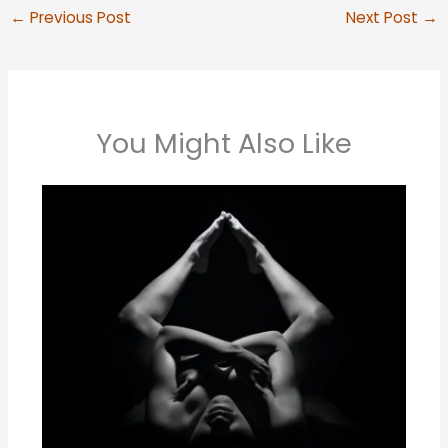
←
Previous Post
Next Post
→
You Might Also Like