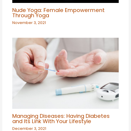
Nude Yoga: Female Empowerment
Through Yoga
November 3, 2021
Managing Diseases: Having Diabetes
and Its Link With Your Lifestyle
December 3, 2021