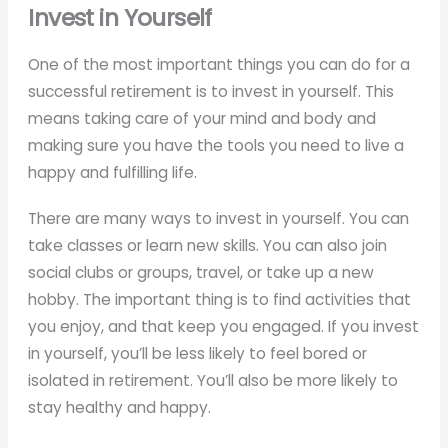
Invest in Yourself
One of the most important things you can do for a
successful retirement is to invest in yourself. This
means taking care of your mind and body and
making sure you have the tools you need to live a
happy and fulfilling life.
There are many ways to invest in yourself. You can
take classes or learn new skills. You can also join
social clubs or groups, travel, or take up a new
hobby. The important thing is to find activities that
you enjoy, and that keep you engaged. If you invest
in yourself, you’ll be less likely to feel bored or
isolated in retirement. You’ll also be more likely to
stay healthy and happy.