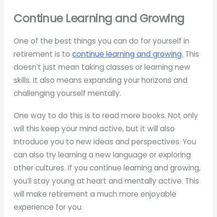
Continue Learning and Growing
One of the best things you can do for yourself in
retirement is to
continue learning and growing.
This
doesn’t just mean taking classes or learning new
skills. It also means expanding your horizons and
challenging yourself mentally.
One way to do this is to read more books. Not only
will this keep your mind active, but it will also
introduce you to new ideas and perspectives. You
can also try learning a new language or exploring
other cultures. If you continue learning and growing,
you’ll stay young at heart and mentally active. This
will make retirement a much more enjoyable
experience for you.