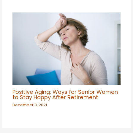
Positive Aging: Ways for Senior Women
to Stay Happy After Retirement
December 3, 2021