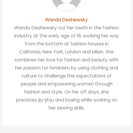
Wanda Deshewsky
Wanda Deshewsky cut her teeth in the fashion
industry at the early age of 19, working her way
from the bottom at fashion houses in
California, New York, London and Milan. She
combines her love for fashion and beauty with
her passion for feminism by using clothing and
culture to challenge the expectations of
people and empowering women through
fashion and style. On her off days, she
practices jiu-jitsu and boxing while working on
her sewing skills.