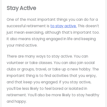
Stay Active
One of the most important things you can do for a
successful retirement is
to stay active.
This doesn’t
just mean exercising, although that’s important too.
It also means staying engaged in life and keeping
your mind active.
There are many ways to stay active. You can
volunteer or take classes. You can also join social
clubs or groups, travel, or take up a new hobby. The
important thing is to find activities that you enjoy,
and that keep you engaged. If you stay active,
you’ll be less likely to feel bored or isolated in
retirement. You’ll also be more likely to stay healthy
and happy.