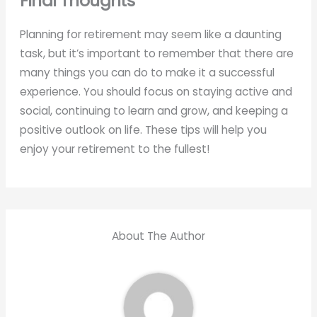
Final Thoughts
Planning for retirement may seem like a daunting
task, but it’s important to remember that there are
many things you can do to make it a successful
experience. You should focus on staying active and
social, continuing to learn and grow, and keeping a
positive outlook on life. These tips will help you
enjoy your retirement to the fullest!
About The Author