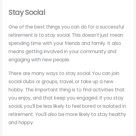
Stay Social
One of the best things you can do for a successful
retirement is to stay social. This doesn’t just mean
spending time with your friends and family. It also
means getting involved in your community and
engaging with new people.
There are many ways to stay social. You can join
social clubs or groups, travel, or take up a new
hobby. The important thing is to find activities that
you enjoy, and that keep you engaged. If you stay
social, you’ll be less likely to feel bored or isolated in
retirement. You’ll also be more likely to stay healthy
and happy.