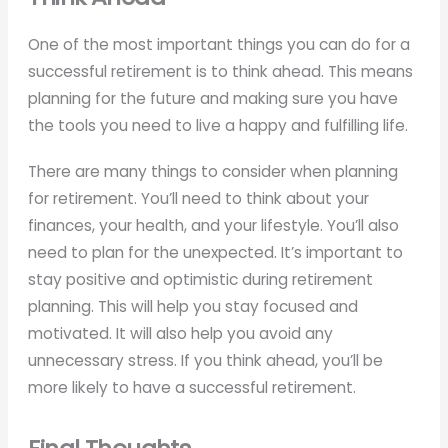
One of the most important things you can do for a
successful retirement is to think ahead. This means
planning for the future and making sure you have
the tools you need to live a happy and fulfilling life.
There are many things to consider when planning
for retirement. You’ll need to think about your
finances, your health, and your lifestyle. You’ll also
need to plan for the unexpected. It’s important to
stay positive and optimistic during retirement
planning. This will help you stay focused and
motivated. It will also help you avoid any
unnecessary stress. If you think ahead, you’ll be
more likely to have a successful retirement.