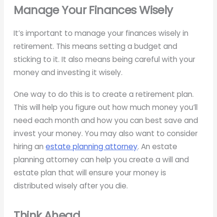
Manage Your Finances Wisely
It’s important to manage your finances wisely in
retirement. This means setting a budget and
sticking to it. It also means being careful with your
money and investing it wisely.
One way to do this is to create a retirement plan.
This will help you figure out how much money you’ll
need each month and how you can best save and
invest your money. You may also want to consider
hiring an
estate planning attorney
. An estate
planning attorney can help you create a will and
estate plan that will ensure your money is
distributed wisely after you die.
Think Ahead