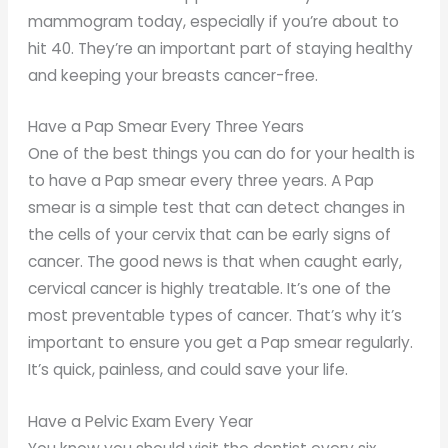
mammogram today, especially if you’re about to
hit 40. They’re an important part of staying healthy
and keeping your breasts cancer-free.
Have a Pap Smear Every Three Years
One of the best things you can do for your health is
to have a Pap smear every three years. A Pap
smear is a simple test that can detect changes in
the cells of your cervix that can be early signs of
cancer. The good news is that when caught early,
cervical cancer is highly treatable. It’s one of the
most preventable types of cancer. That’s why it’s
important to ensure you get a Pap smear regularly.
It’s quick, painless, and could save your life.
Have a Pelvic Exam Every Year