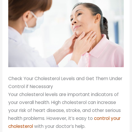
Check Your Cholesterol Levels and Get Them Under
Control if Necessary
Your cholesterol levels are important indicators of
your overall health. High cholesterol can increase
your risk of heart disease, stroke, and other serious
health problems. However, it’s easy to
control your
cholesterol
with your doctor’s help.