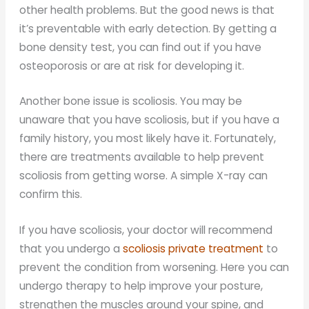
other health problems. But the good news is that
it’s preventable with early detection. By getting a
bone density test, you can find out if you have
osteoporosis or are at risk for developing it.
Another bone issue is scoliosis. You may be
unaware that you have scoliosis, but if you have a
family history, you most likely have it. Fortunately,
there are treatments available to help prevent
scoliosis from getting worse. A simple X-ray can
confirm this.
If you have scoliosis, your doctor will recommend
that you undergo a
scoliosis private treatment
to
prevent the condition from worsening. Here you can
undergo therapy to help improve your posture,
strengthen the muscles around your spine, and