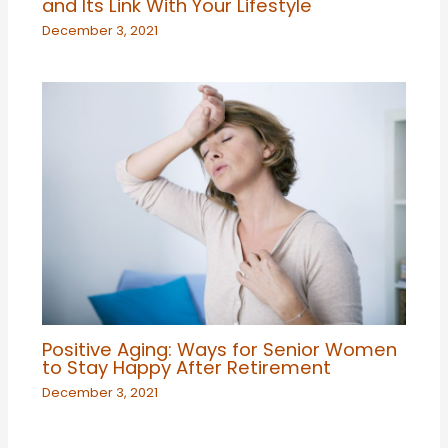
and Its Link With Your Lifestyle
December 3, 2021
Positive Aging: Ways for Senior Women
to Stay Happy After Retirement
December 3, 2021