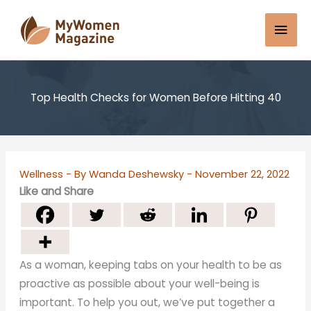
Skip
Mai
to
content
Men
Top Health Checks for Women Before Hitting 40
Wellness
- By
Wanda Deshewsky
-
November 22, 2022
Like and Share
As a woman, keeping tabs on your health to be as
proactive as possible about your well-being is
important. To help you out, we’ve put together a