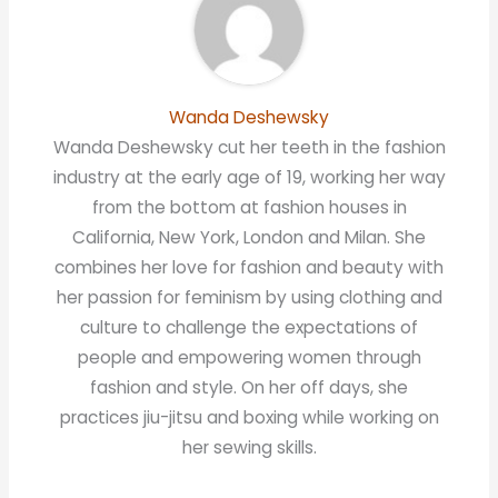
Wanda Deshewsky
Wanda Deshewsky cut her teeth in the fashion
industry at the early age of 19, working her way
from the bottom at fashion houses in
California, New York, London and Milan. She
combines her love for fashion and beauty with
her passion for feminism by using clothing and
culture to challenge the expectations of
people and empowering women through
fashion and style. On her off days, she
practices jiu-jitsu and boxing while working on
her sewing skills.