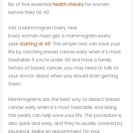
list of five essential
health checks
for women
before they hit 40.
Get a Mammogram Every Year
Every woman must get a mammogram every
year
starting at 40
. This simple test can save your
life by catching breast cancer early when it’s most
treatable. If you’re under 40 and have a family
history of breast cancer, you may need to talk to
your doctor about when you should start getting
them.
Mammograms are the best way to detect breast
cancer early when it’s most treatable. And doing
this yearly can help save your life. The procedure is
also quick and easy, and they’re usually covered by
insurance. Make an appointment for your