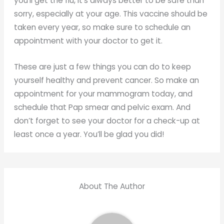
you’ll get the flu, it’s always better to be safe than
sorry, especially at your age. This vaccine should be
taken every year, so make sure to schedule an
appointment with your doctor to get it.
These are just a few things you can do to keep
yourself healthy and prevent cancer. So make an
appointment for your mammogram today, and
schedule that Pap smear and pelvic exam. And
don’t forget to see your doctor for a check-up at
least once a year. You’ll be glad you did!
About The Author