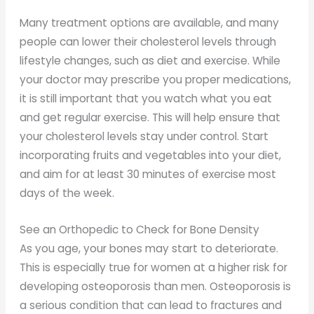
Many treatment options are available, and many
people can lower their cholesterol levels through
lifestyle changes, such as diet and exercise. While
your doctor may prescribe you proper medications,
it is still important that you watch what you eat
and get regular exercise. This will help ensure that
your cholesterol levels stay under control. Start
incorporating fruits and vegetables into your diet,
and aim for at least 30 minutes of exercise most
days of the week.
See an Orthopedic to Check for Bone Density
As you age, your bones may start to deteriorate.
This is especially true for women at a higher risk for
developing osteoporosis than men. Osteoporosis is
a serious condition that can lead to fractures and