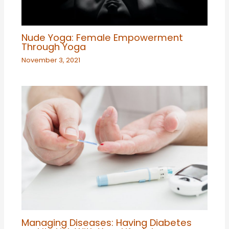
Nude Yoga: Female Empowerment
Through Yoga
November 3, 2021
Managing Diseases: Having Diabetes