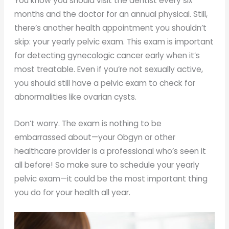
You know you should visit the dentist every six
months and the doctor for an annual physical. Still,
there’s another health appointment you shouldn’t
skip: your yearly pelvic exam. This exam is important
for detecting gynecologic cancer early when it’s
most treatable. Even if you’re not sexually active,
you should still have a pelvic exam to check for
abnormalities like ovarian cysts.
Don’t worry. The exam is nothing to be
embarrassed about—your Obgyn or other
healthcare provider is a professional who’s seen it
all before! So make sure to schedule your yearly
pelvic exam—it could be the most important thing
you do for your health all year.