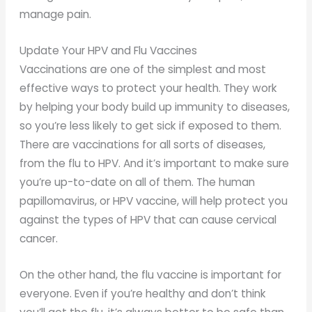
manage pain.
Update Your HPV and Flu Vaccines
Vaccinations are one of the simplest and most
effective ways to protect your health. They work
by helping your body build up immunity to diseases,
so you’re less likely to get sick if exposed to them.
There are vaccinations for all sorts of diseases,
from the flu to HPV. And it’s important to make sure
you’re up-to-date on all of them. The human
papillomavirus, or HPV vaccine, will help protect you
against the types of HPV that can cause cervical
cancer.
On the other hand, the flu vaccine is important for
everyone. Even if you’re healthy and don’t think