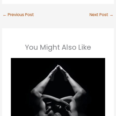
←
Previous Post
Next Post
→
You Might Also Like