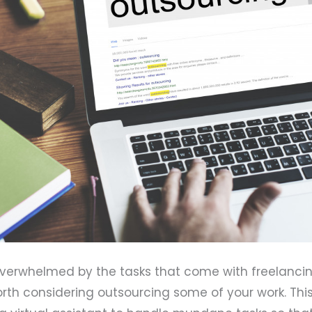
verwhelmed by the tasks that come with freelanci
worth considering outsourcing some of your work. Thi