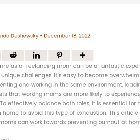
nda Deshewsky
-
December 18, 2022
me as a freelancing mom can be a fantastic experi
 unique challenges. It’s easy to become overwhelm
nting and working in the same environment, leadin
ts that working moms are more likely to experienc
 To effectively balance both roles, it is essential fo
 home to avoid this type of exhaustion. This article 
 moms can work towards preventing burnout at hom
-Care