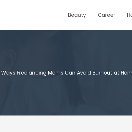
Beauty
Career
H
 Ways Freelancing Moms Can Avoid Burnout at Ho