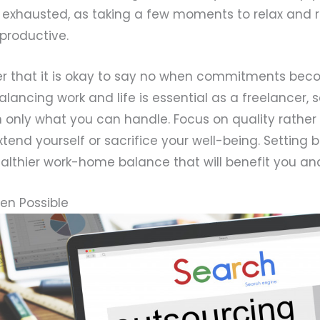
exhausted, as taking a few moments to relax and r
productive.
er that it is okay to say no when commitments bec
lancing work and life is essential as a freelancer, 
n only what you can handle. Focus on quality rather
tend yourself or sacrifice your well-being. Setting b
althier work-home balance that will benefit you and
en Possible