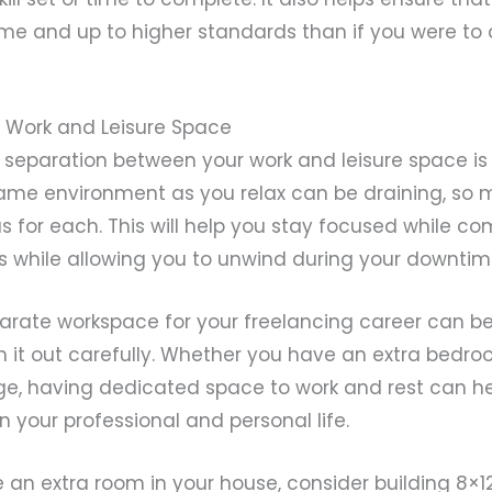
me and up to higher standards than if you were to
r Work and Leisure Space
 separation between your work and leisure space is 
same environment as you relax can be draining, so 
as for each. This will help you stay focused while c
s while allowing you to unwind during your downtim
parate workspace for your freelancing career can b
n it out carefully. Whether you have an extra bedro
e, having dedicated space to work and rest can he
your professional and personal life.
e an extra room in your house, consider building 8×1