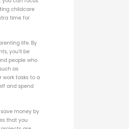
at you can focus
ating childcare
xtra time for
enting life. By
s, you’ll be
 find people who
 such as
 work tasks to a
self and spend
n save money by
ces that you
t projects are