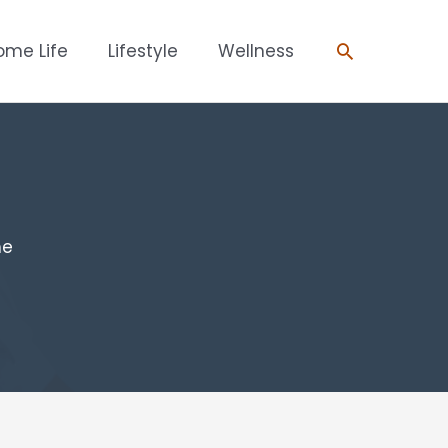
Search
ome Life
Lifestyle
Wellness
me