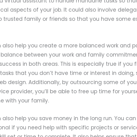
 a virtual assistant to handle mundane tasks so th
ical aspects of your job. It could also involve deleg
 to trusted family or friends so that you have some e
 also help you create a more balanced work and par
ht balance between your work and family commitment
success in both areas. This is especially true if you
tasks that you don’t have time or interest in doing,
b design. Additionally, by outsourcing some of your
vice provider, you’ll be able to free up time for your
e with your family.
 also help you save money in the long run. You ca
onal if you need help with specific projects or servi
ill set or time to complete. It also helps ensure tha