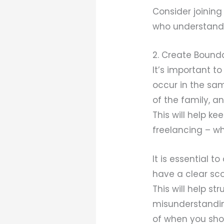
Consider joinin
who understand 
2. Create Bound
It’s important t
occur in the sam
of the family, a
This will help k
freelancing – wh
It is essential t
have a clear sco
This will help st
misunderstandin
of when you shou