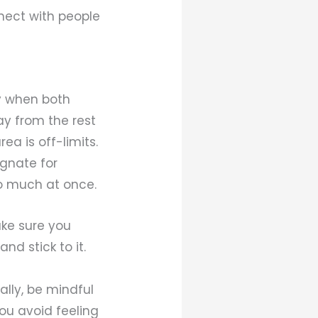
nect with people
y when both
ay from the rest
ea is off-limits.
ignate for
oo much at once.
Make sure you
nd stick to it.
lly, be mindful
ou avoid feeling