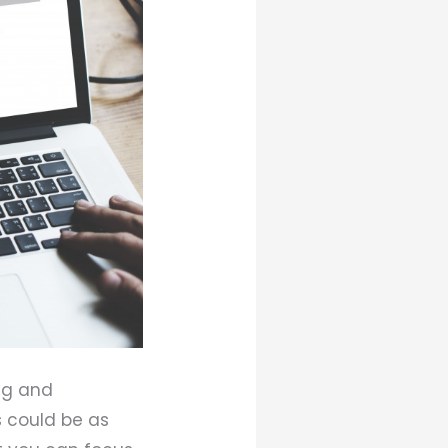
ng and
s could be as