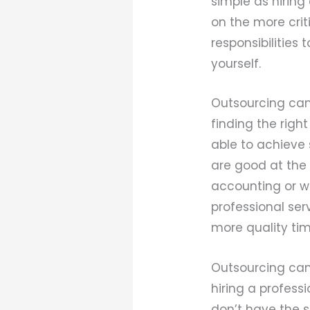
simple as hiring
on the more crit
responsibilities
yourself.
Outsourcing can
finding the rig
able to achieve 
are good at the 
accounting or we
professional ser
more quality tim
Outsourcing can
hiring a professi
don’t have the sk