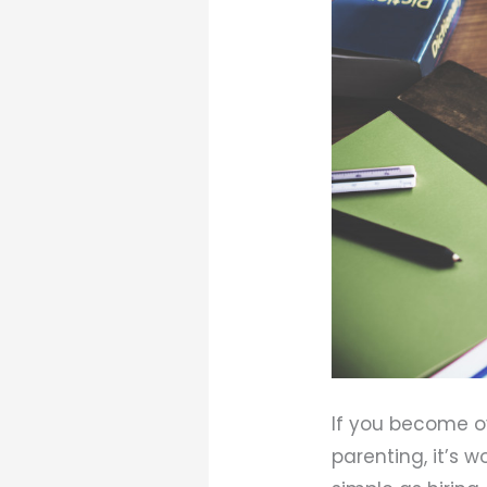
If you become o
parenting, it’s 