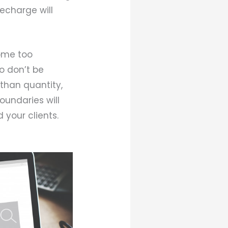
echarge will
ome too
so don’t be
 than quantity,
oundaries will
 your clients.