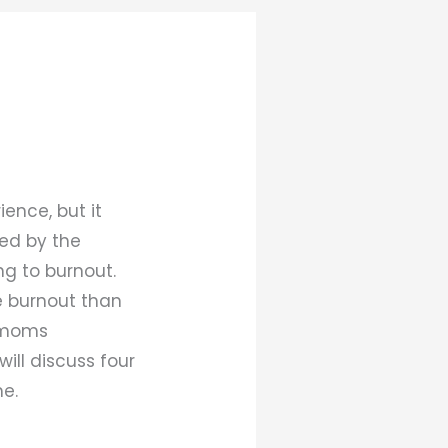
ence, but it
ed by the
g to burnout.
e burnout than
r moms
will discuss four
e.