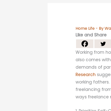
Home Life
- By
Wa
Like and Share
Working from ho
also comes with
demands of pare
Research
sugges
working fathers.
freelancing from
ways freelance
1. Prioritize Self