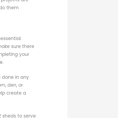
 do them
essential.
make sure there
ompleting your
e.
e done in any
om, den, or
lp create a
2 sheds to serve