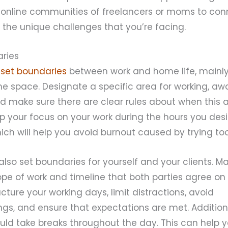
g online communities of freelancers or moms to con
the unique challenges that you’re facing.
aries
o
set boundaries
between work and home life, mainl
e space. Designate a specific area for working, aw
nd make sure there are clear rules about when this ar
eep your focus on your work during the hours you des
ich will help you avoid burnout caused by trying t
o also set boundaries for yourself and your clients. 
pe of work and timeline that both parties agree on a
ructure your working days, limit distractions, avoid
gs, and ensure that expectations are met. Additiona
ld take breaks throughout the day. This can help y