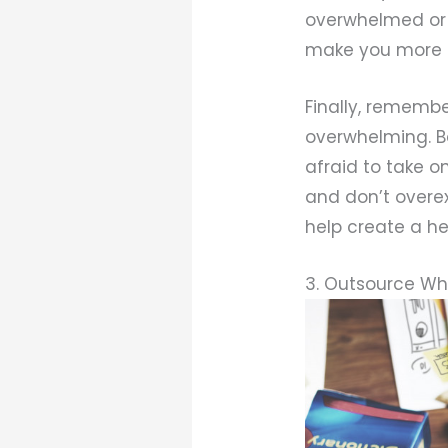
overwhelmed or 
make you more 
Finally, rememb
overwhelming. Ba
afraid to take o
and don’t overex
help create a he
3. Outsource Wh