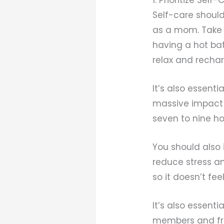
Self-care shoul
as a mom. Take s
having a hot bat
relax and recha
It’s also essent
massive impact 
seven to nine ho
You should also 
reduce stress an
so it doesn’t feel
It’s also essent
members and fri