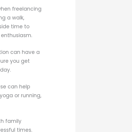
when freelancing
ng a walk,
side time to
d enthusiasm.
ation can have a
sure you get
 day.
cise can help
 yoga or running,
th family
essful times.