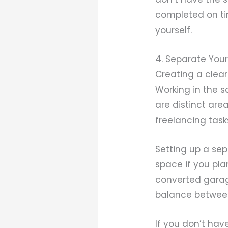
completed on ti
yourself.
4. Separate You
Creating a clear
Working in the 
are distinct are
freelancing task
Setting up a se
space if you pla
converted garag
balance between 
If you don’t hav