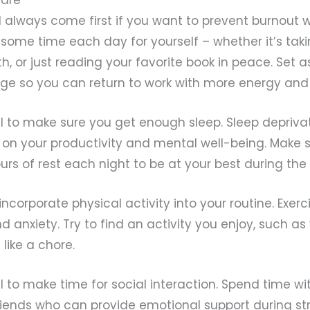
d always come first if you want to prevent burnout 
ome time each day for yourself – whether it’s taki
h, or just reading your favorite book in peace. Set a
rge so you can return to work with more energy an
ial to make sure you get enough sleep. Sleep depriv
on your productivity and mental well-being. Make 
urs of rest each night to be at your best during the
incorporate physical activity into your routine. Exer
d anxiety. Try to find an activity you enjoy, such as
 like a chore.
ial to make time for social interaction. Spend time wi
ends who can provide emotional support during str