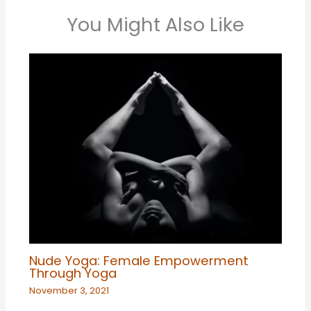
You Might Also Like
Nude Yoga: Female Empowerment
Through Yoga
November 3, 2021