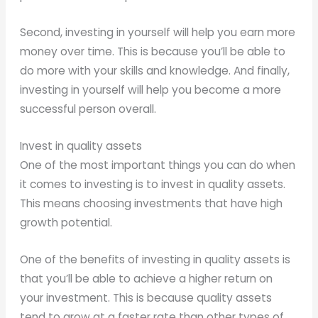
Second, investing in yourself will help you earn more
money over time. This is because you’ll be able to
do more with your skills and knowledge. And finally,
investing in yourself will help you become a more
successful person overall.
Invest in quality assets
One of the most important things you can do when
it comes to investing is to invest in quality assets.
This means choosing investments that have high
growth potential.
One of the benefits of investing in quality assets is
that you’ll be able to achieve a higher return on
your investment. This is because quality assets
tend to grow at a faster rate than other types of