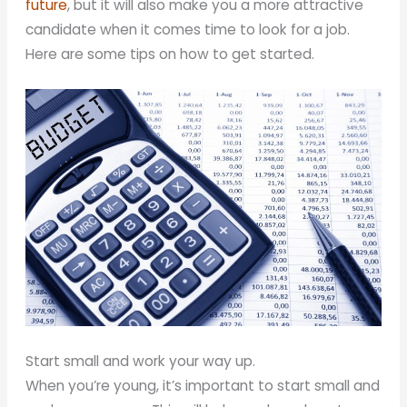
future
, but it will also make you a more attractive
candidate when it comes time to look for a job.
Here are some tips on how to get started.
Start small and work your way up.
When you’re young, it’s important to start small and