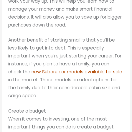
work your way up. This will help you learn how to
manage your money and make smart financial
decisions. It will also allow you to save up for bigger
purchases down the road.
Another benefit of starting small is that you’ll be
less likely to get into debt. This is especially
important when you’re just starting your career. For
instance, if you plan to have a family, you can
check the
new Subaru car models available for sale
in the market. These models are ideal options for
the family due to their considerable cabin size and
cargo space.
Create a budget
When it comes to investing, one of the most
important things you can do is create a budget.