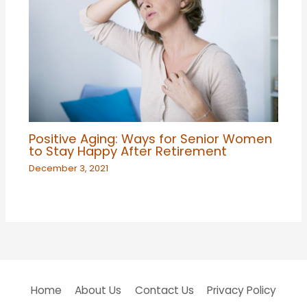
Positive Aging: Ways for Senior Women
to Stay Happy After Retirement
December 3, 2021
Home
About Us
Contact Us
Privacy Policy