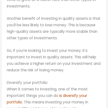
investments.
Another benefit of investing in quality assets is that
you’ll be less likely to lose money. This is because
high-quality assets are typically more stable than
other types of investments.
So, if you’re looking to invest your money, it’s
important to invest in quality assets. This will help
you achieve a higher return on your investment and
reduce the risk of losing money.
Diversify your portfolio
When it comes to investing, one of the most
important things you can do
is diversify your
portfolio
. This means investing your money in