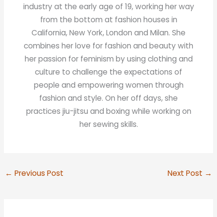
industry at the early age of 19, working her way
from the bottom at fashion houses in
California, New York, London and Milan. She
combines her love for fashion and beauty with
her passion for feminism by using clothing and
culture to challenge the expectations of
people and empowering women through
fashion and style. On her off days, she
practices jiu-jitsu and boxing while working on
her sewing skills.
←
Previous Post
Next Post
→