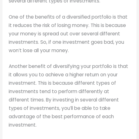
several different types of investments.
One of the benefits of a diversified portfolio is that
it reduces the risk of losing money. This is because
your money is spread out over several different
investments. So, if one investment goes bad, you
won’t lose all your money.
Another benefit of diversifying your portfolio is that
it allows you to achieve a higher return on your
investment. This is because different types of
investments tend to perform differently at
different times. By investing in several different
types of investments, you’ll be able to take
advantage of the best performance of each
investment.