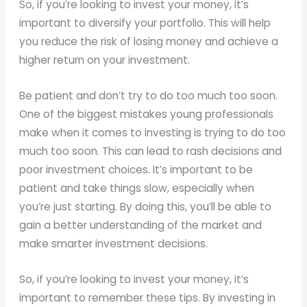
So, if you’re looking to invest your money, it’s
important to diversify your portfolio. This will help
you reduce the risk of losing money and achieve a
higher return on your investment.
Be patient and don’t try to do too much too soon.
One of the biggest mistakes young professionals
make when it comes to investing is trying to do too
much too soon. This can lead to rash decisions and
poor investment choices. It’s important to be
patient and take things slow, especially when
you’re just starting. By doing this, you’ll be able to
gain a better understanding of the market and
make smarter investment decisions.
So, if you’re looking to invest your money, it’s
important to remember these tips. By investing in