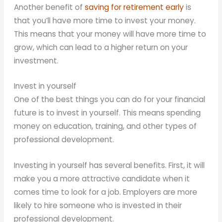
Another benefit of
saving for retirement early
is
that you’ll have more time to invest your money.
This means that your money will have more time to
grow, which can lead to a higher return on your
investment.
Invest in yourself
One of the best things you can do for your financial
future is to invest in yourself. This means spending
money on education, training, and other types of
professional development.
Investing in yourself has several benefits. First, it will
make you a more attractive candidate when it
comes time to look for a job. Employers are more
likely to hire someone who is invested in their
professional development.