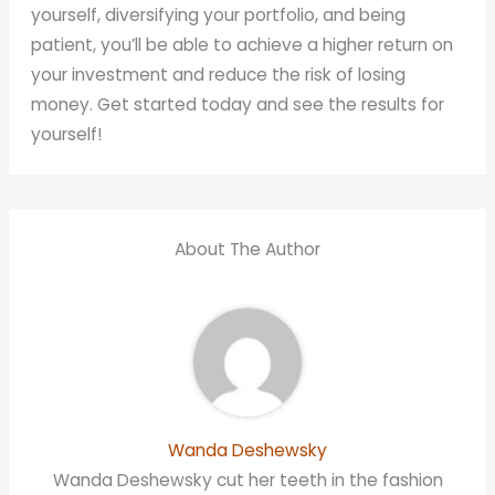
yourself, diversifying your portfolio, and being
patient, you’ll be able to achieve a higher return on
your investment and reduce the risk of losing
money. Get started today and see the results for
yourself!
About The Author
Wanda Deshewsky
Wanda Deshewsky cut her teeth in the fashion