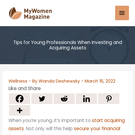
Skip
Mai
to
content
Men
Tips for Young Professionals When Investing and
Acquiring Assets
Wellness
- By
Wanda Deshewsky
-
March 16, 2022
Like and Share
When you’re young, it’s important to
start acquiring
assets
. Not only will this help
secure your financial