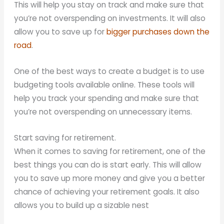
This will help you stay on track and make sure that
you’re not overspending on investments. It will also
allow you to save up for
bigger purchases down the
road
.
One of the best ways to create a budget is to use
budgeting tools available online. These tools will
help you track your spending and make sure that
you’re not overspending on unnecessary items.
Start saving for retirement.
When it comes to saving for retirement, one of the
best things you can do is start early. This will allow
you to save up more money and give you a better
chance of achieving your retirement goals. It also
allows you to build up a sizable nest