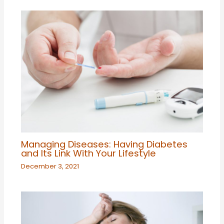
Managing Diseases: Having Diabetes
and Its Link With Your Lifestyle
December 3, 2021