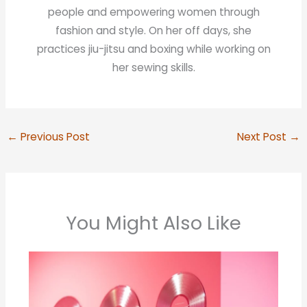
people and empowering women through
fashion and style. On her off days, she
practices jiu-jitsu and boxing while working on
her sewing skills.
←
Previous Post
Next Post
→
You Might Also Like