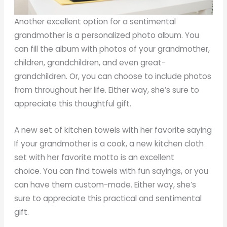
Another excellent option for a sentimental
grandmother is a personalized photo album. You
can fill the album with photos of your grandmother,
children, grandchildren, and even great-
grandchildren. Or, you can choose to include photos
from throughout her life. Either way, she’s sure to
appreciate this thoughtful gift.
A new set of kitchen towels with her favorite saying
If your grandmother is a cook, a new kitchen cloth
set with her favorite motto is an excellent
choice. You can find towels with fun sayings, or you
can have them custom-made. Either way, she’s
sure to appreciate this practical and sentimental
gift.