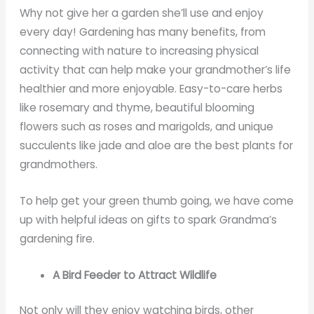
Why not give her a garden she’ll use and enjoy
every day! Gardening has many benefits, from
connecting with nature to increasing physical
activity that can help make your grandmother’s life
healthier and more enjoyable. Easy-to-care herbs
like rosemary and thyme, beautiful blooming
flowers such as roses and marigolds, and unique
succulents like jade and aloe are the best plants for
grandmothers.
To help get your green thumb going, we have come
up with helpful ideas on gifts to spark Grandma’s
gardening fire.
A Bird Feeder to Attract Wildlife
Not only will they enjoy watching birds, other