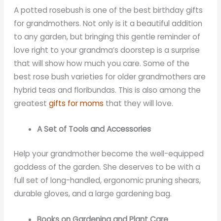
A potted rosebush is one of the best birthday gifts
for grandmothers. Not only is it a beautiful addition
to any garden, but bringing this gentle reminder of
love right to your grandma’s doorstep is a surprise
that will show how much you care. Some of the
best rose bush varieties for older grandmothers are
hybrid teas and floribundas. This is also among the
greatest
gifts for moms
that they will love.
A Set of Tools and Accessories
Help your grandmother become the well-equipped
goddess of the garden. She deserves to be with a
full set of long-handled, ergonomic pruning shears,
durable gloves, and a large gardening bag.
Books on Gardening and Plant Care