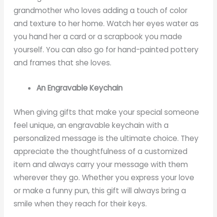
grandmother who loves adding a touch of color
and texture to her home. Watch her eyes water as
you hand her a card or a scrapbook you made
yourself. You can also go for hand-painted pottery
and frames that she loves.
An Engravable Keychain
When giving gifts that make your special someone
feel unique, an engravable keychain with a
personalized message is the ultimate choice. They
appreciate the thoughtfulness of a customized
item and always carry your message with them
wherever they go. Whether you express your love
or make a funny pun, this gift will always bring a
smile when they reach for their keys.