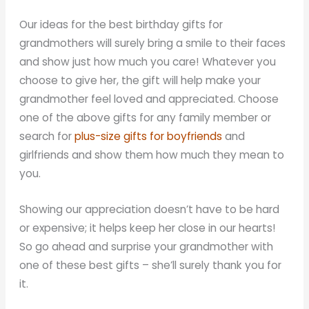
Our ideas for the best birthday gifts for
grandmothers will surely bring a smile to their faces
and show just how much you care! Whatever you
choose to give her, the gift will help make your
grandmother feel loved and appreciated. Choose
one of the above gifts for any family member or
search for
plus-size gifts for boyfriends
and
girlfriends and show them how much they mean to
you.
Showing our appreciation doesn’t have to be hard
or expensive; it helps keep her close in our hearts!
So go ahead and surprise your grandmother with
one of these best gifts – she’ll surely thank you for
it.