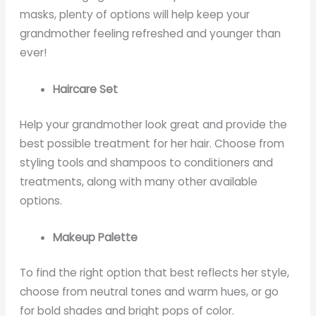
masks, plenty of options will help keep your
grandmother feeling refreshed and younger than
ever!
Haircare Set
Help your grandmother look great and provide the
best possible treatment for her hair. Choose from
styling tools and shampoos to conditioners and
treatments, along with many other available
options.
Makeup Palette
To find the right option that best reflects her style,
choose from neutral tones and warm hues, or go
for bold shades and bright pops of color.