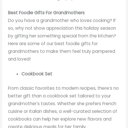
Best Foodie Gifts For Grandmothers
Do you have a grandmother who loves cooking? If
so, why not show appreciation this holiday season
by gifting her something special from the kitchen?
Here are some of our best foodie gifts for
grandmothers to make them feel truly pampered
and loved!
Cookbook Set
From classic favorites to modern recipes, there’s no
better gift than a cookbook set tailored to your
grandmother’s tastes. Whether she prefers French
cuisine or Italian dishes, a well-curated selection of
cookbooks can help her explore new flavors and
create delicious meals for her family.