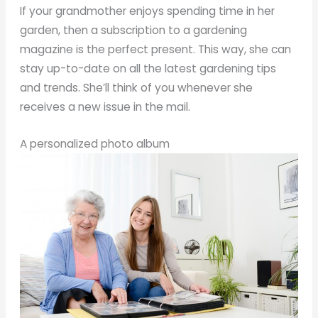
If your grandmother enjoys spending time in her
garden, then a subscription to a gardening
magazine is the perfect present. This way, she can
stay up-to-date on all the latest gardening tips
and trends. She’ll think of you whenever she
receives a new issue in the mail.
A personalized photo album