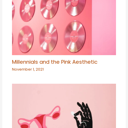
Millennials and the Pink Aesthetic
November 1, 2021