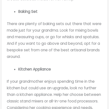
Baking Set
There are plenty of baking sets out there that were
made just for your grandma. Look for mixing bowls
and measuring cups, or go for whisks and spatulas.
And if you want to go above and beyond, opt for a
bespoke set from one of the best artisanal brands
around.
Kitchen Appliance
If your grandmother enjoys spending time in the
kitchen but could use an upgrade, look no further
than a kitchen appliance. Help her choose between
classic stand mixers or all-in-one food processors.
Considering her cooking experience and needs,