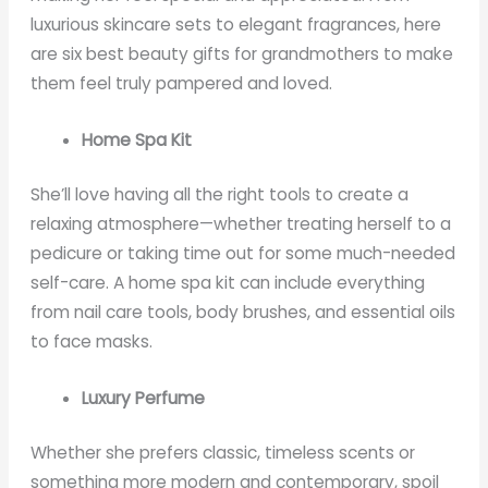
luxurious skincare sets to elegant fragrances, here
are six best beauty gifts for grandmothers to make
them feel truly pampered and loved.
Home Spa Kit
She’ll love having all the right tools to create a
relaxing atmosphere—whether treating herself to a
pedicure or taking time out for some much-needed
self-care. A home spa kit can include everything
from nail care tools, body brushes, and essential oils
to face masks.
Luxury Perfume
Whether she prefers classic, timeless scents or
something more modern and contemporary, spoil