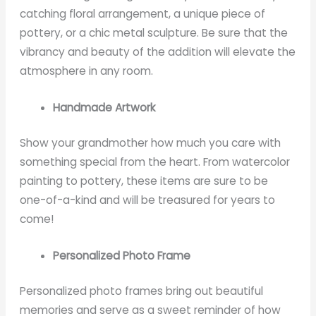
catching floral arrangement, a unique piece of
pottery, or a chic metal sculpture. Be sure that the
vibrancy and beauty of the addition will elevate the
atmosphere in any room.
Handmade Artwork
Show your grandmother how much you care with
something special from the heart. From watercolor
painting to pottery, these items are sure to be
one-of-a-kind and will be treasured for years to
come!
Personalized Photo Frame
Personalized photo frames bring out beautiful
memories and serve as a sweet reminder of how