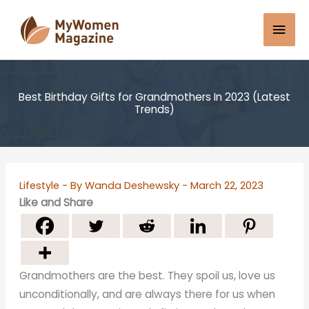
Skip
Mai
to
content
Men
Best Birthday Gifts for Grandmothers In 2023 (Latest
Trends)
Lifestyle
- By
Wanda Deshewsky
-
March 22, 2023
Like and Share
Grandmothers are the best. They spoil us, love us
unconditionally, and are always there for us when