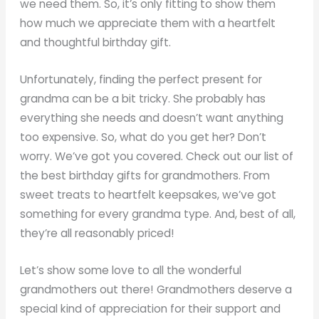
we need them. So, it’s only fitting to show them
how much we appreciate them with a heartfelt
and thoughtful birthday gift.
Unfortunately, finding the perfect present for
grandma can be a bit tricky. She probably has
everything she needs and doesn’t want anything
too expensive. So, what do you get her? Don’t
worry. We’ve got you covered. Check out our list of
the best birthday gifts for grandmothers. From
sweet treats to heartfelt keepsakes, we’ve got
something for every grandma type. And, best of all,
they’re all reasonably priced!
Let’s show some love to all the wonderful
grandmothers out there! Grandmothers deserve a
special kind of appreciation for their support and