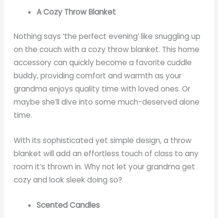
A Cozy Throw Blanket
Nothing says ‘the perfect evening’ like snuggling up
on the couch with a cozy throw blanket. This home
accessory can quickly become a favorite cuddle
buddy, providing comfort and warmth as your
grandma enjoys quality time with loved ones. Or
maybe she’ll dive into some much-deserved alone
time.
With its sophisticated yet simple design, a throw
blanket will add an effortless touch of class to any
room it’s thrown in. Why not let your grandma get
cozy and look sleek doing so?
Scented Candles