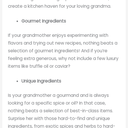
create a kitchen haven for your loving grandma.
Gourmet Ingredients
If your grandmother enjoys experimenting with
flavors and trying out new recipes, nothing beats a
selection of gourmet ingredients! And if you’re
feeling extra generous, why not include a few luxury
items like truffle oil or caviar?
Unique Ingredients
Is your grandmother a gourmand and is always
looking for a specific spice or oil? In that case,
nothing beats a selection of best-in-class items.
Surprise her with those hard-to-find and unique
ingredients, from exotic spices and herbs to hard-