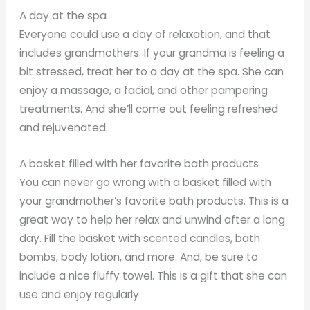
A day at the spa
Everyone could use a day of relaxation, and that
includes grandmothers. If your grandma is feeling a
bit stressed, treat her to a day at the spa. She can
enjoy a massage, a facial, and other pampering
treatments. And she’ll come out feeling refreshed
and rejuvenated.
A basket filled with her favorite bath products
You can never go wrong with a basket filled with
your grandmother’s favorite bath products. This is a
great way to help her relax and unwind after a long
day. Fill the basket with scented candles, bath
bombs, body lotion, and more. And, be sure to
include a nice fluffy towel. This is a gift that she can
use and enjoy regularly.