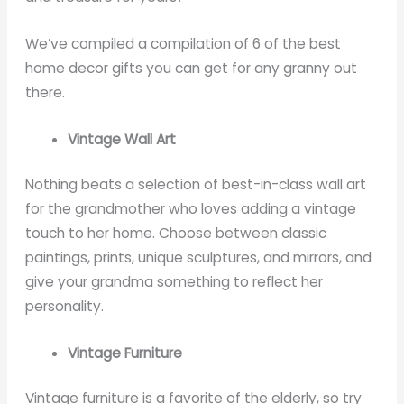
We’ve compiled a compilation of 6 of the best
home decor gifts you can get for any granny out
there.
Vintage Wall Art
Nothing beats a selection of best-in-class wall art
for the grandmother who loves adding a vintage
touch to her home. Choose between classic
paintings, prints, unique sculptures, and mirrors, and
give your grandma something to reflect her
personality.
Vintage Furniture
Vintage furniture is a favorite of the elderly, so try