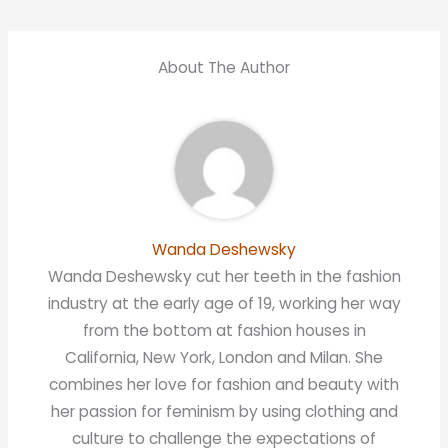
About The Author
Wanda Deshewsky
Wanda Deshewsky cut her teeth in the fashion
industry at the early age of 19, working her way
from the bottom at fashion houses in
California, New York, London and Milan. She
combines her love for fashion and beauty with
her passion for feminism by using clothing and
culture to challenge the expectations of