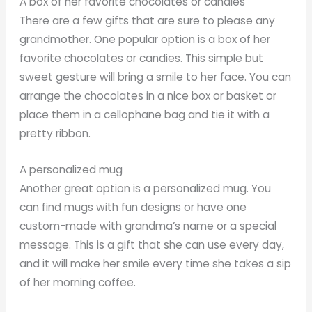
A box of her favorite chocolates or candies
There are a few gifts that are sure to please any
grandmother. One popular option is a box of her
favorite chocolates or candies. This simple but
sweet gesture will bring a smile to her face. You can
arrange the chocolates in a nice box or basket or
place them in a cellophane bag and tie it with a
pretty ribbon.
A personalized mug
Another great option is a personalized mug. You
can find mugs with fun designs or have one
custom-made with grandma’s name or a special
message. This is a gift that she can use every day,
and it will make her smile every time she takes a sip
of her morning coffee.