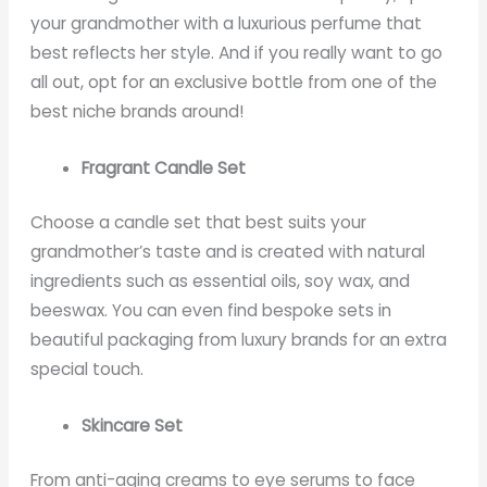
your grandmother with a luxurious perfume that
best reflects her style. And if you really want to go
all out, opt for an exclusive bottle from one of the
best niche brands around!
Fragrant Candle Set
Choose a candle set that best suits your
grandmother’s taste and is created with natural
ingredients such as essential oils, soy wax, and
beeswax. You can even find bespoke sets in
beautiful packaging from luxury brands for an extra
special touch.
Skincare Set
From anti-aging creams to eye serums to face