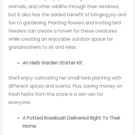
animals, and other wildlife through their windows,
but it also has the added benefit of bringing joy and
fun to gardening. Planting flowers and inviting bird
feeders can create a haven for these creatures
while creating an enjoyable outdoor space for
grandmothers to sit and relax.
An Herb Garden Starter Kit
She’ll enjoy cultivating her small herb planting with
different spices and scents. Plus, saving money on
fresh herbs from the store is a win-win for
everyone.
A Potted Rosebush Delivered Right To Their
Home