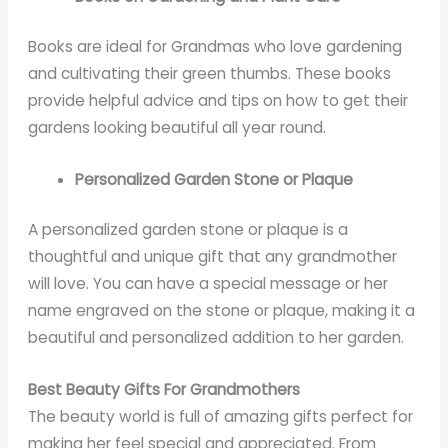
Books are ideal for Grandmas who love gardening
and cultivating their green thumbs. These books
provide helpful advice and tips on how to get their
gardens looking beautiful all year round.
Personalized Garden Stone or Plaque
A personalized garden stone or plaque is a
thoughtful and unique gift that any grandmother
will love. You can have a special message or her
name engraved on the stone or plaque, making it a
beautiful and personalized addition to her garden.
Best Beauty Gifts For Grandmothers
The beauty world is full of amazing gifts perfect for
making her feel special and appreciated. From