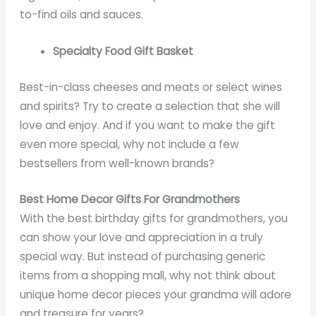
to-find oils and sauces.
Specialty Food Gift Basket
Best-in-class cheeses and meats or select wines
and spirits? Try to create a selection that she will
love and enjoy. And if you want to make the gift
even more special, why not include a few
bestsellers from well-known brands?
Best Home Decor Gifts For Grandmothers
With the best birthday gifts for grandmothers, you
can show your love and appreciation in a truly
special way. But instead of purchasing generic
items from a shopping mall, why not think about
unique home decor pieces your grandma will adore
and treasure for years?