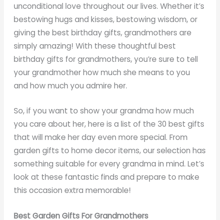
unconditional love throughout our lives. Whether it’s
bestowing hugs and kisses, bestowing wisdom, or
giving the best birthday gifts, grandmothers are
simply amazing! With these thoughtful best
birthday gifts for grandmothers, you’re sure to tell
your grandmother how much she means to you
and how much you admire her.
So, if you want to show your grandma how much
you care about her, here is a list of the 30 best gifts
that will make her day even more special. From
garden gifts to home decor items, our selection has
something suitable for every grandma in mind. Let’s
look at these fantastic finds and prepare to make
this occasion extra memorable!
Best Garden Gifts For Grandmothers