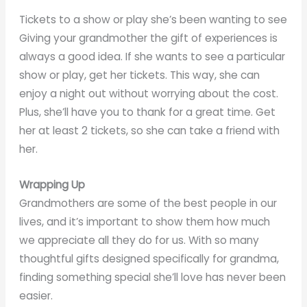
Tickets to a show or play she’s been wanting to see
Giving your grandmother the gift of experiences is
always a good idea. If she wants to see a particular
show or play, get her tickets. This way, she can
enjoy a night out without worrying about the cost.
Plus, she’ll have you to thank for a great time. Get
her at least 2 tickets, so she can take a friend with
her.
Wrapping Up
Grandmothers are some of the best people in our
lives, and it’s important to show them how much
we appreciate all they do for us. With so many
thoughtful gifts designed specifically for grandma,
finding something special she’ll love has never been
easier.