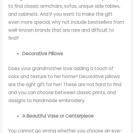
to find classic armchairs, sofas, unique side tables,
and cabinets. And if you want to make the gift
even more special, why not include bestsellers from
well-known brands that are rare and difficult to
find?
Decorative Pillows
Does your grandmother love adding a touch of
color and texture to her home? Decorative pillows
are the right gift for her! These are not hard to find
and you can choose between classic prints, and
designs to handmade embroidery.
A Beautiful Vase or Centerpiece
You cannot go wrong whether you choose an eye-