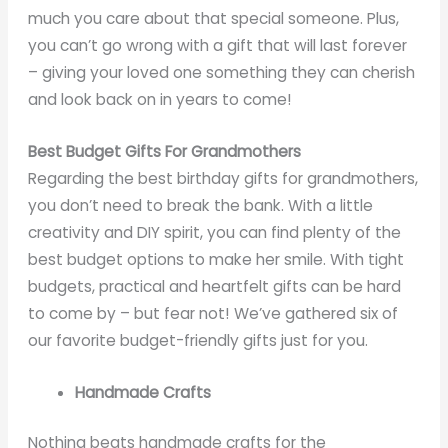
much you care about that special someone. Plus,
you can’t go wrong with a gift that will last forever
– giving your loved one something they can cherish
and look back on in years to come!
Best Budget Gifts For Grandmothers
Regarding the best birthday gifts for grandmothers,
you don’t need to break the bank. With a little
creativity and DIY spirit, you can find plenty of the
best budget options to make her smile. With tight
budgets, practical and heartfelt gifts can be hard
to come by – but fear not! We’ve gathered six of
our favorite budget-friendly gifts just for you.
Handmade Crafts
Nothing beats handmade crafts for the