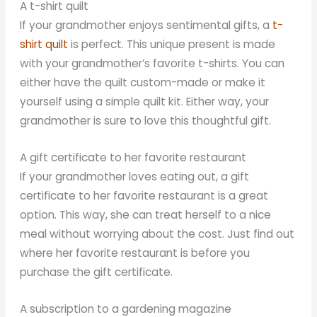
A t-shirt quilt
If your grandmother enjoys sentimental gifts, a
t-
shirt quilt
is perfect. This unique present is made
with your grandmother’s favorite t-shirts. You can
either have the quilt custom-made or make it
yourself using a simple quilt kit. Either way, your
grandmother is sure to love this thoughtful gift.
A gift certificate to her favorite restaurant
If your grandmother loves eating out, a gift
certificate to her favorite restaurant is a great
option. This way, she can treat herself to a nice
meal without worrying about the cost. Just find out
where her favorite restaurant is before you
purchase the gift certificate.
A subscription to a gardening magazine