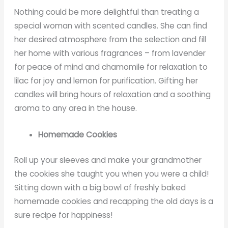
Nothing could be more delightful than treating a
special woman with scented candles. She can find
her desired atmosphere from the selection and fill
her home with various fragrances – from lavender
for peace of mind and chamomile for relaxation to
lilac for joy and lemon for purification. Gifting her
candles will bring hours of relaxation and a soothing
aroma to any area in the house.
Homemade Cookies
Roll up your sleeves and make your grandmother
the cookies she taught you when you were a child!
Sitting down with a big bowl of freshly baked
homemade cookies and recapping the old days is a
sure recipe for happiness!