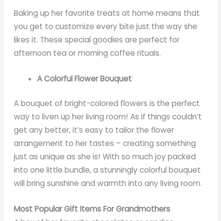
Baking up her favorite treats at home means that
you get to customize every bite just the way she
likes it. These special goodies are perfect for
afternoon tea or morning coffee rituals.
A Colorful Flower Bouquet
A bouquet of bright-colored flowers is the perfect
way to liven up her living room! As if things couldn’t
get any better, it’s easy to tailor the flower
arrangement to her tastes – creating something
just as unique as she is! With so much joy packed
into one little bundle, a stunningly colorful bouquet
will bring sunshine and warmth into any living room.
Most Popular Gift Items For Grandmothers