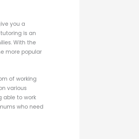
ive you a
tutoring is an
lies. With the
me more popular
dom of working
on various
g able to work
sy mums who need