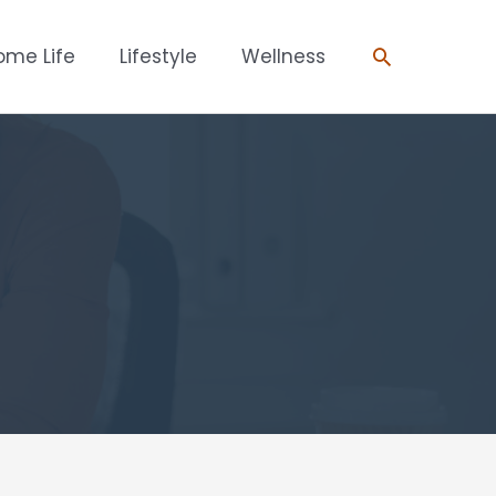
Search
ome Life
Lifestyle
Wellness