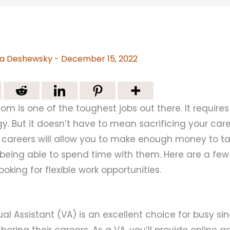
a Deshewsky
-
December 15, 2022
m is one of the toughest jobs out there. It requires 
gy. But it doesn’t have to mean sacrificing your care
le careers will allow you to make enough money to t
ll being able to spend time with them. Here are a fe
oking for flexible work opportunities.
al Assistant (VA) is an excellent choice for busy s
thering their careers. As a VA, you’ll provide online a