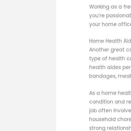
Working as a fre
you’re passionat
your home offic
Home Health Ai
Another great ca
type of health c
health aides pe
bandages, meal 
As a home health
condition and r
job often involve
household chores
strong relationsh