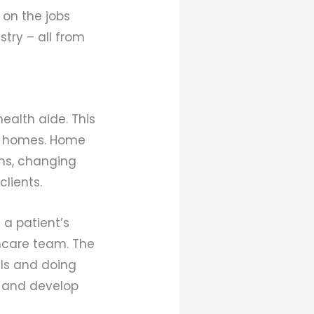
 on the jobs
try – all from
ealth aide. This
eir homes. Home
ons, changing
lients.
 a patient’s
hcare team. The
uals and doing
t and develop