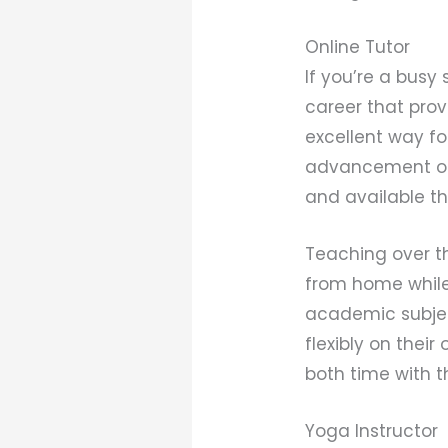
Online Tutor
If you’re a busy
career that prov
excellent way fo
advancement of 
and available th
Teaching over th
from home while 
academic subject
flexibly on the
both time with t
Yoga Instructor