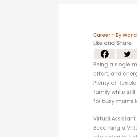
Career
- By
Wand
Like and Share
Being a single mo
effort, and ener
Plenty of flexib
family while sti
for busy moms lo
Virtual Assistant
Becoming a Virtu
interested in fur