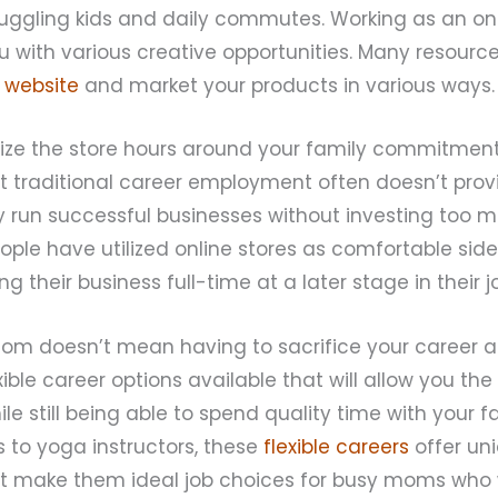
juggling kids and daily commutes. Working as an on
u with various creative opportunities. Many resource
 website
and market your products in various ways.
ze the store hours around your family commitment
hat traditional career employment often doesn’t provid
ly run successful businesses without investing too 
le have utilized online stores as comfortable side
g their business full-time at a later stage in their j
mom doesn’t mean having to sacrifice your career as
xible career options available that will allow you the
 still being able to spend quality time with your f
ts to yoga instructors, these
flexible careers
offer un
 make them ideal job choices for busy moms who 