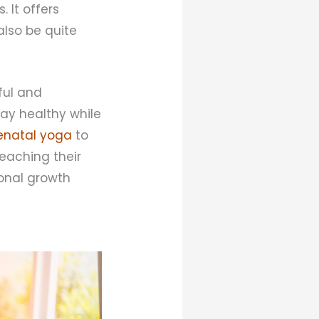
 It offers
 also be quite
ful and
ay healthy while
enatal yoga
to
teaching their
rsonal growth