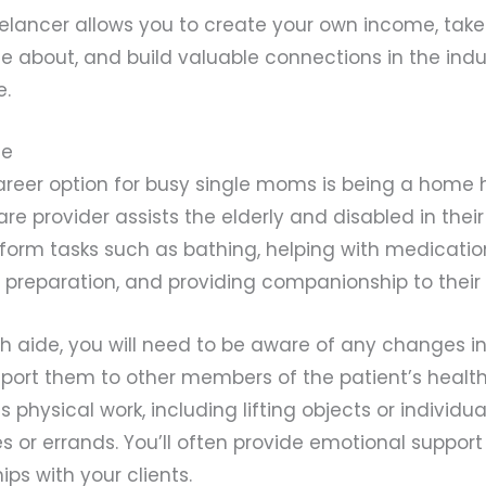
elancer allows you to create your own income, take
e about, and build valuable connections in the indus
e.
de
reer option for busy single moms is being a home h
are provider assists the elderly and disabled in th
rform tasks such as bathing, helping with medicati
preparation, and providing companionship to their c
 aide, you will need to be aware of any changes in
eport them to other members of the patient’s healt
s physical work, including lifting objects or individ
 or errands. You’ll often provide emotional suppor
ips with your clients.