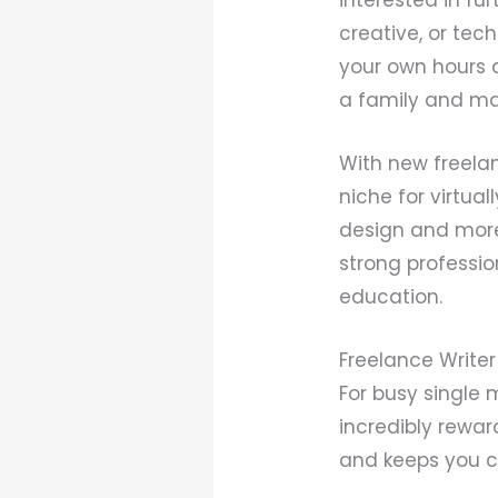
creative, or tec
your own hours a
a family and make
With new freelan
niche for virtua
design and more.
strong professio
education.
Freelance Writer
For busy single
incredibly reward
and keeps you c