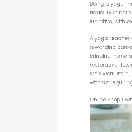
Being a yoga ins
flexibility in bo
lucrative, with 
A yoga teacher c
rewarding caree
bringing home a
restorative flow
life’s work. It’s
without requiri
Online Shop Ow