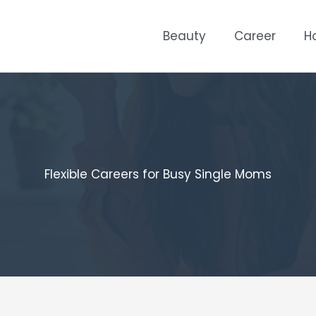
Beauty
Career
H
Flexible Careers for Busy Single Moms