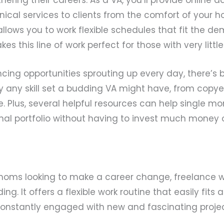
hnical services to clients from the comfort of your 
llows you to work flexible schedules that fit the de
s this line of work perfect for those with very little
cing opportunities sprouting up every day, there’s 
lly any skill set a budding VA might have, from copy
 Plus, several helpful resources can help single m
nal portfolio without having to invest much money o
 moms looking to make a career change, freelance w
ing. It offers a flexible work routine that easily fits 
onstantly engaged with new and fascinating projec