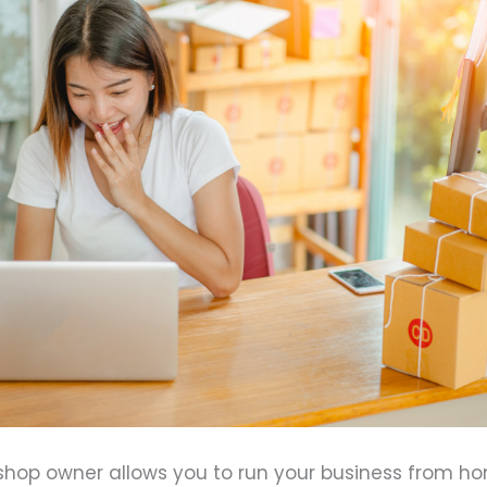
 shop owner allows you to run your business from h