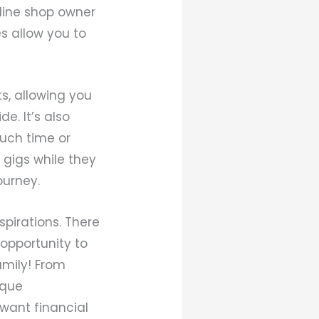
line shop owner
s allow you to
s, allowing you
e. It’s also
much time or
 gigs while they
ourney.
pirations. There
 opportunity to
amily! From
ique
want financial