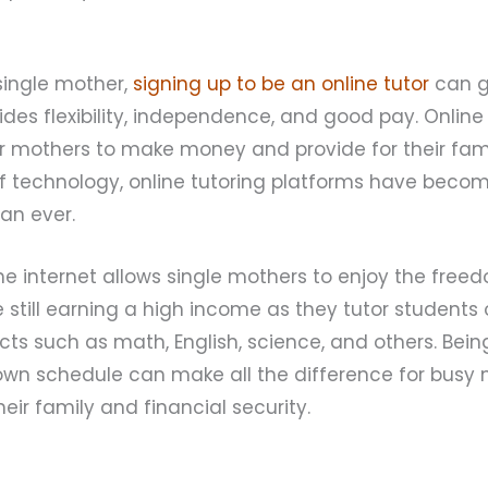
 single mother,
signing up to be an online tutor
can g
ides flexibility, independence, and good pay. Online 
r mothers to make money and provide for their fami
technology, online tutoring platforms have beco
an ever.
e internet allows single mothers to enjoy the free
still earning a high income as they tutor students 
s such as math, English, science, and others. Bein
ir own schedule can make all the difference for bu
heir family and financial security.