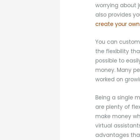
worrying about 
also provides yo
create your own
You can customi
the flexibility t
possible to easi
money. Many peop
worked on growin
Being a single 
are plenty of fle
make money while
virtual assistan
advantages that