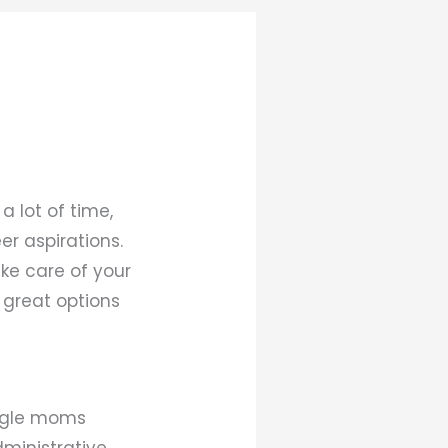
a lot of time,
er aspirations.
ake care of your
w great options
ingle moms
dministrative,