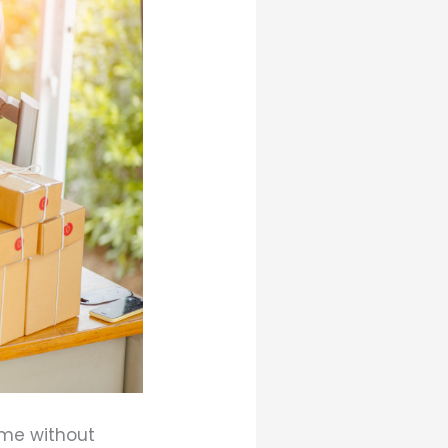
ome without