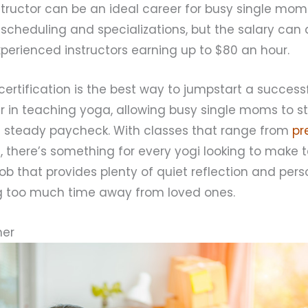
tructor can be an ideal career for busy single moms.
th scheduling and specializations, but the salary can
experienced instructors earning up to $80 an hour.
ertification is the best way to jumpstart a success
r in teaching yoga, allowing busy single moms to st
 steady paycheck. With classes that range from
pr
s, there’s something for every yogi looking to make 
 a job that provides plenty of quiet reflection and pe
ng too much time away from loved ones.
ner