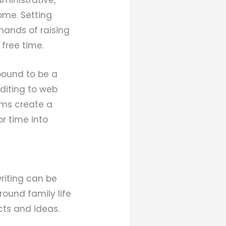
home. Setting
mands of raising
 free time.
bound to be a
editing to web
oms create a
r time into
riting can be
around family life
ts and ideas.