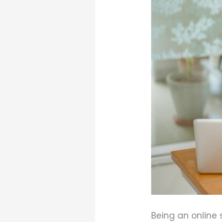
Being an online