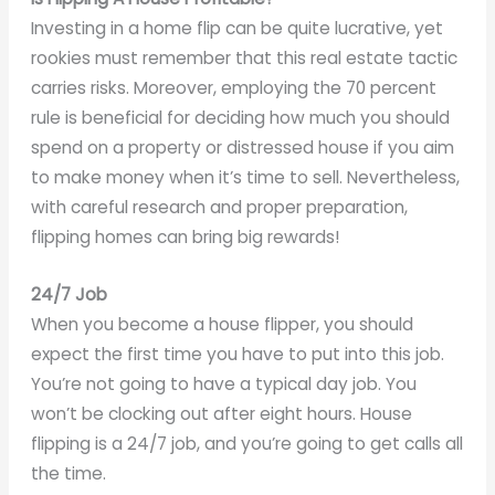
Investing in a home flip can be quite lucrative, yet
rookies must remember that this real estate tactic
carries risks. Moreover, employing the 70 percent
rule is beneficial for deciding how much you should
spend on a property or distressed house if you aim
to make money when it’s time to sell. Nevertheless,
with careful research and proper preparation,
flipping homes can bring big rewards!
24/7 Job
When you become a house flipper, you should
expect the first time you have to put into this job.
You’re not going to have a typical day job. You
won’t be clocking out after eight hours. House
flipping is a 24/7 job, and you’re going to get calls all
the time.