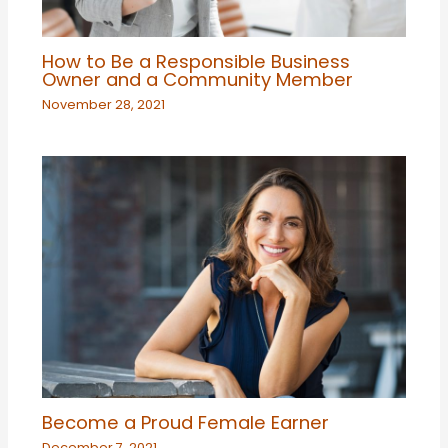
How to Be a Responsible Business
Owner and a Community Member
November 28, 2021
Become a Proud Female Earner
December 7, 2021