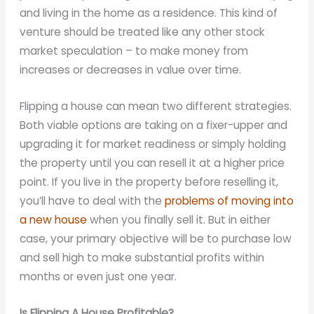
and living in the home as a residence. This kind of
venture should be treated like any other stock
market speculation – to make money from
increases or decreases in value over time.
Flipping a house can mean two different strategies.
Both viable options are taking on a fixer-upper and
upgrading it for market readiness or simply holding
the property until you can resell it at a higher price
point. If you live in the property before reselling it,
you’ll have to deal with the
problems of moving into
a new house
when you finally sell it. But in either
case, your primary objective will be to purchase low
and sell high to make substantial profits within
months or even just one year.
Is Flipping A House Profitable?