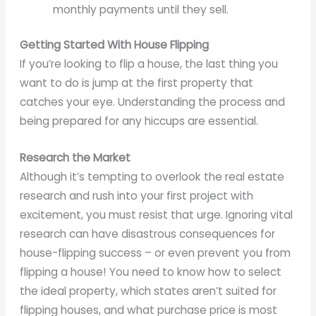
monthly payments until they sell.
Getting Started With House Flipping
If you’re looking to flip a house, the last thing you
want to do is jump at the first property that
catches your eye. Understanding the process and
being prepared for any hiccups are essential.
Research the Market
Although it’s tempting to overlook the real estate
research and rush into your first project with
excitement, you must resist that urge. Ignoring vital
research can have disastrous consequences for
house-flipping success – or even prevent you from
flipping a house! You need to know how to select
the ideal property, which states aren’t suited for
flipping houses, and what purchase price is most