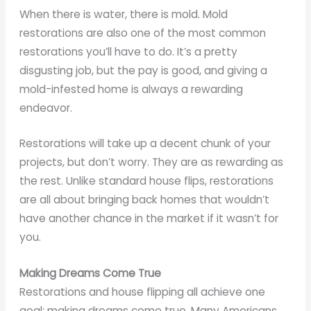
When there is water, there is mold. Mold
restorations are also one of the most common
restorations you’ll have to do. It’s a pretty
disgusting job, but the pay is good, and giving a
mold-infested home is always a rewarding
endeavor.
Restorations will take up a decent chunk of your
projects, but don’t worry. They are as rewarding as
the rest. Unlike standard house flips, restorations
are all about bringing back homes that wouldn’t
have another chance in the market if it wasn’t for
you.
Making Dreams Come True
Restorations and house flipping all achieve one
goal: making dreams come true. Many Americans