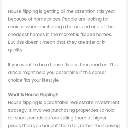
House flipping is getting all the attention this year
because of home prices. People are looking for
choices when purchasing a home, and one of the
cheapest homes in the market is flipped homes.
But this doesn’t mean that they are inferior in
quality.
If you want to be a house flipper, then read on. This
article might help you determine if this career
choice fits your lifestyle.
What Is House Flipping?
House flipping is a profitable real estate investment
strategy. It involves purchasing properties to hold
for short periods before selling them at higher
prices than you bought them for, rather than buying