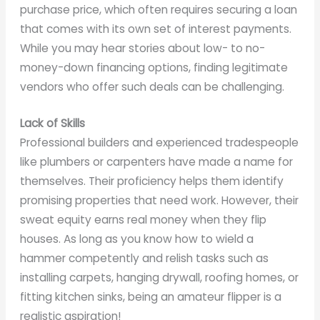
purchase price, which often requires securing a loan
that comes with its own set of interest payments.
While you may hear stories about low- to no-
money-down financing options, finding legitimate
vendors who offer such deals can be challenging.
Lack of Skills
Professional builders and experienced tradespeople
like plumbers or carpenters have made a name for
themselves. Their proficiency helps them identify
promising properties that need work. However, their
sweat equity earns real money when they flip
houses. As long as you know how to wield a
hammer competently and relish tasks such as
installing carpets, hanging drywall, roofing homes, or
fitting kitchen sinks, being an amateur flipper is a
realistic aspiration!