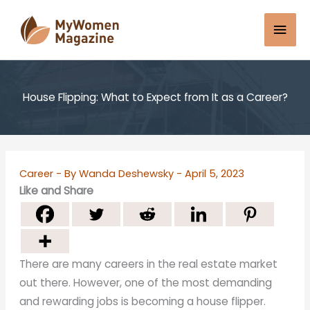
Skip
Mai
to
content
Men
House Flipping: What to Expect from It as a Career?
Career
- By
Wanda Deshewsky
-
April 5, 2023
Like and Share
There are many careers in the real estate market
out there. However, one of the most demanding
and rewarding jobs is becoming a house flipper.