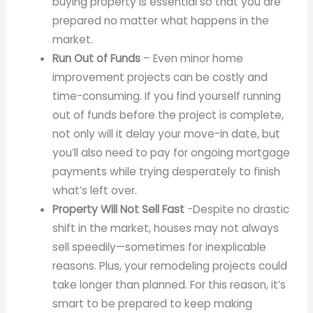
buying property is essential so that you are
prepared no matter what happens in the
market.
Run Out of Funds
– Even minor home
improvement projects can be costly and
time-consuming. If you find yourself running
out of funds before the project is complete,
not only will it delay your move-in date, but
you’ll also need to pay for ongoing mortgage
payments while trying desperately to finish
what’s left over.
Property Will Not Sell Fast
-Despite no drastic
shift in the market, houses may not always
sell speedily—sometimes for inexplicable
reasons. Plus, your remodeling projects could
take longer than planned. For this reason, it’s
smart to be prepared to keep making