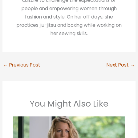
culture to challenge the expectations of
people and empowering women through
fashion and style. On her off days, she
practices jiu-jitsu and boxing while working on
her sewing skills.
←
Previous Post
Next Post
→
You Might Also Like