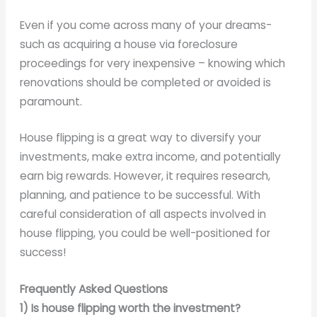
Even if you come across many of your dreams-
such as acquiring a house via foreclosure
proceedings for very inexpensive – knowing which
renovations should be completed or avoided is
paramount.
House flipping is a great way to diversify your
investments, make extra income, and potentially
earn big rewards. However, it requires research,
planning, and patience to be successful. With
careful consideration of all aspects involved in
house flipping, you could be well-positioned for
success!
Frequently Asked Questions
1)
Is house flipping worth the investment?