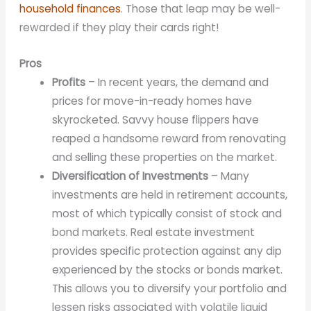
household finances
. Those that leap may be well-
rewarded if they play their cards right!
Pros
Profits
– In recent years, the demand and
prices for move-in-ready homes have
skyrocketed. Savvy house flippers have
reaped a handsome reward from renovating
and selling these properties on the market.
Diversification of Investments
– Many
investments are held in retirement accounts,
most of which typically consist of stock and
bond markets. Real estate investment
provides specific protection against any dip
experienced by the stocks or bonds market.
This allows you to diversify your portfolio and
lessen risks associated with volatile liquid