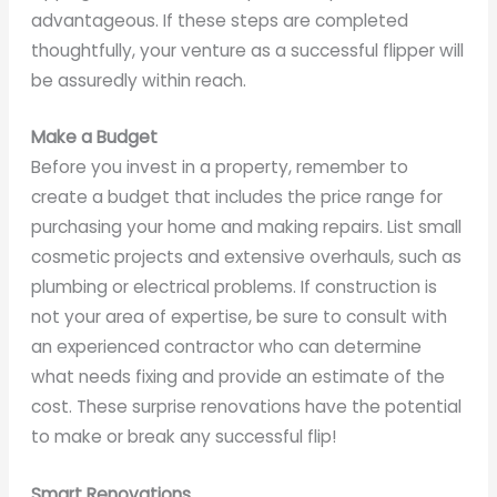
advantageous. If these steps are completed
thoughtfully, your venture as a successful flipper will
be assuredly within reach.
Make a Budget
Before you invest in a property, remember to
create a budget that includes the price range for
purchasing your home and making repairs. List small
cosmetic projects and extensive overhauls, such as
plumbing or electrical problems. If construction is
not your area of expertise, be sure to consult with
an experienced contractor who can determine
what needs fixing and provide an estimate of the
cost. These surprise renovations have the potential
to make or break any successful flip!
Smart Renovations