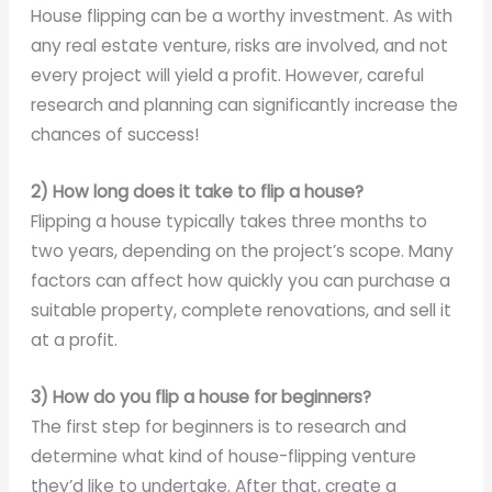
House flipping can be a worthy investment. As with
any real estate venture, risks are involved, and not
every project will yield a profit. However, careful
research and planning can significantly increase the
chances of success!
2) How long does it take to flip a house?
Flipping a house typically takes three months to
two years, depending on the project’s scope. Many
factors can affect how quickly you can purchase a
suitable property, complete renovations, and sell it
at a profit.
3) How do you flip a house for beginners?
The first step for beginners is to research and
determine what kind of house-flipping venture
they’d like to undertake. After that, create a