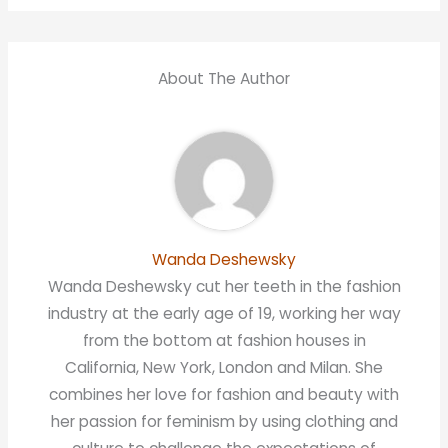
About The Author
Wanda Deshewsky
Wanda Deshewsky cut her teeth in the fashion
industry at the early age of 19, working her way
from the bottom at fashion houses in
California, New York, London and Milan. She
combines her love for fashion and beauty with
her passion for feminism by using clothing and