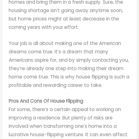
homes and bring them in a fresh supply. Sure, the
housing shortage isn’t going away anytime soon,
but home prices might at least decrease in the
coming years with your effort.
Your job is all about making one of the American
dreams come true. It’s a dream that many
Americans aspire for, and by simply contacting you,
they’re already one step into making their dream
home come true. This is why house flipping is such a
profitable and rewarding career to take.
Pros And Cons Of House Flipping
For some, there’s a certain appeal to working on
improving a residence. But plenty of risks are
involved when transforming one’s home into a
lucrative house-flipping venture. It can even affect