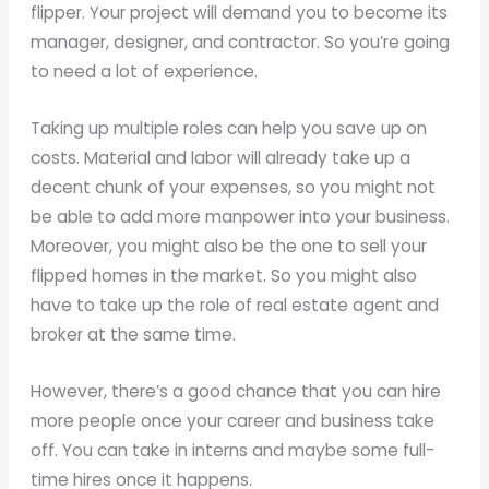
flipper. Your project will demand you to become its
manager, designer, and contractor. So you’re going
to need a lot of experience.
Taking up multiple roles can help you save up on
costs. Material and labor will already take up a
decent chunk of your expenses, so you might not
be able to add more manpower into your business.
Moreover, you might also be the one to sell your
flipped homes in the market. So you might also
have to take up the role of real estate agent and
broker at the same time.
However, there’s a good chance that you can hire
more people once your career and business take
off. You can take in interns and maybe some full-
time hires once it happens.