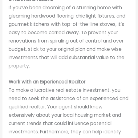
If you’ve been dreaming of a stunning home with
gleaming hardwood flooring, chic light fixtures, and
gourmet kitchens with top-of-the-line stoves, it’s
easy to become carried away. To prevent your
renovations from spiraling out of control and over
budget, stick to your original plan and make wise
investments that will add substantial value to the
property.
Work with an Experienced Realtor
To make a lucrative real estate investment, you
need to seek the assistance of an experienced and
qualified realtor. Your agent should know
extensively about your local housing market and
current trends that could influence potential
investments. Furthermore, they can help identify