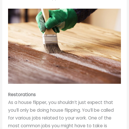
Restorations
As a house flipper, you shouldn’t just expect that
you’ll only be doing house flipping. You’ll be called
for various jobs related to your work. One of the
most common jobs you might have to take is