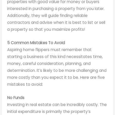
properties with good value for money or buyers
interested in purchasing a property from you later.
Additionally, they will guide finding reliable
contractors and advise when it is best to list or sell
a property so that you maximize profits!
5 Common Mistakes To Avoid
Aspiring home flippers must remember that
starting a business of this kind necessitates time,
money, careful consideration, planning, and
determination. It’s likely to be more challenging and
more costly than you expect it to be. Here are five
mistakes to avoid:
No Funds
Investing in real estate can be incredibly costly. The
initial expenditure is primarily the property’s