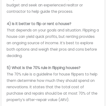
budget and seek an experienced realtor or
contractor to help guide the process.
4) Is it better to flip or rent a house?
That depends on your goals and situation. Flipping a
house can yield quick profits, but renting provides
an ongoing source of income. It’s best to explore
both options and weigh their pros and cons before
deciding.
5) What is the 70% rule in flipping houses?
The 70% rule is a guideline for house flippers to help
them determine how much they should spend on
renovations. It states that the total cost of
purchase and repairs should be at most 70% of the
property’s after-repair value (ARV).