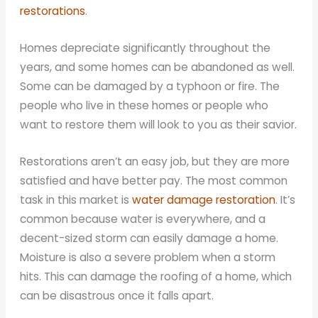
restorations
.
Homes depreciate significantly throughout the
years, and some homes can be abandoned as well.
Some can be damaged by a typhoon or fire. The
people who live in these homes or people who
want to restore them will look to you as their savior.
Restorations aren’t an easy job, but they are more
satisfied and have better pay. The most common
task in this market is
water damage restoration
. It’s
common because water is everywhere, and a
decent-sized storm can easily damage a home.
Moisture is also a severe problem when a storm
hits. This can damage the roofing of a home, which
can be disastrous once it falls apart.