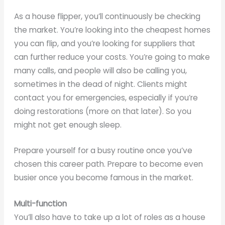
As a house flipper, you’ll continuously be checking
the market. You’re looking into the cheapest homes
you can flip, and you’re looking for suppliers that
can further reduce your costs. You’re going to make
many calls, and people will also be calling you,
sometimes in the dead of night. Clients might
contact you for emergencies, especially if you’re
doing restorations (more on that later). So you
might not get enough sleep.
Prepare yourself for a busy routine once you’ve
chosen this career path. Prepare to become even
busier once you become famous in the market.
Multi-function
You’ll also have to take up a lot of roles as a house