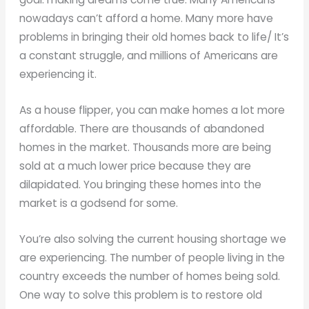
nowadays can’t afford a home. Many more have
problems in bringing their old homes back to life/ It’s
a constant struggle, and millions of Americans are
experiencing it.
As a house flipper, you can make homes a lot more
affordable. There are thousands of abandoned
homes in the market. Thousands more are being
sold at a much lower price because they are
dilapidated. You bringing these homes into the
market is a godsend for some.
You’re also solving the current housing shortage we
are experiencing. The number of people living in the
country exceeds the number of homes being sold.
One way to solve this problem is to restore old