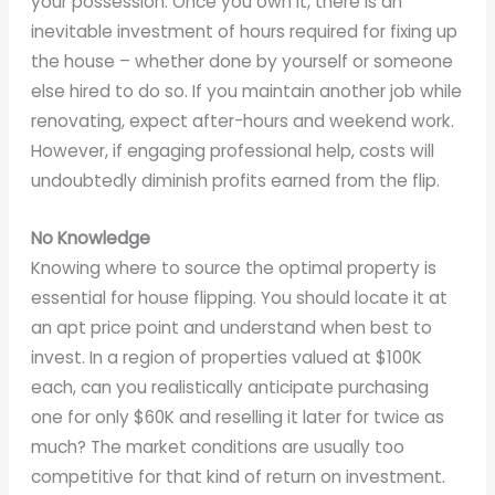
your possession. Once you own it, there is an
inevitable investment of hours required for fixing up
the house – whether done by yourself or someone
else hired to do so. If you maintain another job while
renovating, expect after-hours and weekend work.
However, if engaging professional help, costs will
undoubtedly diminish profits earned from the flip.
No Knowledge
Knowing where to source the optimal property is
essential for house flipping. You should locate it at
an apt price point and understand when best to
invest. In a region of properties valued at $100K
each, can you realistically anticipate purchasing
one for only $60K and reselling it later for twice as
much? The market conditions are usually too
competitive for that kind of return on investment.