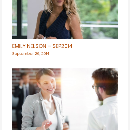
EMILY NELSON – SEP2014
September 26, 2014