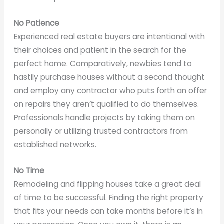
No Patience
Experienced real estate buyers are intentional with
their choices and patient in the search for the
perfect home. Comparatively, newbies tend to
hastily purchase houses without a second thought
and employ any contractor who puts forth an offer
on repairs they aren’t qualified to do themselves.
Professionals handle projects by taking them on
personally or utilizing trusted contractors from
established networks.
No Time
Remodeling and flipping houses take a great deal
of time to be successful. Finding the right property
that fits your needs can take months before it’s in