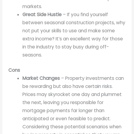
markets.
Great Side Hustle
– If you find yourself
between seasonal construction projects, why
not put your skills to use and make some
extra income? It’s an excellent way for those
in the industry to stay busy during off-
seasons.
Cons
Market Changes
– Property investments can
be rewarding but also have certain risks.
Prices may skyrocket one day and plummet
the next, leaving you responsible for
mortgage payments far longer than
anticipated or even feasible to predict.
Considering these potential scenarios when