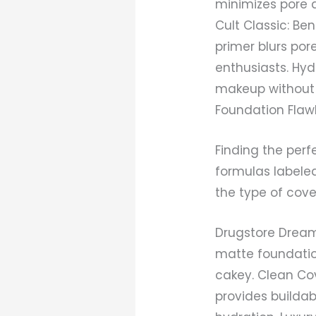
minimizes pore 
Cult Classic: Be
primer blurs po
enthusiasts. Hyd
makeup without f
Foundation Flaw
Finding the perf
formulas labele
the type of cove
Drugstore Dream:
matte foundatio
cakey. Clean Cov
provides buildab