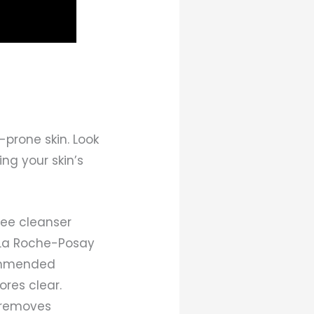
-prone skin. Look
ing your skin’s
ree cleanser
: La Roche-Posay
commended
ores clear.
r removes