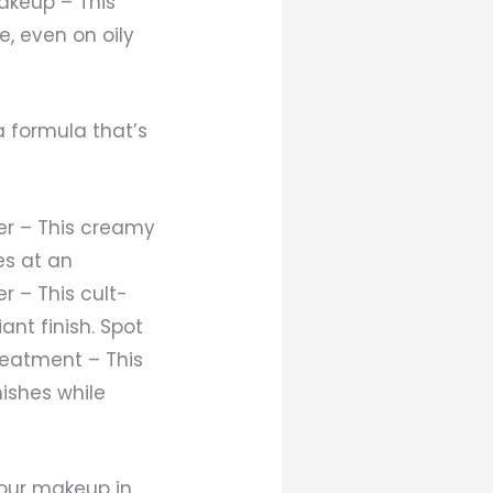
akeup – This
e, even on oily
 formula that’s
er – This creamy
es at an
 – This cult-
nt finish. Spot
reatment – This
ishes while
your makeup in