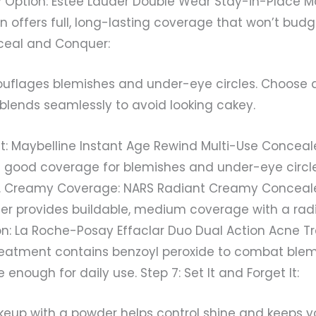
ry Option: Estée Lauder Double Wear Stay-in-Place M
n offers full, long-lasting coverage that won’t budg
nceal and Conquer:
flages blemishes and under-eye circles. Choose a
blends seamlessly to avoid looking cakey.
ht: Maybelline Instant Age Rewind Multi-Use Conceal
s good coverage for blemishes and under-eye circl
e. Creamy Coverage: NARS Radiant Creamy Concealer
er provides buildable, medium coverage with a radia
n: La Roche-Posay Effaclar Duo Dual Action Acne T
reatment contains benzoyl peroxide to combat blem
enough for daily use. Step 7: Set It and Forget It:
keup with a powder helps control shine and keeps 