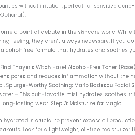
ities without irritation, perfect for sensitive acne-
(Optional):
ome a point of debate in the skincare world. While
hing feeling, they aren’t always necessary. If you d
n alcohol-free formula that hydrates and soothes you
Find Thayer’s Witch Hazel Alcohol-Free Toner (Rose)
htens pores and reduces inflammation without the h
ol. Splurge-Worthy Soothing: Mario Badescu Facial S
ater – This cult-favorite mist hydrates, soothes irri
long-lasting wear. Step 3: Moisturize for Magic:
n hydrated is crucial to prevent excess oil producti
eakouts. Look for a lightweight, oil-free moisturizer 