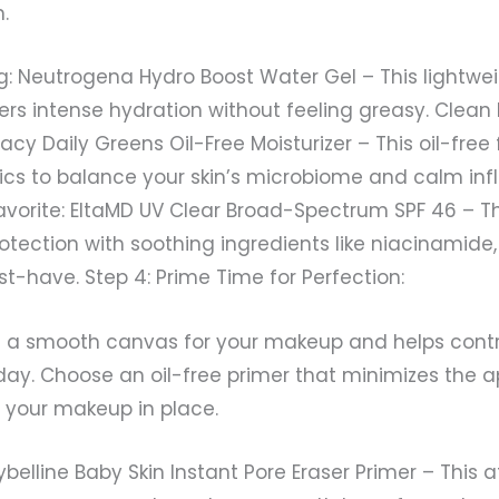
.
g: Neutrogena Hydro Boost Water Gel – This lightwei
vers intense hydration without feeling greasy. Clean
y Daily Greens Oil-Free Moisturizer – This oil-free
tics to balance your skin’s microbiome and calm in
vorite: EltaMD UV Clear Broad-Spectrum SPF 46 – Th
tection with soothing ingredients like niacinamide,
t-have. Step 4: Prime Time for Perfection:
s a smooth canvas for your makeup and helps contr
day. Choose an oil-free primer that minimizes the 
 your makeup in place.
ybelline Baby Skin Instant Pore Eraser Primer – This 