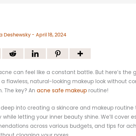
a Deshewsky
-
April 18, 2024
acne can feel like a constant battle. But here’s the
e a flawless, natural-looking makeup look without 
th. The key? An
acne safe makeup
routine!
s deep into creating a skincare and makeup routine 
 while letting your inner beauty shine. We’ll cover es
ndations across various budgets, and tips for ach
without clogging your pores.