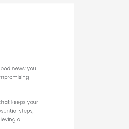
 good news: you
compromising
that keeps your
sential steps,
ieving a