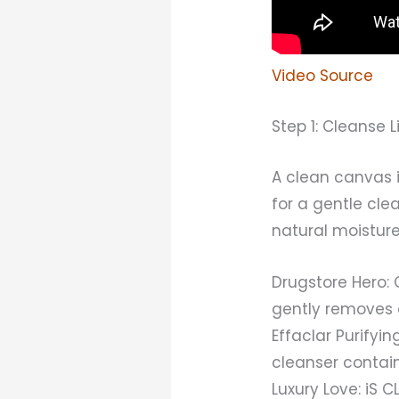
Video Source
Step 1: Cleanse 
A clean canvas i
for a gentle cle
natural moisture 
Drugstore Hero:
gently removes 
Effaclar Purify
cleanser contains
Luxury Love: iS 