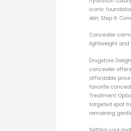
hydration. Luxu
iconic foundatio
skin. Step 6: Co
Concealer camou
lightweight and 
Drugstore Delig
concealer offer
affordable pric
favorite conceal
Treatment Optio
targeted spot t
remaining gentle 
Setting your ma