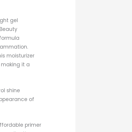
ght gel
 Beauty
 formula
flammation.
is moisturizer
 making it a
ol shine
appearance of
affordable primer