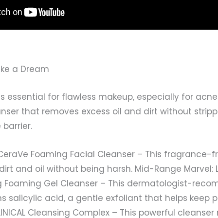
Like a Dream
s essential for flawless makeup, especially for acne
anser that removes excess oil and dirt without stripp
barrier.
 CeraVe Foaming Facial Cleanser – This fragrance-f
dirt and oil without being harsh. Mid-Range Marvel
ing Foaming Gel Cleanser – This dermatologist-re
 salicylic acid, a gentle exfoliant that helps keep p
CLINICAL Cleansing Complex – This powerful cleanse