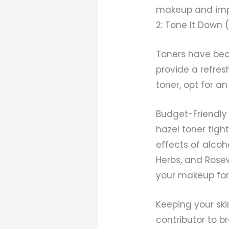
makeup and impur
2: Tone It Down 
Toners have bec
provide a refres
toner, opt for a
Budget-Friendly 
hazel toner tig
effects of alcoh
Herbs, and Rosew
your makeup for 
Keeping your ski
contributor to br