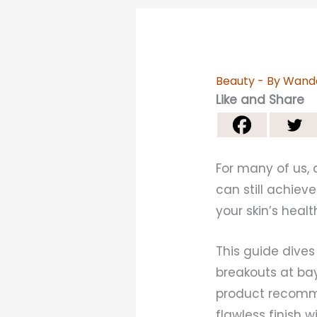
Beauty
- By
Wand
Like and Share
For many of us, 
can still achiev
your skin’s heal
This guide dive
breakouts at bay
product recomme
flawless finish 