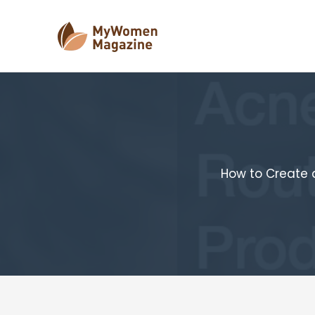
Skip
to
content
How to Create