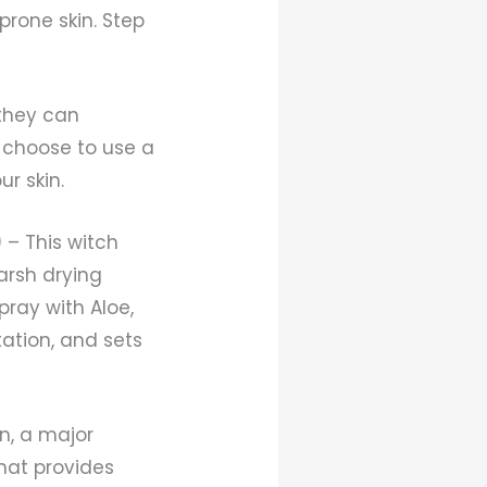
prone skin. Step
 they can
o choose to use a
r skin.
 – This witch
arsh drying
pray with Aloe,
tation, and sets
on, a major
that provides