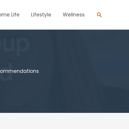
Search
ome Life
Lifestyle
Wellness
ecommendations