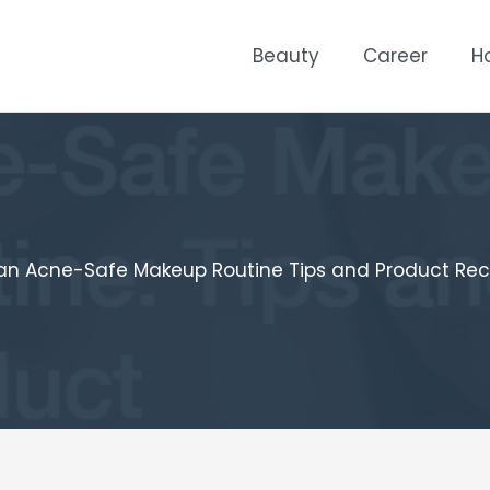
Beauty
Career
H
 an Acne-Safe Makeup Routine Tips and Product R