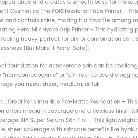
appearance and creates a smooth base for makeup
nefit Cosmetics The POREfessional Face Primer – Thi
res and controls shine, making it a favorite among
rating Hero: Milk Hydro Grip Primer – This hydrating 
eeling heavy, perfect for dry or combination skin. S
lessness (But Make It Acne-Safe):
ect foundation for acne-prone skin can be challengi
d “non-comedogenic” or “oil-free” to avoid clogging
rage you need: sheer, medium, or full.
 L’Oreal Paris Infallible Pro-Matte Foundation – Thi
n offers medium coverage and a flawless finish wit
erage: ILIA Super Serum Skin Tint – This lightweight
le, sheer coverage with skincare benefits like hyalur