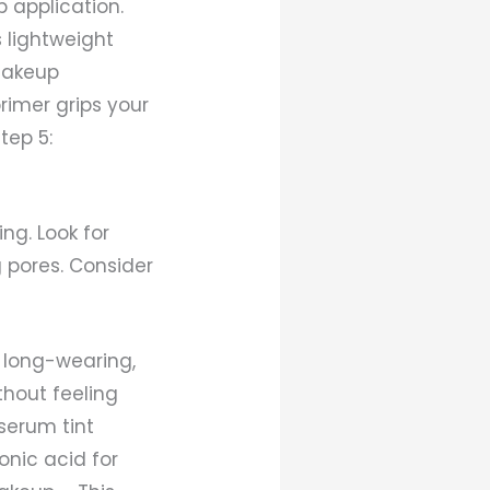
 application.
s lightweight
 makeup
primer grips your
tep 5:
ng. Look for
 pores. Consider
s long-wearing,
hout feeling
 serum tint
onic acid for