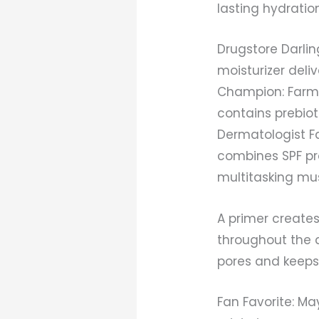
lasting hydration
Drugstore Darlin
moisturizer deli
Champion: Farmac
contains prebio
Dermatologist Fa
combines SPF pro
multitasking mus
A primer create
throughout the 
pores and keeps
Fan Favorite: Ma