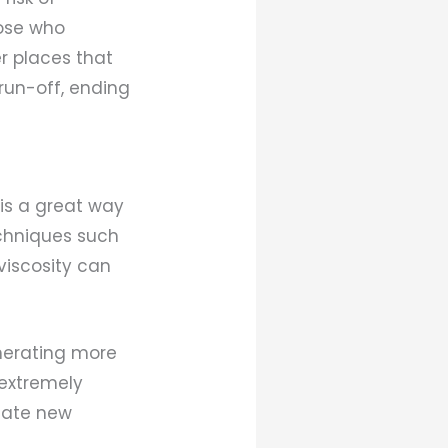
hose who
r places that
run-off, ending
is a great way
echniques such
viscosity can
nerating more
 extremely
reate new