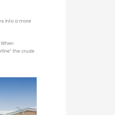
s into a more
. When
efine” the crude