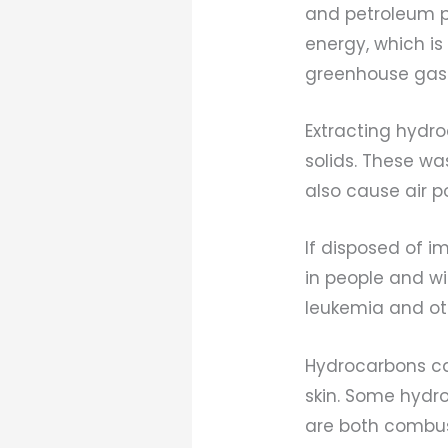
and petroleum pr
energy, which is 
greenhouse gase
Extracting hydr
solids. These w
also cause air p
If disposed of 
in people and wi
leukemia and ot
Hydrocarbons ca
skin. Some hydr
are both combus