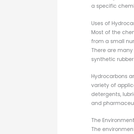
a specific chemic
Uses of Hydroca
Most of the che
from a small nu
There are many 
synthetic rubber
Hydrocarbons ar
variety of appl
detergents, lubr
and pharmaceuti
The Environment
The environment