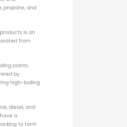
, propane, and
 products is an
parated from
iling points.
vered by
ting high-boiling
e, diesel, and
s have a
racking to form