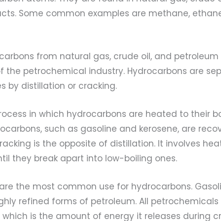
ucts. Some common examples are methane, ethane
carbons from natural gas, crude oil, and petroleum
of the petrochemical industry. Hydrocarbons are se
 by distillation or cracking.
 process in which hydrocarbons are heated to their bo
rocarbons, such as gasoline and kerosene, are reco
cking is the opposite of distillation. It involves hea
il they break apart into low-boiling ones.
 are the most common use for hydrocarbons. Gasolin
 highly refined forms of petroleum. All petrochemical
” which is the amount of energy it releases during c