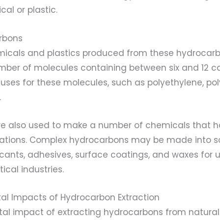
al or plastic.
rbons
micals and plastics produced from these hydroca
mber of molecules containing between six and 12 c
uses for these molecules, such as polyethylene, po
.
e also used to make a number of chemicals that h
ications. Complex hydrocarbons may be made into so
icants, adhesives, surface coatings, and waxes for u
cal industries.
al Impacts of Hydrocarbon Extraction
al impact of extracting hydrocarbons from natural g