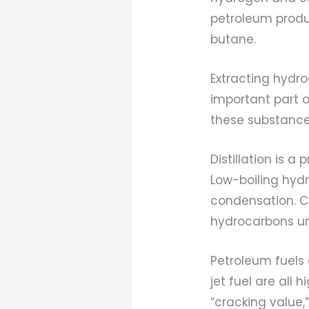
petroleum prod
butane.
Extracting hydro
important part 
these substances
Distillation is a
Low-boiling hyd
condensation. Cra
hydrocarbons unt
Petroleum fuels
jet fuel are all
“cracking value,