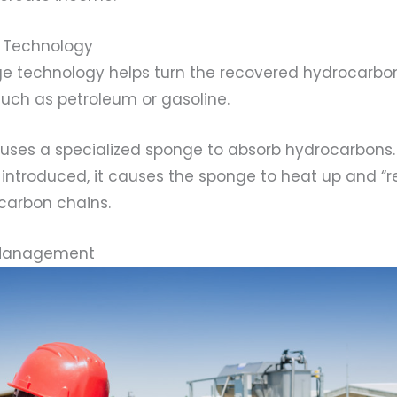
 Technology
 technology helps turn the recovered hydrocarbon
such as petroleum or gasoline.
 uses a specialized sponge to absorb hydrocarbons
introduced, it causes the sponge to heat up and “r
 carbon chains.
 Management