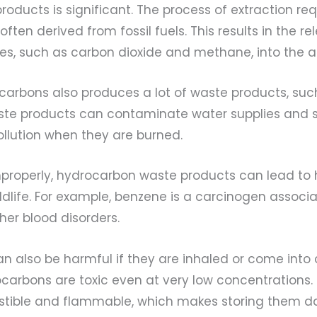
oducts is significant. The process of extraction requ
often derived from fossil fuels. This results in the re
s, such as carbon dioxide and methane, into the 
ocarbons also produces a lot of waste products, su
aste products can contaminate water supplies and s
ollution when they are burned.
improperly, hydrocarbon waste products can lead to
ldlife. For example, benzene is a carcinogen associ
her blood disorders.
n also be harmful if they are inhaled or come into 
ocarbons are toxic even at very low concentrations
tible and flammable, which makes storing them d