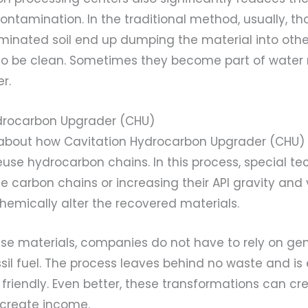
ntamination. In the traditional method, usually, t
inated soil end up dumping the material into othe
o be clean. Sometimes they become part of water 
r.
ydrocarbon Upgrader (CHU)
e about how Cavitation Hydrocarbon Upgrader (CHU) 
euse hydrocarbon chains. In this process, special t
e carbon chains or increasing their API gravity and 
hemically alter the recovered materials.
ese materials, companies do not have to rely on ge
sil fuel. The process leaves behind no waste and is
friendly. Even better, these transformations can c
 create income.