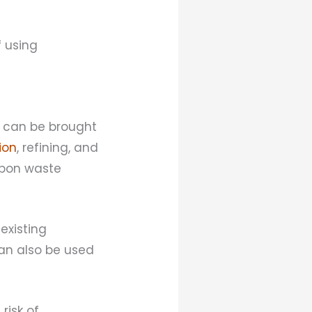
 using
t can be brought
ion
, refining, and
arbon waste
existing
can also be used
risk of