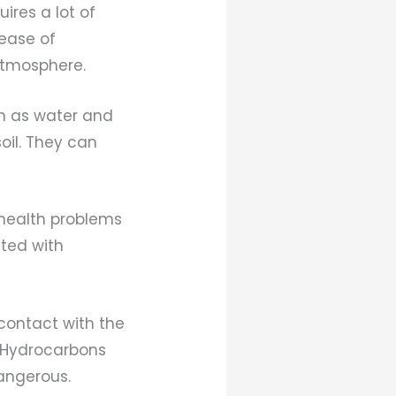
ires a lot of
lease of
atmosphere.
ch as water and
oil. They can
 health problems
ated with
contact with the
. Hydrocarbons
angerous.