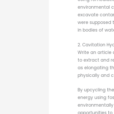
environmental co
excavate contam
were supposed t
in bodies of wate
2. Cavitation H
Write an articl
to extract and r
as elongating th
physically and c
By upcycling th
energy using fos
environmentally 
opportunities to