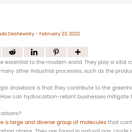
da Deshewsky
-
February 23, 2022
 essential to the modern world. They play a vital r
any other industrial processes, such as the product
jor drawback is that they contribute to the greenh
 How can hydrocarbon-reliant businesses mitigate 
carbons?
e a large and diverse group of molecules
that cont
rbon atoms. They are found in natural gas, crude o