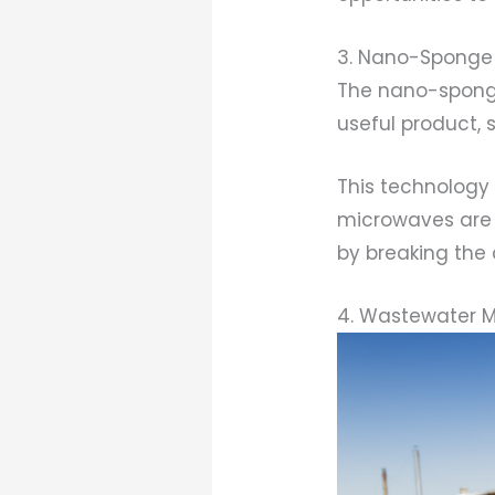
3. Nano-Sponge
The nano-sponge
useful product, 
This technology
microwaves are 
by breaking the
4. Wastewater