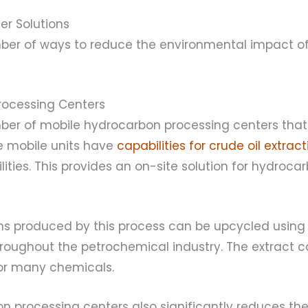
er Solutions
ber of ways to reduce the environmental impact of
Processing Centers
ber of mobile hydrocarbon processing centers tha
se mobile units have
capabilities for crude oil extract
lities. This provides an on-site solution for hydroc
s produced by this process can be upcycled using 
hroughout the petrochemical industry. The extract 
for many chemicals.
n processing centers also significantly reduces the 