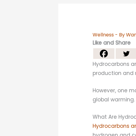
Wellness
- By
Wan
Like and Share
Hydrocarbons are
production and m
However, one ma
global warming.
What Are Hydro
Hydrocarbons ar
hydrogen and ca