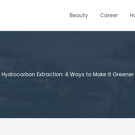
Beauty
Career
H
Hydrocarbon Extraction: 4 Ways to Make It Greener