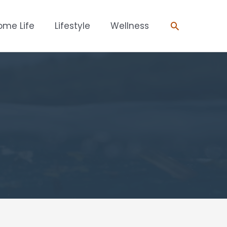
Search
ome Life
Lifestyle
Wellness