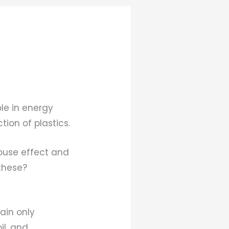
ole in energy
ion of plastics.
ouse effect and
these?
ain only
il, and