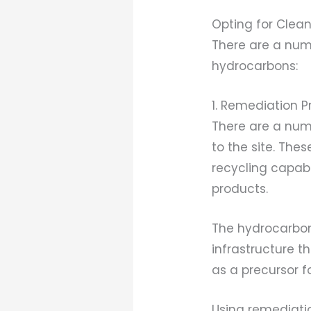
Opting for Clean
There are a num
hydrocarbons:
1. Remediation 
There are a num
to the site. The
recycling capabi
products.
The hydrocarbon
infrastructure t
as a precursor 
Using remediatio