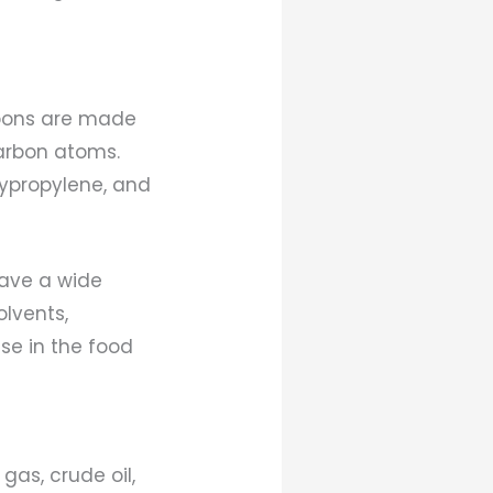
rbons are made
arbon atoms.
lypropylene, and
ave a wide
lvents,
se in the food
as, crude oil,