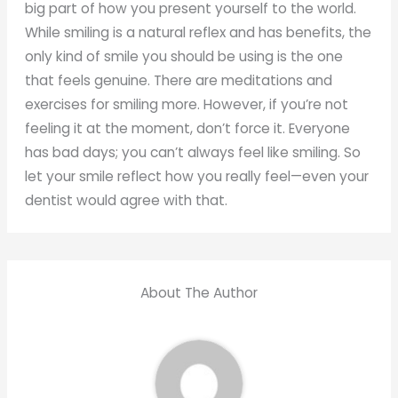
big part of how you present yourself to the world.
While smiling is a natural reflex and has benefits, the
only kind of smile you should be using is the one
that feels genuine. There are meditations and
exercises for smiling more. However, if you’re not
feeling it at the moment, don’t force it. Everyone
has bad days; you can’t always feel like smiling. So
let your smile reflect how you really feel—even your
dentist would agree with that.
About The Author