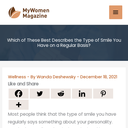
Skip
Mai
to
content
Men
Which of These Best Describes the Type of Smile You
Have on a Regular Basis?
Wellness
- By
Wanda Deshewsky
-
December 18, 2021
Like and Share
Most people think that the type of smile you have
regularly says something about your personality.