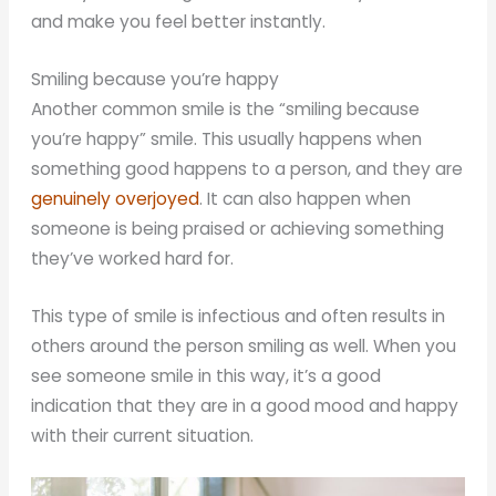
and make you feel better instantly.
Smiling because you’re happy
Another common smile is the “smiling because
you’re happy” smile. This usually happens when
something good happens to a person, and they are
genuinely overjoyed
. It can also happen when
someone is being praised or achieving something
they’ve worked hard for.
This type of smile is infectious and often results in
others around the person smiling as well. When you
see someone smile in this way, it’s a good
indication that they are in a good mood and happy
with their current situation.