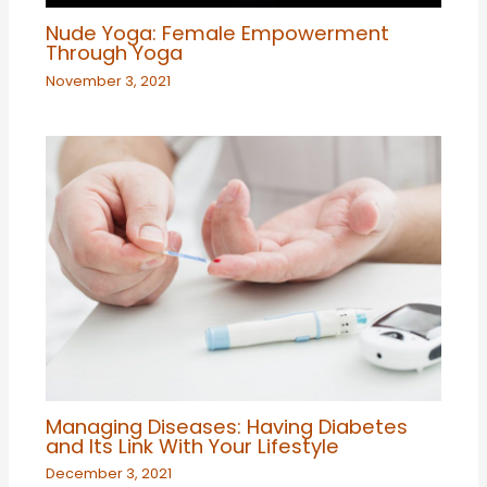
Nude Yoga: Female Empowerment
Through Yoga
November 3, 2021
Managing Diseases: Having Diabetes
and Its Link With Your Lifestyle
December 3, 2021