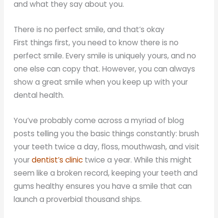
and what they say about you.
There is no perfect smile, and that’s okay
First things first, you need to know there is no
perfect smile. Every smile is uniquely yours, and no
one else can copy that. However, you can always
show a great smile when you keep up with your
dental health.
You’ve probably come across a myriad of blog
posts telling you the basic things constantly: brush
your teeth twice a day, floss, mouthwash, and visit
your
dentist’s clinic
twice a year. While this might
seem like a broken record, keeping your teeth and
gums healthy ensures you have a smile that can
launch a proverbial thousand ships.