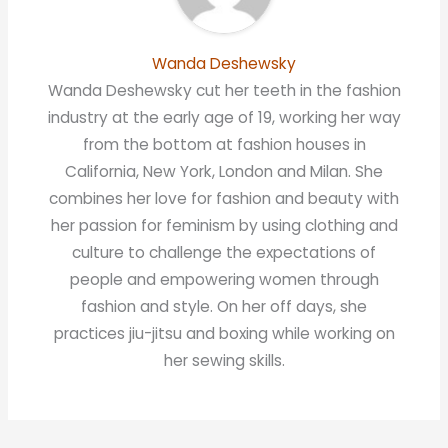
Wanda Deshewsky
Wanda Deshewsky cut her teeth in the fashion
industry at the early age of 19, working her way
from the bottom at fashion houses in
California, New York, London and Milan. She
combines her love for fashion and beauty with
her passion for feminism by using clothing and
culture to challenge the expectations of
people and empowering women through
fashion and style. On her off days, she
practices jiu-jitsu and boxing while working on
her sewing skills.