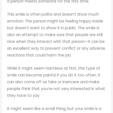
a person meets someone for the first time.
This smile is often polite and doesn’t show much
emotion. The person might be feeling happy inside
but doesn’t want to show it in public. The smile is
also an attempt to make sure that people are still
nice when they interact with that person—it can be
an excellent way to prevent conflict or any adverse
reactions that could harm the job.
While it might seem harmless at first, this type of
smile can become painful if you do it too often. It
can also come off as fake or insincere and make
people think that you’re not very interested in what
they have to say.
It might seem like a small thing, but your smile is a