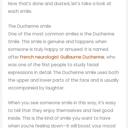
Now that’s done and dusted, let’s take a look at
each smile.
The Duchenne smile
One of the most common smiles is the Duchenne
Smile. This smile is genuine and happens when
someone is truly happy or amused. It is named
after
French neurologist Guillaume Duchenne
, who
was one of the first people to study facial
expressions in detail. The Duchenne smile uses both
the upper and lower parts of the face and is usually
accompanied by laughter.
When you see someone smile in this way, it’s easy
to tell that they enjoy themselves and feel good
inside. This is the kind of smile you want to have
when you’re feeling down—it will boost your mood