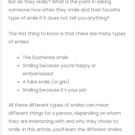
But do they really? What is the point in asking
someone how often they smile and their favorite
type of smile if it does not tell you anything?
The first thing to know is that there are many types
of smiles:
The Duchenne smile
Smiling because you’re happy or
embarrassed
A fake smile (or grin)
Smiling because it’s your job
All these different types of smiles can mean
different things for a person, depending on whom
they are interacting with and why they chose to
smile. In this article, you’ll learn the different smiles