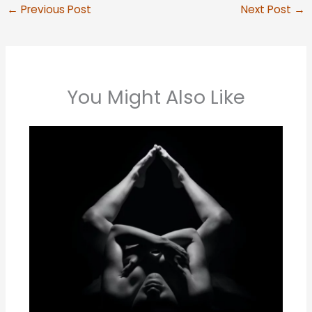
←
Previous Post
Next Post
→
You Might Also Like