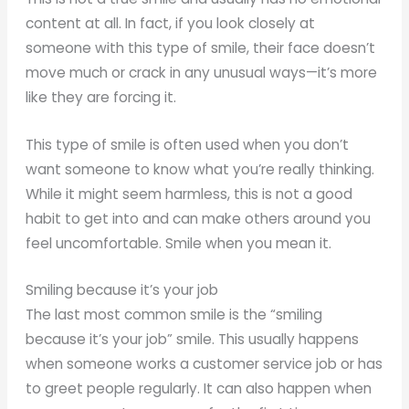
content at all. In fact, if you look closely at
someone with this type of smile, their face doesn’t
move much or crack in any unusual ways—it’s more
like they are forcing it.
This type of smile is often used when you don’t
want someone to know what you’re really thinking.
While it might seem harmless, this is not a good
habit to get into and can make others around you
feel uncomfortable. Smile when you mean it.
Smiling because it’s your job
The last most common smile is the “smiling
because it’s your job” smile. This usually happens
when someone works a customer service job or has
to greet people regularly. It can also happen when