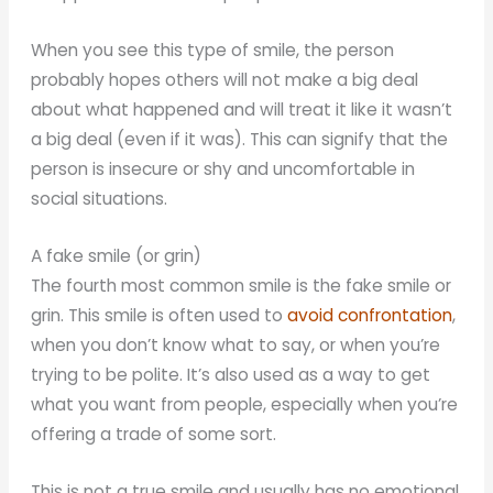
When you see this type of smile, the person
probably hopes others will not make a big deal
about what happened and will treat it like it wasn’t
a big deal (even if it was). This can signify that the
person is insecure or shy and uncomfortable in
social situations.
A fake smile (or grin)
The fourth most common smile is the fake smile or
grin. This smile is often used to
avoid confrontation
,
when you don’t know what to say, or when you’re
trying to be polite. It’s also used as a way to get
what you want from people, especially when you’re
offering a trade of some sort.
This is not a true smile and usually has no emotional