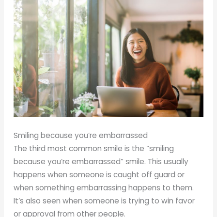
Smiling because you’re embarrassed
The third most common smile is the “smiling
because you’re embarrassed” smile. This usually
happens when someone is caught off guard or
when something embarrassing happens to them.
It’s also seen when someone is trying to win favor
or approval from other people.