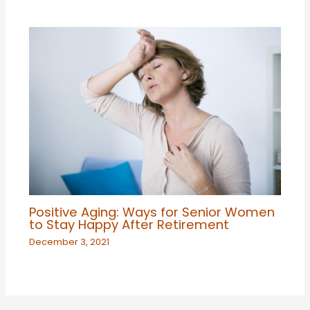
Positive Aging: Ways for Senior Women
to Stay Happy After Retirement
December 3, 2021