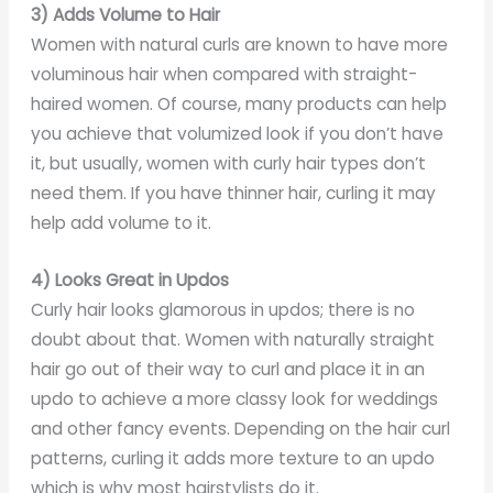
3) Adds Volume to Hair
Women with natural curls are known to have more
voluminous hair when compared with straight-
haired women. Of course, many products can help
you achieve that volumized look if you don’t have
it, but usually, women with curly hair types don’t
need them. If you have thinner hair, curling it may
help add volume to it.
4) Looks Great in Updos
Curly hair looks glamorous in updos; there is no
doubt about that. Women with naturally straight
hair go out of their way to curl and place it in an
updo to achieve a more classy look for weddings
and other fancy events. Depending on the hair curl
patterns, curling it adds more texture to an updo
which is why most hairstylists do it.