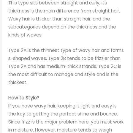
This type sits between straight and curly; its
thickness is the main difference from straight hair.
Wavy hair is thicker than straight hair, and the
subcategories depend on the thickness and the
kinds of waves.
Type 2A is the thinnest type of wavy hair and forms
s-shaped waves. Type 2B tends to be frizzier than
Type 2A and has medium-thick strands. Type 2C is
the most difficult to manage and style and is the
thickest.
How to Style?
If you have wavy hair, keeping it light and easy is
the key to getting the perfect shine and bounce.
Since frizz is the major problem here, you must work
in moisture. However, moisture tends to weigh