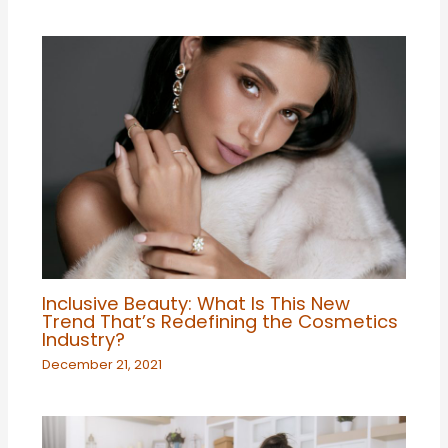
Inclusive Beauty: What Is This New
Trend That’s Redefining the Cosmetics
Industry?
December 21, 2021