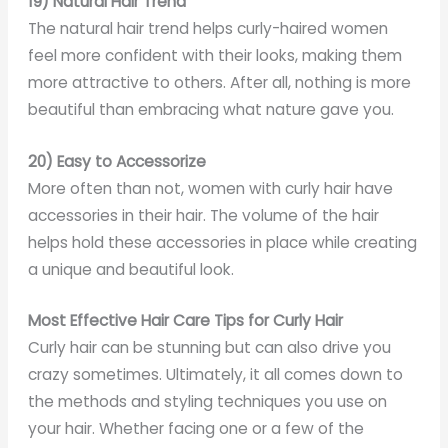
19) Natural Hair Trend
The natural hair trend helps curly-haired women
feel more confident with their looks, making them
more attractive to others. After all, nothing is more
beautiful than embracing what nature gave you.
20) Easy to Accessorize
More often than not, women with curly hair have
accessories in their hair. The volume of the hair
helps hold these accessories in place while creating
a unique and beautiful look.
Most Effective Hair Care Tips for Curly Hair
Curly hair can be stunning but can also drive you
crazy sometimes. Ultimately, it all comes down to
the methods and styling techniques you use on
your hair. Whether facing one or a few of the