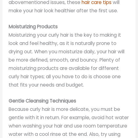
abovementioned issues, these
hair care tips
will
make your hair look healthier after the first use.
Moisturizing Products
Moisturizing your curly hair is the key to making it
look and feel healthy, as it is naturally prone to
drying out. When you moisturize daily, your hair will
be more defined, smooth, and bouncy. Plenty of
moisturizing products are available for different
curly hair types; all you have to do is choose one
that fits your needs and budget.
Gentle Cleansing Techniques
Because curly hair is more delicate, you must be
gentle with it in return. For example, avoid hot water
when washing your hair and use room temperature
water with a cool rinse at the end. Also, try using