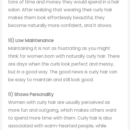
tons of time and money they would spend in a hair
salon. After realizing that wearing their curly hair
makes them look effortlessly beautiful, they
become naturally more confident, and it shows.
10) Low Maintenance
Maintaining it is not as frustrating as you might
think for women born with naturally curly hair. There
are days when the curls look perfect and messy,
but in a good way. The good news is curly hair can
be easy to maintain and still look good.
11) Shows Personality
Women with curly hair are usually perceived as
more fun and outgoing, which makes others want
to spend more time with them. Curly hair is also
associated with warm-hearted people, while