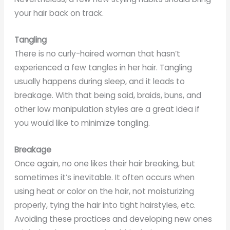
your hair back on track.
Tangling
There is no curly-haired woman that hasn’t
experienced a few tangles in her hair. Tangling
usually happens during sleep, and it leads to
breakage. With that being said, braids, buns, and
other low manipulation styles are a great idea if
you would like to minimize tangling.
Breakage
Once again, no one likes their hair breaking, but
sometimes it’s inevitable. It often occurs when
using heat or color on the hair, not moisturizing
properly, tying the hair into tight hairstyles, etc.
Avoiding these practices and developing new ones