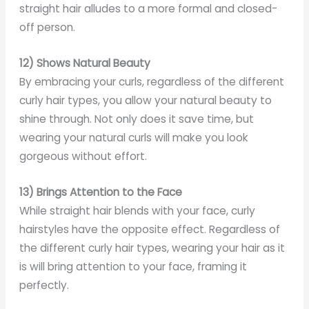
straight hair alludes to a more formal and closed-
off person.
12) Shows Natural Beauty
By embracing your curls, regardless of the different
curly hair types, you allow your natural beauty to
shine through. Not only does it save time, but
wearing your natural curls will make you look
gorgeous without effort.
13) Brings Attention to the Face
While straight hair blends with your face, curly
hairstyles have the opposite effect. Regardless of
the different curly hair types, wearing your hair as it
is will bring attention to your face, framing it
perfectly.