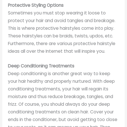
Protective Styling Options
Sometimes you must stop wearing it loose to
protect your hair and avoid tangles and breakage.
This is where protective hairstyles come into play.
These hairstyles can be braids, twists, updos, etc.
Furthermore, there are various protective hairstyle
ideas all over the Internet that will inspire you.
Deep Conditioning Treatments
Deep conditioning is another great way to keep
your hair healthy and properly nurtured. With deep
conditioning treatments, your hair will regain its
moisture and thus reduce breakage, tangles, and
frizz. Of course, you should always do your deep
conditioning treatments on clean hair. Cover your
ends in the conditioner, but avoid getting too close