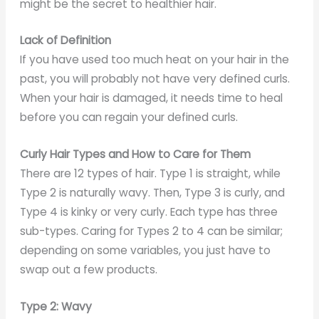
might be the secret to healthier hair.
Lack of Definition
If you have used too much heat on your hair in the
past, you will probably not have very defined curls.
When your hair is damaged, it needs time to heal
before you can regain your defined curls.
Curly Hair Types and How to Care for Them
There are 12 types of hair. Type 1 is straight, while
Type 2 is naturally wavy. Then, Type 3 is curly, and
Type 4 is kinky or very curly. Each type has three
sub-types. Caring for Types 2 to 4 can be similar;
depending on some variables, you just have to
swap out a few products.
Type 2: Wavy