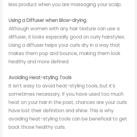
less product when you are massaging your scalp.
Using a Diffuser when Blow-drying
Although women with any hair texture can use a
diffuser, it looks especially good on curly hairstyles.
Using a diffuser helps your curls dry in a way that
makes them pop and bounce, making them look
healthy and more defined.
Avoiding Heat-styling Tools
It isn’t easy to avoid heat-styling tools, but it’s
sometimes necessary. If you have used too much
heat on your hair in the past, chances are your curls
have lost their definition and shine. This is why
avoiding heat-styling tools can be beneficial to get
back those healthy curls.