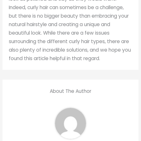
Indeed, curly hair can sometimes be a challenge,
but there is no bigger beauty than embracing your
natural hairstyle and creating a unique and
beautiful look. While there are a few issues
surrounding the different curly hair types, there are
also plenty of incredible solutions, and we hope you
found this article helpful in that regard.
About The Author