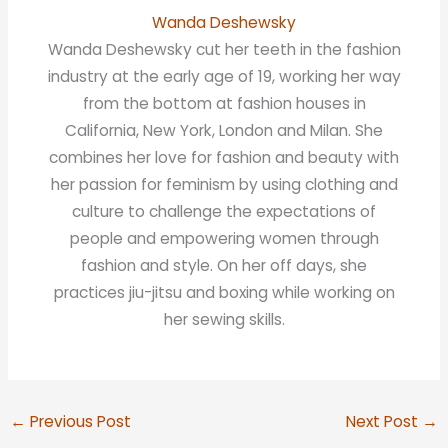
Wanda Deshewsky
Wanda Deshewsky cut her teeth in the fashion
industry at the early age of 19, working her way
from the bottom at fashion houses in
California, New York, London and Milan. She
combines her love for fashion and beauty with
her passion for feminism by using clothing and
culture to challenge the expectations of
people and empowering women through
fashion and style. On her off days, she
practices jiu-jitsu and boxing while working on
her sewing skills.
←
Previous Post
Next Post
→