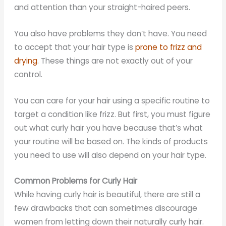
and attention than your straight-haired peers.
You also have problems they don’t have. You need
to accept that your hair type is
prone to frizz and
drying
. These things are not exactly out of your
control.
You can care for your hair using a specific routine to
target a condition like frizz. But first, you must figure
out what curly hair you have because that’s what
your routine will be based on. The kinds of products
you need to use will also depend on your hair type.
Common Problems for Curly Hair
While having curly hair is beautiful, there are still a
few drawbacks that can sometimes discourage
women from letting down their naturally curly hair.