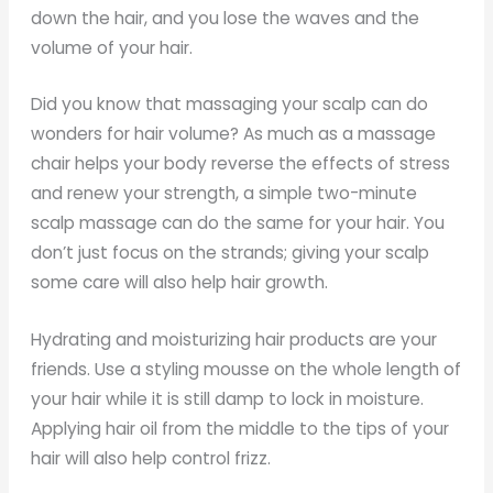
down the hair, and you lose the waves and the
volume of your hair.
Did you know that massaging your scalp can do
wonders for hair volume? As much as a massage
chair helps your body reverse the effects of stress
and renew your strength, a simple two-minute
scalp massage can do the same for your hair. You
don’t just focus on the strands; giving your scalp
some care will also help hair growth.
Hydrating and moisturizing hair products are your
friends. Use a styling mousse on the whole length of
your hair while it is still damp to lock in moisture.
Applying hair oil from the middle to the tips of your
hair will also help control frizz.