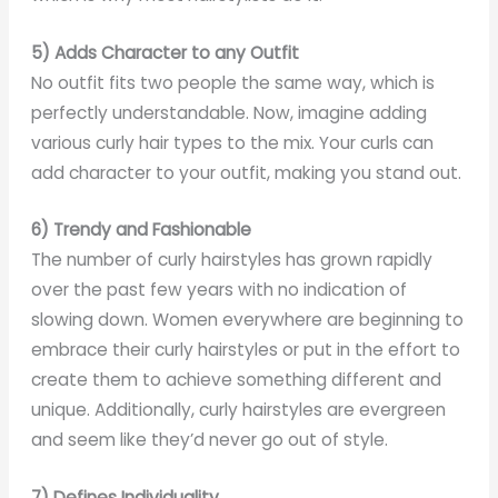
5) Adds Character to any Outfit
No outfit fits two people the same way, which is
perfectly understandable. Now, imagine adding
various curly hair types to the mix. Your curls can
add character to your outfit, making you stand out.
6) Trendy and Fashionable
The number of curly hairstyles has grown rapidly
over the past few years with no indication of
slowing down. Women everywhere are beginning to
embrace their curly hairstyles or put in the effort to
create them to achieve something different and
unique. Additionally, curly hairstyles are evergreen
and seem like they’d never go out of style.
7) Defines Individuality