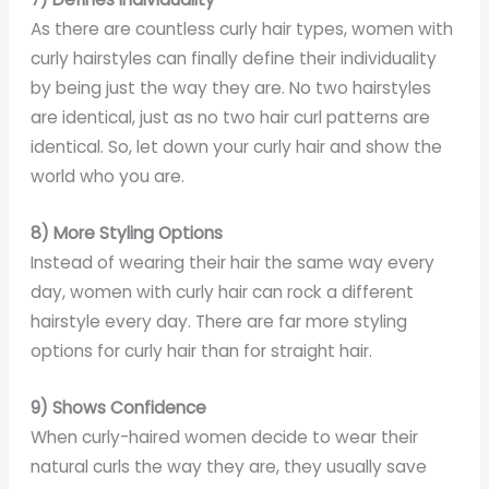
As there are countless curly hair types, women with
curly hairstyles can finally define their individuality
by being just the way they are. No two hairstyles
are identical, just as no two hair curl patterns are
identical. So, let down your curly hair and show the
world who you are.
8) More Styling Options
Instead of wearing their hair the same way every
day, women with curly hair can rock a different
hairstyle every day. There are far more styling
options for curly hair than for straight hair.
9) Shows Confidence
When curly-haired women decide to wear their
natural curls the way they are, they usually save