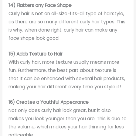
14) Flatters any Face Shape
Curly hair is not an all-size-fits-all type of hairstyle,
as there are so many different curly hair types. This
is why, when done right, curly hair can make any
face shape look good.
15) Adds Texture to Hair
With curly hair, more texture usually means more
fun. Furthermore, the best part about texture is
that it can be enhanced with several hair products,
making your hair different every time you style it!
16) Creates a Youthful Appearance
Not only does curly hair look great, but it also
makes you look younger than you are. This is due to
the volume, which makes your hair thinning far less
noticeable.