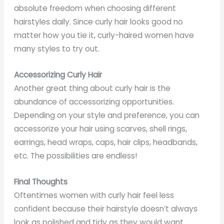
absolute freedom when choosing different
hairstyles daily. Since curly hair looks good no
matter how you tie it, curly-haired women have
many styles to try out.
Accessorizing Curly Hair
Another great thing about curly hair is the
abundance of accessorizing opportunities.
Depending on your style and preference, you can
accessorize your hair using scarves, shell rings,
earrings, head wraps, caps, hair clips, headbands,
etc. The possibilities are endless!
Final Thoughts
Oftentimes women with curly hair feel less
confident because their hairstyle doesn’t always
look as polished and tidy as they would want.