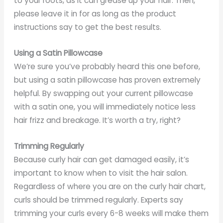
to your roots, as it can grease up your hair. Then,
please leave it in for as long as the product
instructions say to get the best results.
Using a Satin Pillowcase
We’re sure you’ve probably heard this one before,
but using a satin pillowcase has proven extremely
helpful. By swapping out your current pillowcase
with a satin one, you will immediately notice less
hair frizz and breakage. It’s worth a try, right?
Trimming Regularly
Because curly hair can get damaged easily, it’s
important to know when to visit the hair salon.
Regardless of where you are on the curly hair chart,
curls should be trimmed regularly. Experts say
trimming your curls every 6-8 weeks will make them