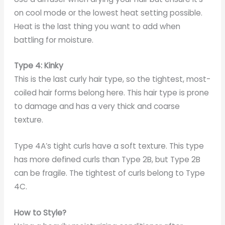
on cool mode or the lowest heat setting possible.
Heat is the last thing you want to add when
battling for moisture.
Type 4: Kinky
This is the last curly hair type, so the tightest, most-
coiled hair forms belong here. This hair type is prone
to damage and has a very thick and coarse
texture.
Type 4A’s tight curls have a soft texture. This type
has more defined curls than Type 2B, but Type 2B
can be fragile. The tightest of curls belong to Type
4C.
How to Style?