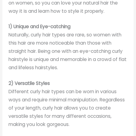
on women, so you can love your natural hair the
way it is and learn how to style it properly.
1) Unique and Eye-catching
Naturally, curly hair types are rare, so women with
this hair are more noticeable than those with
straight hair. Being one with an eye-catching curly
hairstyle is unique and memorable in a crowd of flat
and lifeless hairstyles.
2) Versatile Styles
Different curly hair types can be worn in various
ways and require minimal manipulation. Regardless
of your length, curly hair allows you to create
versatile styles for many different occasions,
making you look gorgeous.