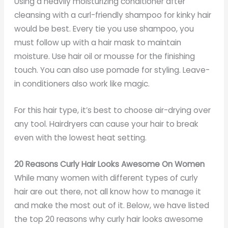
Using a heavily moisturizing conditioner after
cleansing with a curl-friendly shampoo for kinky hair
would be best. Every tie you use shampoo, you
must follow up with a hair mask to maintain
moisture. Use hair oil or mousse for the finishing
touch. You can also use pomade for styling. Leave-
in conditioners also work like magic.
For this hair type, it’s best to choose air-drying over
any tool. Hairdryers can cause your hair to break
even with the lowest heat setting.
20 Reasons Curly Hair Looks Awesome On Women
While many women with different types of curly
hair are out there, not all know how to manage it
and make the most out of it. Below, we have listed
the top 20 reasons why curly hair looks awesome