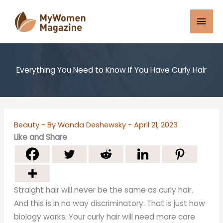
Skip
Mai
to
content
Men
Everything You Need to Know If You Have Curly Hair
Beauty
- By
Wanda Deshewsky
-
April 21, 2023
Like and Share
Straight hair will never be the same as curly hair.
And this is in no way discriminatory. That is just how
biology works. Your curly hair will need more care