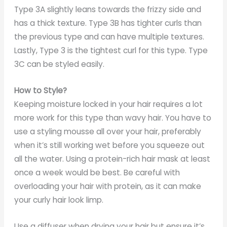
Type 3A slightly leans towards the frizzy side and
has a thick texture. Type 3B has tighter curls than
the previous type and can have multiple textures.
Lastly, Type 3 is the tightest curl for this type. Type
3C can be styled easily.
How to Style?
Keeping moisture locked in your hair requires a lot
more work for this type than wavy hair. You have to
use a styling mousse all over your hair, preferably
when it’s still working wet before you squeeze out
all the water. Using a protein-rich hair mask at least
once a week would be best. Be careful with
overloading your hair with protein, as it can make
your curly hair look limp.
Use a diffuser when drying your hair but ensure it’s