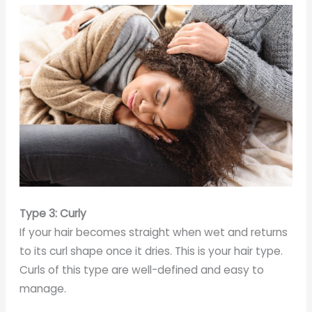
Type 3: Curly
If your hair becomes straight when wet and returns
to its curl shape once it dries. This is your hair type.
Curls of this type are well-defined and easy to
manage.