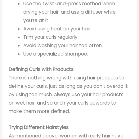
Use the twist-and-press method when
drying your hair, and use a diffuser while
you’re at it.
Avoid using heat on your hair.
Trim your curls regularly.
Avoid washing your hair too often.
Use a specialized shampoo.
Defining Curls with Products
There is nothing wrong with using hair products to
define your curls, just as long as you don’t overdo it
by using too much. Always use your hair products
on wet hair, and scrunch your curls upwards to
make them more defined.
Trying Different Hairstyles
As mentioned above, women with curly hair have