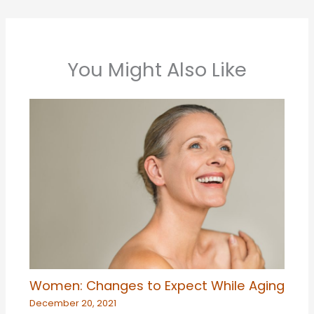
You Might Also Like
Women: Changes to Expect While Aging
December 20, 2021