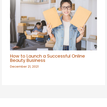
How to Launch a Successful Online
Beauty Business
December 21, 2021