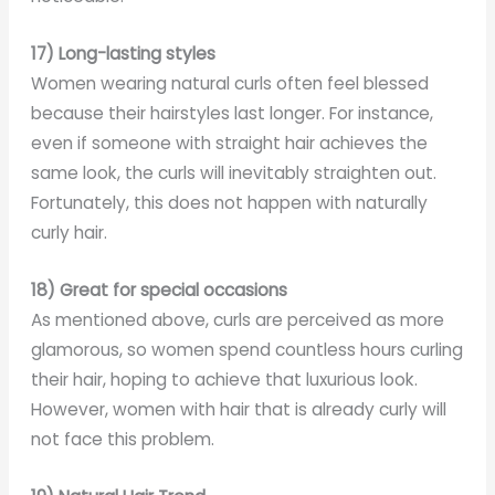
17) Long-lasting styles
Women wearing natural curls often feel blessed
because their hairstyles last longer. For instance,
even if someone with straight hair achieves the
same look, the curls will inevitably straighten out.
Fortunately, this does not happen with naturally
curly hair.
18) Great for special occasions
As mentioned above, curls are perceived as more
glamorous, so women spend countless hours curling
their hair, hoping to achieve that luxurious look.
However, women with hair that is already curly will
not face this problem.