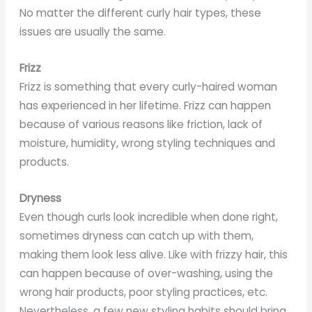
No matter the different curly hair types, these
issues are usually the same.
Frizz
Frizz is something that every curly-haired woman
has experienced in her lifetime. Frizz can happen
because of various reasons like friction, lack of
moisture, humidity, wrong styling techniques and
products.
Dryness
Even though curls look incredible when done right,
sometimes dryness can catch up with them,
making them look less alive. Like with frizzy hair, this
can happen because of over-washing, using the
wrong hair products, poor styling practices, etc.
Nevertheless, a few new styling habits should bring