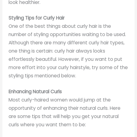
look healthier.
Styling Tips for Curly Hair
One of the best things about curly hair is the
number of styling opportunities waiting to be used.
Although there are many different curly hair types,
one thing is certain: curly hair always looks
effortlessly beautiful. However, if you want to put
more effort into your curly hairstyle, try some of the
styling tips mentioned below.
Enhancing Natural Curls
Most curly-haired women would jump at the
opportunity of enhancing their natural curls. Here
are some tips that will help you get your natural
curls where you want them to be: